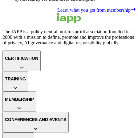
Learn what you get from membership
The IAPP is a policy neutral, not-for-profit association founded in
2000 with a mission to define, promote and improve the professions
of privacy, AI governance and digital responsibility globally.
CERTIFICATION
TRAINING
MEMBERSHIP
CONFERENCES AND EVENTS