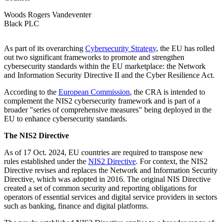
Woods Rogers Vandeventer
Black PLC
As part of its overarching
Cybersecurity Strategy
, the EU has rolled
out two significant frameworks to promote and strengthen
cybersecurity standards within the EU marketplace: the Network
and Information Security Directive II and the Cyber Resilience Act.
According to the
European Commission
, the CRA is intended to
complement the NIS2 cybersecurity framework and is part of a
broader "series of comprehensive measures" being deployed in the
EU to enhance cybersecurity standards.
The NIS2 Directive
As of 17 Oct. 2024, EU countries are required to transpose new
rules established under the
NIS2 Directive
. For context, the NIS2
Directive revises and replaces the Network and Information Security
Directive, which was adopted in 2016. The original NIS Directive
created a set of common security and reporting obligations for
operators of essential services and digital service providers in sectors
such as banking, finance and digital platforms.