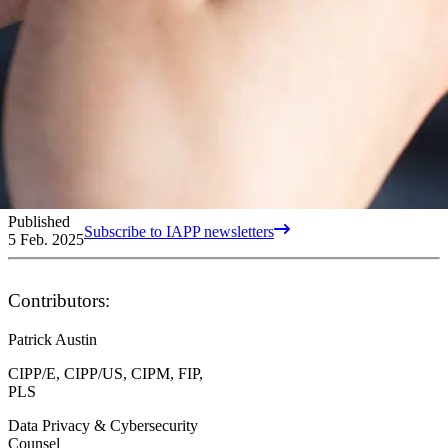
Published
Subscribe to IAPP newsletters
5 Feb. 2025
Contributors:
Patrick Austin
CIPP/E, CIPP/US, CIPM, FIP,
PLS
Data Privacy & Cybersecurity
Counsel