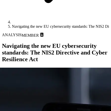
Navigating the new EU cybersecurity standards: The NIS2 Dire
ANALYSIS
MEMBER
Navigating the new EU cybersecurity
standards: The NIS2 Directive and Cyber
Resilience Act