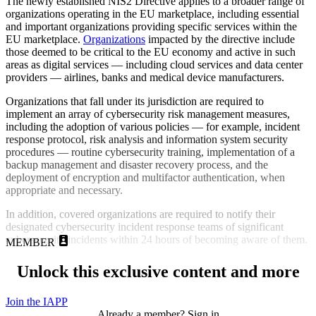
The newly established NIS2 Directive applies to a broader range of
organizations operating in the EU marketplace, including essential
and important organizations providing specific services within the
EU marketplace.
Organizations
impacted by the directive include
those deemed to be critical to the EU economy and active in such
areas as digital services — including cloud services and data center
providers — airlines, banks and medical device manufacturers.
Organizations that fall under its jurisdiction are required to
implement an array of cybersecurity risk management measures,
including the adoption of various policies — for example, incident
response protocol, risk analysis and information system security
procedures — routine cybersecurity training, implementation of a
backup management and disaster recovery process, and the
deployment of encryption and multifactor authentication, when
appropriate and necessary.
In addition, covered organizations are required to notify their
designated cybersecurity incident response teams of significant
cybersecurity incidents within 24 hours of becoming aware of them.
MEMBER
Unlock this exclusive content and more
Join the IAPP
Already a member? Sign in