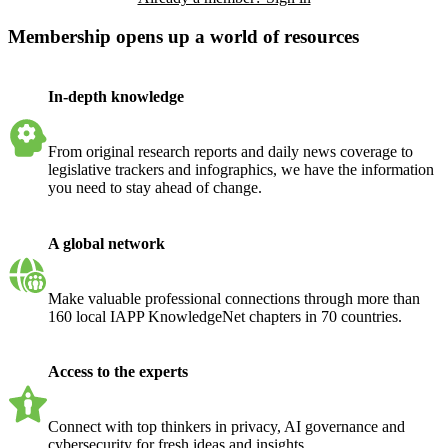
Membership opens up a world of resources
In-depth knowledge
From original research reports and daily news coverage to
legislative trackers and infographics, we have the information
you need to stay ahead of change.
A global network
Make valuable professional connections through more than
160 local IAPP KnowledgeNet chapters in 70 countries.
Access to the experts
Connect with top thinkers in privacy, AI governance and
cybersecurity for fresh ideas and insights.