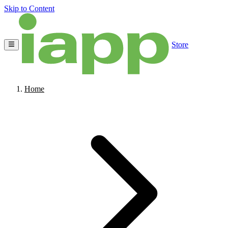
Skip to Content
Store
Home