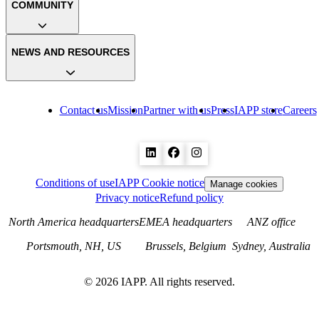
COMMUNITY
NEWS AND RESOURCES
Contact us
Mission
Partner with us
Press
IAPP store
Careers
Conditions of use
IAPP Cookie notice
Manage cookies
Privacy notice
Refund policy
North America headquarters
EMEA headquarters
ANZ office
Portsmouth, NH, US
Brussels, Belgium
Sydney, Australia
©
2026
IAPP. All rights reserved.