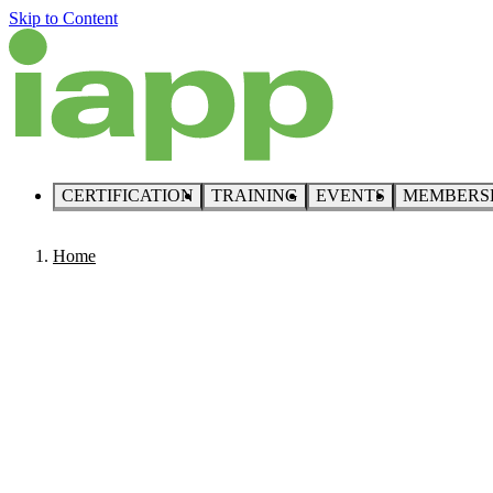
Skip to Content
CERTIFICATION
TRAINING
EVENTS
MEMBERS
Home