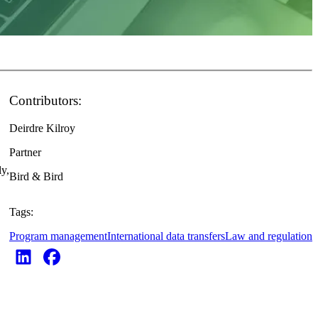
Contributors:
Deirdre Kilroy
Partner
ly,
Bird & Bird
Tags:
Program management
International data transfers
Law and regulation