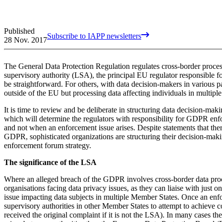
Published
Subscribe to IAPP newsletters
28 Nov. 2017
The General Data Protection Regulation regulates cross-border process
supervisory authority (LSA), the principal EU regulator responsible f
be straightforward. For others, with data decision-makers in various 
outside of the EU but processing data affecting individuals in multiple
It is time to review and be deliberate in structuring data decision-ma
which will determine the regulators with responsibility for GDPR enfor
and not when an enforcement issue arises. Despite statements that the
GDPR, sophisticated organizations are structuring their decision-maki
enforcement forum strategy.
The significance of the LSA
Where an alleged breach of the GDPR involves cross-border data proces
organisations facing data privacy issues, as they can liaise with just on
issue impacting data subjects in multiple Member States. Once an en
supervisory authorities in other Member States to attempt to achieve c
received the original complaint if it is not the LSA). In many cases th