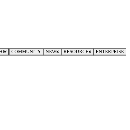
HIP
COMMUNITY
NEWS
RESOURCES
ENTERPRISE