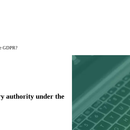
 the GDPR?
ory authority under the