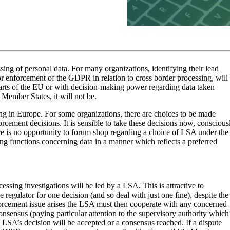
ing of personal data. For many organizations, identifying their lead
or enforcement of the GDPR in relation to cross border processing, will
parts of the EU or with decision-making power regarding data taken
 Member States, it will not be.
king in Europe. For some organizations, there are choices to be made
cement decisions. It is sensible to take these decisions now, conscious
re is no opportunity to forum shop regarding a choice of LSA under the
ng functions concerning data in a manner which reflects a preferred
sing investigations will be led by a LSA. This is attractive to
e regulator for one decision (and so deal with just one fine), despite the
forcement issue arises the LSA must then cooperate with any concerned
onsensus (paying particular attention to the supervisory authority which
e LSA’s decision will be accepted or a consensus reached. If a dispute