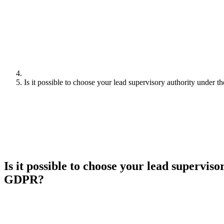
Is it possible to choose your lead supervisory authority under
Is it possible to choose your lead supervis
GDPR?