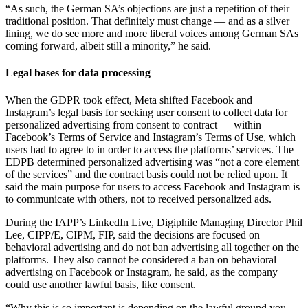
“As such, the German SA’s objections are just a repetition of their
traditional position. That definitely must change — and as a silver
lining, we do see more and more liberal voices among German SAs
coming forward, albeit still a minority,” he said.
Legal bases for data processing
When the GDPR took effect, Meta shifted Facebook and
Instagram’s legal basis for seeking user consent to collect data for
personalized advertising from consent to contract — within
Facebook’s Terms of Service and Instagram’s Terms of Use, which
users had to agree to in order to access the platforms’ services. The
EDPB determined personalized advertising was “not a core element
of the services” and the contract basis could not be relied upon. It
said the main purpose for users to access Facebook and Instagram is
to communicate with others, not to received personalized ads.
During the IAPP’s LinkedIn Live, Digiphile Managing Director Phil
Lee, CIPP/E, CIPM, FIP, said the decisions are focused on
behavioral advertising and do not ban advertising all together on the
platforms. They also cannot be considered a ban on behavioral
advertising on Facebook or Instagram, he said, as the company
could use another lawful basis, like consent.
“Why this is so important is depending on the lawful ground you