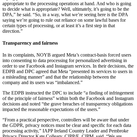
appropriate to the processing operations at hand. And who is going
to decide what is appropriate? Well, ultimately, it’s going to be the
DPA,” he said. “So, in a way, what we’re seeing here is the DPA
saying we’re going to rule out reliance on some lawful bases for
certain types of processing, or at least it’s a first step in that
direction.”
Transparency and fairness
In its complaints, NOYB argued Meta’s contract-basis forced users
into consenting to data processing for personalized advertising in
order to use Facebook and Instagram services. In their decisions, the
EDPB and DPC agreed that Meta “presented its services to users in
a misleading manner” and that the relationship between the
company and its users was “imbalanced.”
The EDPB instructed the DPC to include “a finding of infringement
of the principle of fairness” within both the Facebook and Instagram
decisions and noted “the grave breaches of transparency obligations
impacted the reasonable expectations of the users.”
“From a practical perspective, controllers will be aware that under
the GDPR, privacy notices must be clear and specific for each data
processing activity,” IAPP Ireland Country Leader and Pembroke
Privacy Director Kate Colleary, CIPP/E, CIPM, said. “We are