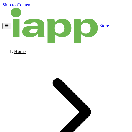
Skip to Content
Store
Home