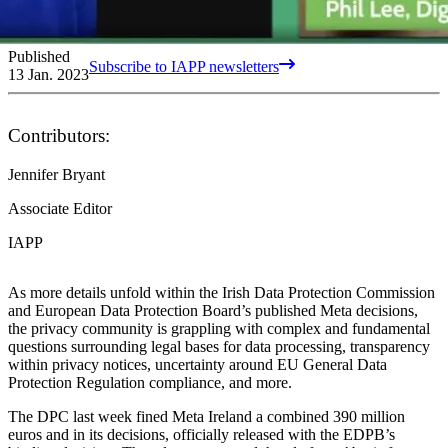
Published
Subscribe to IAPP newsletters
13 Jan. 2023
Contributors:
Jennifer Bryant
Associate Editor
IAPP
As more details unfold within the Irish Data Protection Commission
and European Data Protection Board’s published Meta decisions,
the privacy community is grappling with complex and fundamental
questions surrounding legal bases for data processing, transparency
within privacy notices, uncertainty around EU General Data
Protection Regulation compliance, and more.
The DPC last week fined Meta Ireland a combined 390 million
euros and in its decisions, officially released with the EDPB’s