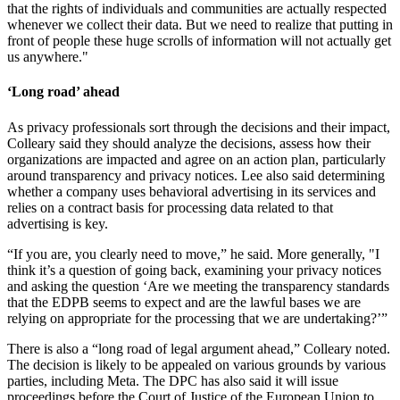
that the rights of individuals and communities are actually respected
whenever we collect their data. But we need to realize that putting in
front of people these huge scrolls of information will not actually get
us anywhere."
‘Long road’ ahead
As privacy professionals sort through the decisions and their impact,
Colleary said they should analyze the decisions, assess how their
organizations are impacted and agree on an action plan, particularly
around transparency and privacy notices. Lee also said determining
whether a company uses behavioral advertising in its services and
relies on a contract basis for processing data related to that
advertising is key.
“If you are, you clearly need to move,” he said. More generally, "I
think it’s a question of going back, examining your privacy notices
and asking the question ‘Are we meeting the transparency standards
that the EDPB seems to expect and are the lawful bases we are
relying on appropriate for the processing that we are undertaking?’”
There is also a “long road of legal argument ahead,” Colleary noted.
The decision is likely to be appealed on various grounds by various
parties, including Meta. The DPC has also said it will issue
proceedings before the Court of Justice of the European Union to