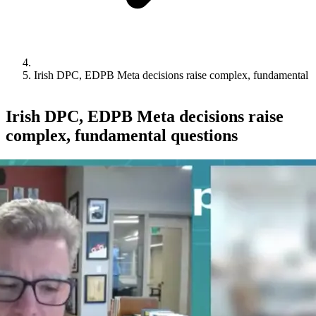
Irish DPC, EDPB Meta decisions raise complex, fundamental q
Irish DPC, EDPB Meta decisions raise
complex, fundamental questions