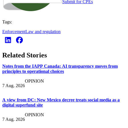
Submit for CPEs
Tags:
Enforcement
Law and regulation
Related Stories
Notes from the IAPP Canada: AI transparency moves from
principles to operational choices
OPINION
7 Aug. 2026
A view from DC: New Mexico decree treats social media as a
digital superfund site
OPINION
7 Aug. 2026