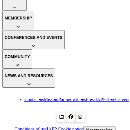
MEMBERSHIP
CONFERENCES AND EVENTS
COMMUNITY
NEWS AND RESOURCES
Contact us
Mission
Partner with us
Press
IAPP store
Careers
Conditions of use
IAPP Cookie notice
Manage cookies