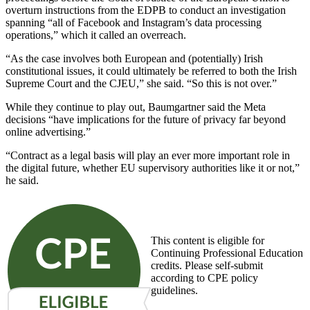
overturn instructions from the EDPB to conduct an investigation
spanning “all of Facebook and Instagram’s data processing
operations,” which it called an overreach.
“As the case involves both European and (potentially) Irish
constitutional issues, it could ultimately be referred to both the Irish
Supreme Court and the CJEU,” she said. “So this is not over.”
While they continue to play out, Baumgartner said the Meta
decisions “have implications for the future of privacy far beyond
online advertising.”
“Contract as a legal basis will play an ever more important role in
the digital future, whether EU supervisory authorities like it or not,”
he said.
This content is eligible for
Continuing Professional Education
credits. Please self-submit
according to CPE policy
guidelines.