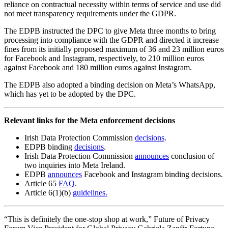
reliance on contractual necessity within terms of service and use did
not meet transparency requirements under the GDPR.
The EDPB instructed the DPC to give Meta three months to bring
processing into compliance with the GDPR and directed it increase
fines from its initially proposed maximum of 36 and 23 million euros
for Facebook and Instagram, respectively, to 210 million euros
against Facebook and 180 million euros against Instagram.
The EDPB also adopted a binding decision on Meta’s WhatsApp,
which has yet to be adopted by the DPC.
Relevant links for the Meta enforcement decisions
Irish Data Protection Commission
decisions
.
EDPB binding
decisions
.
Irish Data Protection Commission
announces
conclusion of
two inquiries into Meta Ireland.
EDPB
announces
Facebook and Instagram binding decisions.
Article 65
FAQ
.
Article 6(1)(b)
guidelines.
“This is definitely the one-stop shop at work,” Future of Privacy