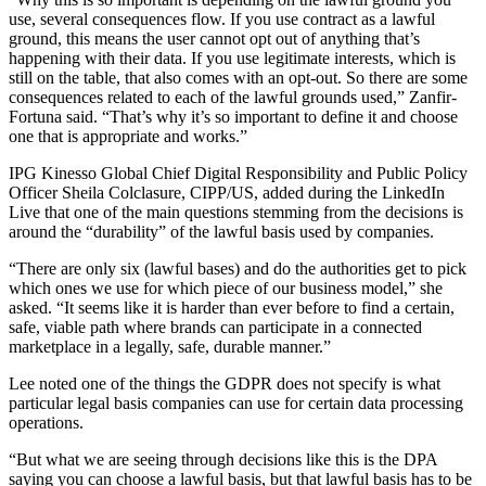
use, several consequences flow. If you use contract as a lawful
ground, this means the user cannot opt out of anything that’s
happening with their data. If you use legitimate interests, which is
still on the table, that also comes with an opt-out. So there are some
consequences related to each of the lawful grounds used,” Zanfir-
Fortuna said. “That’s why it’s so important to define it and choose
one that is appropriate and works.”
IPG Kinesso Global Chief Digital Responsibility and Public Policy
Officer Sheila Colclasure, CIPP/US, added during the LinkedIn
Live that one of the main questions stemming from the decisions is
around the “durability” of the lawful basis used by companies.
“There are only six (lawful bases) and do the authorities get to pick
which ones we use for which piece of our business model,” she
asked. “It seems like it is harder than ever before to find a certain,
safe, viable path where brands can participate in a connected
marketplace in a legally, safe, durable manner.”
Lee noted one of the things the GDPR does not specify is what
particular legal basis companies can use for certain data processing
operations.
“But what we are seeing through decisions like this is the DPA
saying you can choose a lawful basis, but that lawful basis has to be