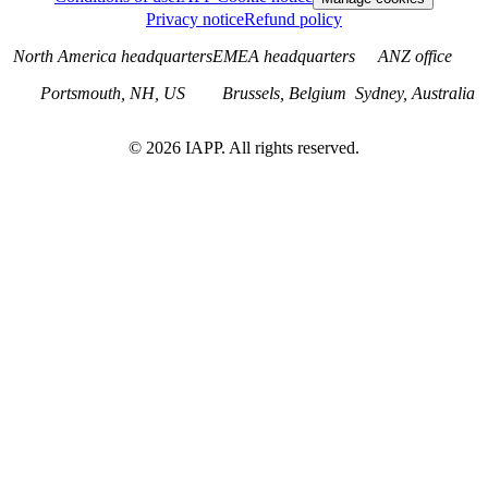
Privacy notice
Refund policy
North America headquarters
EMEA headquarters
ANZ office
Portsmouth, NH, US
Brussels, Belgium
Sydney, Australia
©
2026
IAPP. All rights reserved.