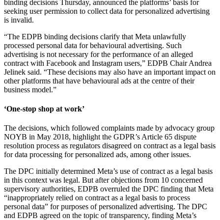
binding decisions Thursday, announced the platforms’ basis for
seeking user permission to collect data for personalized advertising
is invalid.
“The EDPB binding decisions clarify that Meta unlawfully
processed personal data for behavioural advertising. Such
advertising is not necessary for the performance of an alleged
contract with Facebook and Instagram users,” EDPB Chair Andrea
Jelinek said. “These decisions may also have an important impact on
other platforms that have behavioural ads at the centre of their
business model.”
‘One-stop shop at work’
The decisions, which followed complaints made by advocacy group
NOYB in May 2018, highlight the GDPR’s Article 65 dispute
resolution process as regulators disagreed on contract as a legal basis
for data processing for personalized ads, among other issues.
The DPC initially determined Meta’s use of contract as a legal basis
in this context was legal. But after objections from 10 concerned
supervisory authorities, EDPB overruled the DPC finding that Meta
“inappropriately relied on contract as a legal basis to process
personal data” for purposes of personalized advertising. The DPC
and EDPB agreed on the topic of transparency, finding Meta’s