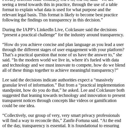
seeing a trend towards this in practice, through the use of a table
format to explain what data is used for what purpose and the
relevant legal basis. This format is likely to become best practice
following the findings on transparency in this decision.”
During the IAPP’s LinkedIn Live, Colclasure said the decisions
“present a practical challenge” for the industry around transparency.
“How do you achieve concise and plan language as you lead a user
through the different stages of user engagement with your platform?
That’s a practical question that none of us have the answer to,” she
said. “In the modern world we live in, where it's fueled with data
and technology and we must innovate to compete, how do we blend
all of these things together to achieve meaningful transparency?”
Lee said the decisions indicate authorities expect a “massively
granular level of information.” But from a “practical implementation
standpoint, how do you do that,” he asked. Lee and Colclasure both
suggested that leaning towards technology and innovation to present
transparent notices through concepts like videos or gamification
could be one idea.
“Collectively, our group of very, very smart privacy professionals
will find a way to reconcile this,” Zanfir-Fortuna said. “At the end
of the day, transparency is essential. It is foundational to ensuring