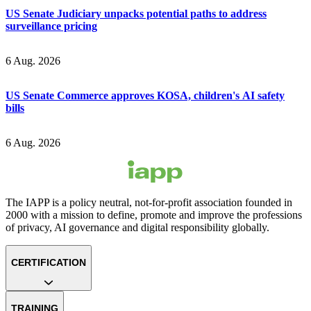
US Senate Judiciary unpacks potential paths to address
surveillance pricing
6 Aug. 2026
US Senate Commerce approves KOSA, children's AI safety
bills
6 Aug. 2026
The IAPP is a policy neutral, not-for-profit association founded in
2000 with a mission to define, promote and improve the professions
of privacy, AI governance and digital responsibility globally.
CERTIFICATION
TRAINING