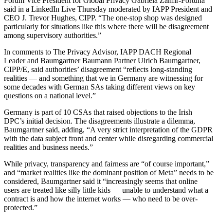
Forum Vice President for Global Privacy Gabriela Zanfir-Fortuna
said in a LinkedIn Live Thursday moderated by IAPP President and
CEO J. Trevor Hughes, CIPP. “The one-stop shop was designed
particularly for situations like this where there will be disagreement
among supervisory authorities.”
In comments to The Privacy Advisor, IAPP DACH Regional
Leader and Baumgartner Baumann Partner Ulrich Baumgartner,
CIPP/E, said authorities’ disagreement “reflects long-standing
realities — and something that we in Germany are witnessing for
some decades with German SAs taking different views on key
questions on a national level.”
Germany is part of 10 CSAs that raised objections to the Irish
DPC’s initial decision. The disagreements illustrate a dilemma,
Baumgartner said, adding, “A very strict interpretation of the GDPR
with the data subject front and center while disregarding commercial
realities and business needs.”
While privacy, transparency and fairness are “of course important,”
and “market realities like the dominant position of Meta” needs to be
considered, Baumgartner said it “increasingly seems that online
users are treated like silly little kids — unable to understand what a
contract is and how the internet works — who need to be over-
protected.”