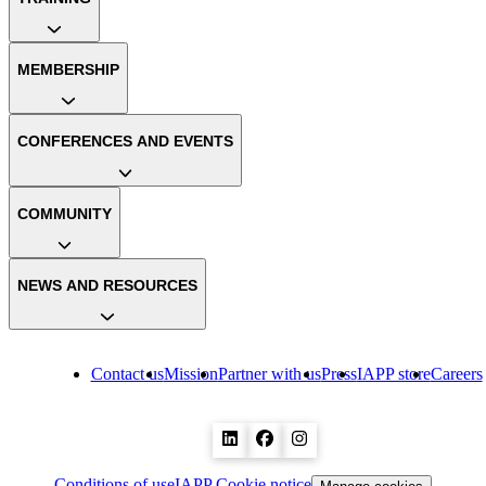
MEMBERSHIP
CONFERENCES AND EVENTS
COMMUNITY
NEWS AND RESOURCES
Contact us
Mission
Partner with us
Press
IAPP store
Careers
Conditions of use
IAPP Cookie notice