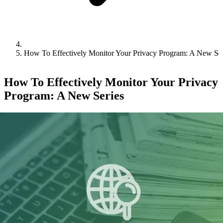
How To Effectively Monitor Your Privacy Program: A New Ser
How To Effectively Monitor Your Privacy
Program: A New Series