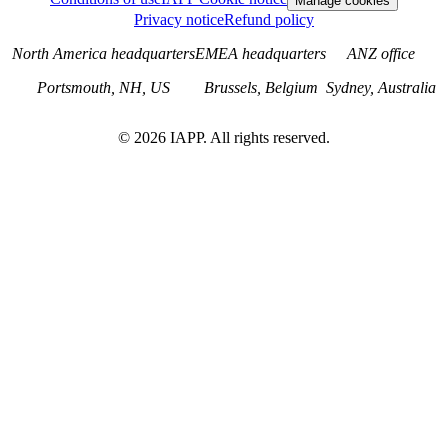
Manage cookies
Privacy notice
Refund policy
North America headquarters
EMEA headquarters
ANZ office
Portsmouth, NH, US
Brussels, Belgium
Sydney, Australia
©
2026
IAPP. All rights reserved.