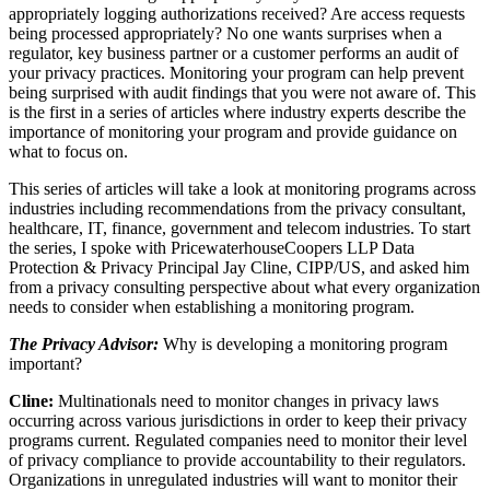
appropriately logging authorizations received? Are access requests
being processed appropriately? No one wants surprises when a
regulator, key business partner or a customer performs an audit of
your privacy practices. Monitoring your program can help prevent
being surprised with audit findings that you were not aware of. This
is the first in a series of articles where industry experts describe the
importance of monitoring your program and provide guidance on
what to focus on.
This series of articles will take a look at monitoring programs across
industries including recommendations from the privacy consultant,
healthcare, IT, finance, government and telecom industries. To start
the series, I spoke with PricewaterhouseCoopers LLP Data
Protection & Privacy Principal Jay Cline, CIPP/US, and asked him
from a privacy consulting perspective about what every organization
needs to consider when establishing a monitoring program.
The Privacy Advisor:
Why is developing a monitoring program
important?
Cline:
Multinationals need to monitor changes in privacy laws
occurring across various jurisdictions in order to keep their privacy
programs current. Regulated companies need to monitor their level
of privacy compliance to provide accountability to their regulators.
Organizations in unregulated industries will want to monitor their