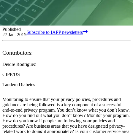
Published
Subscribe to IAPP newsletters
27 Jan. 2015
Contributors:
Deidre Rodriguez
CIPP/US
Tandem Diabetes
Monitoring to ensure that your privacy policies, procedures and
guidance are being followed is a key component of a successful
end-to-end privacy program. You don’t know what you don’t know.
How do you find out what you don’t know? Monitor your program.
How do you know if people are following your policies and
procedures? Are business areas that you have designated privacy-
related work to doing it appropriately? Is your customer service area