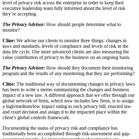
level of privacy risk across the enterprise in order to keep their
executive leadership team fully informed about the level of risk
they’re accepting.
The Privacy Advisor:
How should people determine what to
monitor?
Cline:
We advise our clients to monitor three things: changes in
laws and standards, levels of compliance and levels of risk in the
data life cycle. Our more advanced clients are also measuring the
value contribution of privacy to the business on an ongoing basis.
The Privacy Advisor:
How should they document their monitoring
program and the results of any monitoring that they are performing?
Cline:
The traditional way of documenting changes in privacy laws
has been to write a memo summarizing the changes and business
impact of a new law. A different approach that we offer through our
global network of firms, which now includes law firms, is to assign
a high/medium/low impact rating to each privacy bill, enacted law
and court decision and assign it to the impacted place within the
client’s global controls framework.
Documenting the status of privacy risk and compliance has
traditionally been accomplished through risk-assessment and gap-