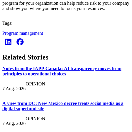
program for your organization can help reduce risk to your company
and show you where you need to focus your resources.
Tags:
Program management
Related Stories
Notes from the IAPP Canada: AI transparency moves from
principles to operational choices
OPINION
7 Aug. 2026
A view from DC: New Mexico decree treats social media as a
digital superfund site
OPINION
7 Aug. 2026