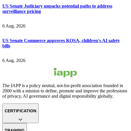
US Senate Judiciary unpacks potential paths to address
surveillance pricing
6 Aug. 2026
US Senate Commerce approves KOSA, children's AI safety
bills
6 Aug. 2026
The IAPP is a policy neutral, not-for-profit association founded in
2000 with a mission to define, promote and improve the professions
of privacy, AI governance and digital responsibility globally.
CERTIFICATION
TRAINING