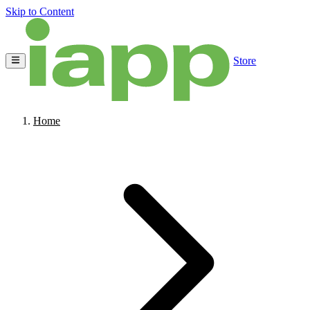
Skip to Content
Store
Home