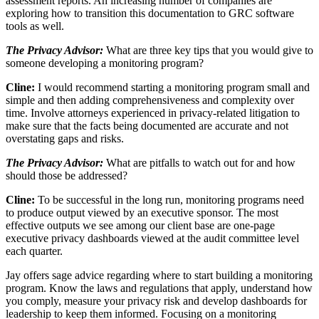
assessment reports. An increasing number of companies are
exploring how to transition this documentation to GRC software
tools as well.
The Privacy Advisor:
What are three key tips that you would give to
someone developing a monitoring program?
Cline:
I would recommend starting a monitoring program small and
simple and then adding comprehensiveness and complexity over
time. Involve attorneys experienced in privacy-related litigation to
make sure that the facts being documented are accurate and not
overstating gaps and risks.
The Privacy Advisor:
What are pitfalls to watch out for and how
should those be addressed?
Cline:
To be successful in the long run, monitoring programs need
to produce output viewed by an executive sponsor. The most
effective outputs we see among our client base are one-page
executive privacy dashboards viewed at the audit committee level
each quarter.
Jay offers sage advice regarding where to start building a monitoring
program. Know the laws and regulations that apply, understand how
you comply, measure your privacy risk and develop dashboards for
leadership to keep them informed. Focusing on a monitoring