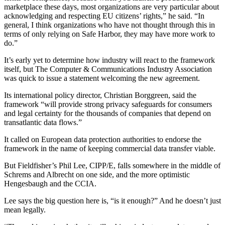
marketplace these days, most organizations are very particular about
acknowledging and respecting EU citizens’ rights,” he said. “In
general, I think organizations who have not thought through this in
terms of only relying on Safe Harbor, they may have more work to
do.”
It’s early yet to determine how industry will react to the framework
itself, but The Computer & Communications Industry Association
was quick to issue a statement welcoming the new agreement.
Its international policy director, Christian Borggreen, said the
framework “will provide strong privacy safeguards for consumers
and legal certainty for the thousands of companies that depend on
transatlantic data flows.”
It called on European data protection authorities to endorse the
framework in the name of keeping commercial data transfer viable.
But Fieldfisher’s Phil Lee, CIPP/E, falls somewhere in the middle of
Schrems and Albrecht on one side, and the more optimistic
Hengesbaugh and the CCIA.
Lee says the big question here is, “is it enough?” And he doesn’t just
mean legally.