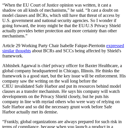
“When the EU Court of Justice opinion was written, it cast a
shadow on all kinds of mechanisms,” he said. “It cast a doubt on
model clauses and BCRs, which still have that threat of access by
U.S. government and national security agencies. So I wonder if
going forward, the irony might be that the EU/U.S Privacy Shield
actually provides better protection and more certainty than other
mechanisms.”
Article 29 Working Party Chair Isabelle Falque-Pierriotin
expressed
similar thoughts
about BCRs and SCCs being affected by Shield's
framework.
Abhishek Agarwal is chief privacy officer for Baxter Healthcare, a
global company headquartered in Chicago, Illinois. He thinks the
framework is a good start, but the key issue will be enforcement. His
company saw the writing on the wall long before the
CJEU invalidated Safe Harbor and put its resources behind model
clauses as a transfer mechanism. He says his company will watch
developments on the Privacy Shield closely, but he puts his
company in line with myriad others who were wary of relying on
Safe Harbor and so did the necessary grunt work before Safe
Harbor actually met its demise.
“Frankly, global organizations are always prepared for such risk in
terms of compliance, because when you launch a product in a