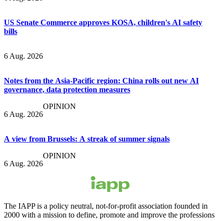
US Senate Commerce approves KOSA, children's AI safety
bills
6 Aug. 2026
Notes from the Asia-Pacific region: China rolls out new AI
governance, data protection measures
OPINION
6 Aug. 2026
A view from Brussels: A streak of summer signals
OPINION
6 Aug. 2026
The IAPP is a policy neutral, not-for-profit association founded in
2000 with a mission to define, promote and improve the professions