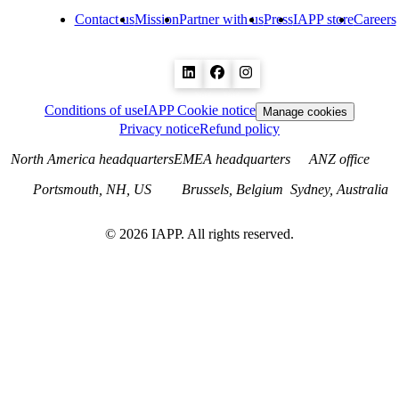
Contact us
Mission
Partner with us
Press
IAPP store
Careers
Conditions of use
IAPP Cookie notice
Manage cookies
Privacy notice
Refund policy
North America headquarters
EMEA headquarters
ANZ office
Portsmouth, NH, US
Brussels, Belgium
Sydney, Australia
©
2026
IAPP. All rights reserved.