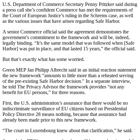
U.S. Department of Commerce Secretary Penny Pritzker said during
a press call she’s confident Commerce has met the requirements of
the Court of European Justice’s ruling in the Schrems case, as well
as the various issues that have arisen regarding Safe Harbor.
A senior Commerce official said the agreement demonstrates the
government’s commitment to the framework and will be, indeed,
legally binding. “It’s the same model that was followed when [Safe
Harbor] was put in place, and that lasted 15 years,” the official said.
But that’s exactly what has some worried.
Green MEP Jan Philipp Albrecht said in an initial reaction statement
the new framework “amounts to little more than a reheated serving
of the pre-existing Safe Harbor decision." In a separate interview,
he told The Privacy Advisor the framework provides “not any
benefit for EU persons,” for three reasons.
First, the U.S. administration’s assurance that there would be no
indiscriminate surveillance of EU citizens based on Presidential
Policy Directive 28 means nothing, because that assurance had
already been made prior to this new framework.
“The court in Luxembourg knew about that clarification,” he said.