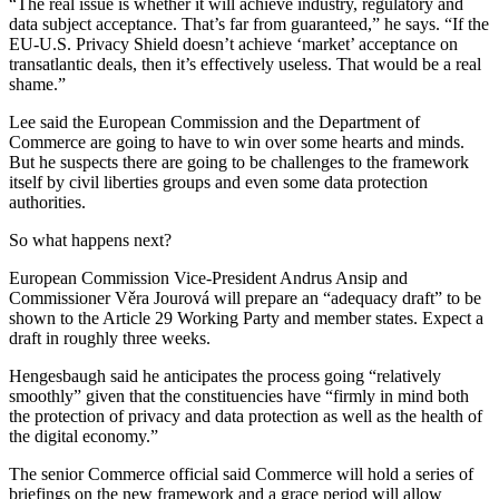
“The real issue is whether it will achieve industry, regulatory and
data subject acceptance. That’s far from guaranteed,” he says. “If the
EU-U.S. Privacy Shield doesn’t achieve ‘market’ acceptance on
transatlantic deals, then it’s effectively useless. That would be a real
shame.”
Lee said the European Commission and the Department of
Commerce are going to have to win over some hearts and minds.
But he suspects there are going to be challenges to the framework
itself by civil liberties groups and even some data protection
authorities.
So what happens next?
European Commission Vice-President Andrus Ansip and
Commissioner Věra Jourová will prepare an “adequacy draft” to be
shown to the Article 29 Working Party and member states. Expect a
draft in roughly three weeks.
Hengesbaugh said he anticipates the process going “relatively
smoothly” given that the constituencies have “firmly in mind both
the protection of privacy and data protection as well as the health of
the digital economy.”
The senior Commerce official said Commerce will hold a series of
briefings on the new framework and a grace period will allow