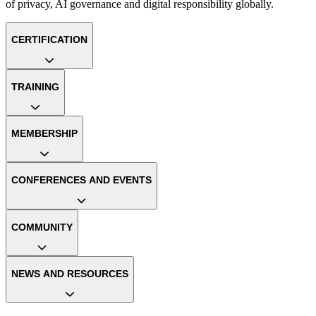
of privacy, AI governance and digital responsibility globally.
CERTIFICATION
TRAINING
MEMBERSHIP
CONFERENCES AND EVENTS
COMMUNITY
NEWS AND RESOURCES