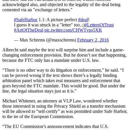
acknowledged also, and objected to the legality of the deal being
cemented via an "exchange of letters."
#SafeHarbor
1.1: A picture perfect
#deal
!
I guess it was struck in a "letter" too..;)
#LettersOfTrust
#ArtOfTheDeal
pic.twitter.com/CHWTvps5XK
— Max Schrems (@maxschrems)
February 2, 2016
Albrecht said maybe the text will surprise him and include a game-
changing enforcement provision. But he doesn’t see that happening,
because the FTC only has a mandate under U.S. law.
“There is no other way to do litigation or enforcement,” he said. “I
can be proved wrong if the text shows there’s a legally binding
arbitration panel which takes real measures and enforcement that
goes beyond the FTC mandate. This would be good. But under the
line, the legal situation stays just as it is.”
Michael Whitener, an attorney at VLP Law, wondered whether
those interested in using the Privacy Shield as a transfer mechanism
will be allowed to “self-certify” as was permitted under Safe Harbor,
to the ire of the European Commission.
“The EU Commission’s announcement indicates that U.S.