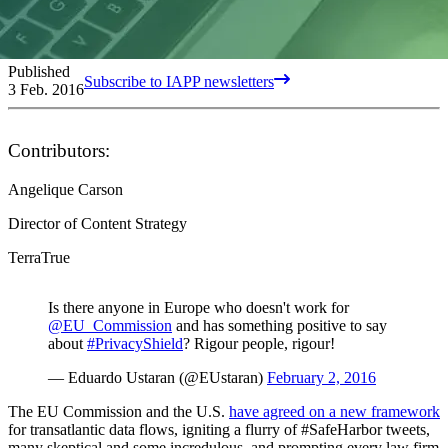
Published
Subscribe to IAPP newsletters
3 Feb. 2016
Contributors:
Angelique Carson
Director of Content Strategy
TerraTrue
Is there anyone in Europe who doesn't work for
@EU_Commission
and has something positive to say
about
#PrivacyShield
? Rigour people, rigour!
— Eduardo Ustaran (@EUstaran)
February 2, 2016
The EU Commission and the U.S.
have agreed on a new framework
for transatlantic data flows, igniting a flurry of #SafeHarbor tweets,
many skeptical and some incredulous, and prompting every law firm