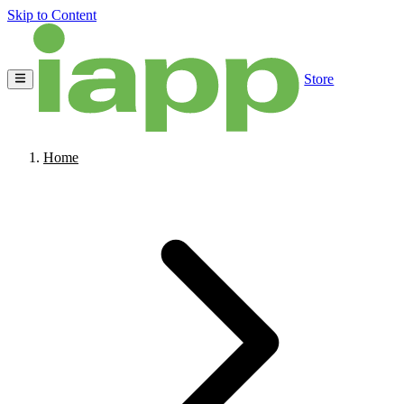
Skip to Content
Store
Home