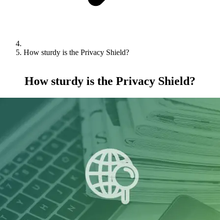
How sturdy is the Privacy Shield?
How sturdy is the Privacy Shield?