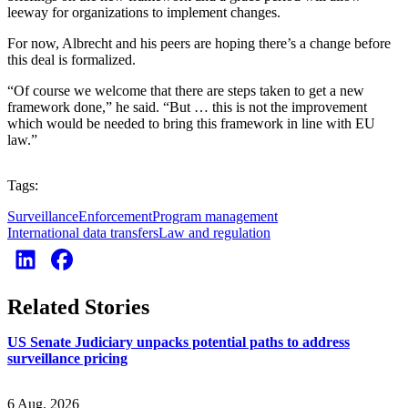
leeway for organizations to implement changes.
For now, Albrecht and his peers are hoping there’s a change before
this deal is formalized.
“Of course we welcome that there are steps taken to get a new
framework done,” he said. “But … this is not the improvement
which would be needed to bring this framework in line with EU
law.”
Tags:
Surveillance
Enforcement
Program management
International data transfers
Law and regulation
Related Stories
US Senate Judiciary unpacks potential paths to address
surveillance pricing
6 Aug. 2026