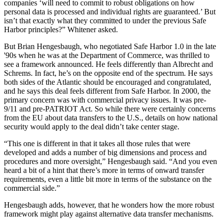
companies ‘will need to commit to robust obligations on how
personal data is processed and individual rights are guaranteed.’ But
isn’t that exactly what they committed to under the previous Safe
Harbor principles?” Whitener asked.
But Brian Hengesbaugh, who negotiated Safe Harbor 1.0 in the late
'90s when he was at the Department of Commerce, was thrilled to
see a framework announced. He feels differently than Albrecht and
Schrems. In fact, he’s on the opposite end of the spectrum. He says
both sides of the Atlantic should be encouraged and congratulated,
and he says this deal feels different from Safe Harbor. In 2000, the
primary concern was with commercial privacy issues. It was pre-
9/11 and pre-PATRIOT Act. So while there were certainly concerns
from the EU about data transfers to the U.S., details on how national
security would apply to the deal didn’t take center stage.
“This one is different in that it takes all those rules that were
developed and adds a number of big dimensions and process and
procedures and more oversight,” Hengesbaugh said. “And you even
heard a bit of a hint that there’s more in terms of onward transfer
requirements, even a little bit more in terms of the substance on the
commercial side.”
Hengesbaugh adds, however, that he wonders how the more robust
framework might play against alternative data transfer mechanisms.