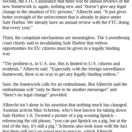
Second, the FTC’s assurance that there will be annual reviews of the
new framework is, again, nothing new and “doesn’t give any legal
change to the situation of EU persons,” Albrecht said. “It just gives
better oversight of the enforcement that is already in place under
Safe Harbor. We already have an annual review with the FTC doing
that every year.”
Third, the complaint mechanisms are meaningless. The Luxembourg
court clearly said in invalidating Safe Harbor that redress
opportunities for EU citizens must be given in a legally binding
way
“The problem is, in U.S. law, this is limited to U.S. citizens and
residents,” Albrecht said. “Especially with the foreign surveillance
framework, there is no way to get any legally binding redress.”
Sure, the framework calls for an ombudsman. But Albrecht said the
ombudsman will “only be there to be another messenger” and
“there’s no legal change” provided.
Albrecht isn’t alone in his assertion that nothing much has changed.
Austrian activist Max Schrems, who’s best known for taking down
Safe Harbor 1.0, Tweeted a picture of a pig wearing lipstick –
referencing the old phrase, “you can put lipstick on a pig, but at the
end of the day, it’s still a pig.” Schrems also took issue with the fact
that there still isn’t an actual text to react to, which Albrecht