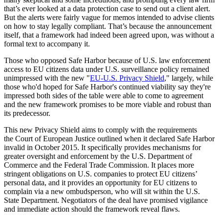
that’s ever looked at a data protection case to send out a client alert.
But the alerts were fairly vague for memos intended to advise clients
on how to stay legally compliant. That’s because the announcement
itself, that a framework had indeed been agreed upon, was without a
formal text to accompany it.
Those who opposed Safe Harbor because of U.S. law enforcement
access to EU citizens data under U.S. surveillance policy remained
unimpressed with the new "
EU-U.S. Privacy Shield
," largely, while
those who'd hoped for Safe Harbor's continued viability say they're
impressed both sides of the table were able to come to agreement
and the new framework promises to be more viable and robust than
its predecessor.
This new Privacy Shield aims to comply with the requirements
the Court of European Justice outlined when it declared Safe Harbor
invalid in October 2015. It specifically provides mechanisms for
greater oversight and enforcement by the U.S. Department of
Commerce and the Federal Trade Commission. It places more
stringent obligations on U.S. companies to protect EU citizens’
personal data, and it provides an opportunity for EU citizens to
complain via a new ombudsperson, who will sit within the U.S.
State Department. Negotiators of the deal have promised vigilance
and immediate action should the framework reveal flaws.