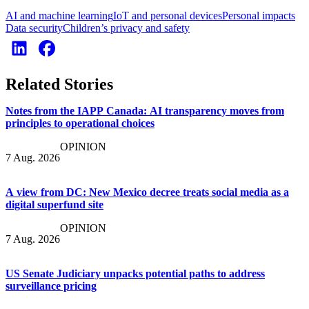
AI and machine learning
IoT and personal devices
Personal impacts
Data security
Children’s privacy and safety
Related Stories
Notes from the IAPP Canada: AI transparency moves from
principles to operational choices
OPINION
7 Aug. 2026
A view from DC: New Mexico decree treats social media as a
digital superfund site
OPINION
7 Aug. 2026
US Senate Judiciary unpacks potential paths to address
surveillance pricing