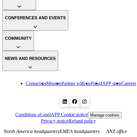
CONFERENCES AND EVENTS
COMMUNITY
NEWS AND RESOURCES
Contact us
Mission
Partner with us
Press
IAPP store
Careers
Conditions of use
IAPP Cookie notice
Manage cookies
Privacy notice
Refund policy
North America headquarters
EMEA headquarters
ANZ office