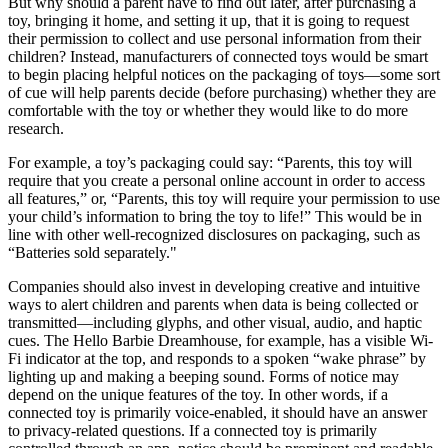
But why should a parent have to find out later, after purchasing a
toy, bringing it home, and setting it up, that it is going to request
their permission to collect and use personal information from their
children? Instead, manufacturers of connected toys would be smart
to begin placing helpful notices on the packaging of toys—some sort
of cue will help parents decide (before purchasing) whether they are
comfortable with the toy or whether they would like to do more
research.
For example, a toy’s packaging could say: “Parents, this toy will
require that you create a personal online account in order to access
all features,” or, “Parents, this toy will require your permission to use
your child’s information to bring the toy to life!” This would be in
line with other well-recognized disclosures on packaging, such as
“Batteries sold separately."
Companies should also invest in developing creative and intuitive
ways to alert children and parents when data is being collected or
transmitted—including glyphs, and other visual, audio, and haptic
cues. The Hello Barbie Dreamhouse, for example, has a visible Wi-
Fi indicator at the top, and responds to a spoken “wake phrase” by
lighting up and making a beeping sound. Forms of notice may
depend on the unique features of the toy. In other words, if a
connected toy is primarily voice-enabled, it should have an answer
to privacy-related questions. If a connected toy is primarily