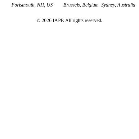
Portsmouth, NH, US
Brussels, Belgium
Sydney, Australia
©
2026
IAPP. All rights reserved.