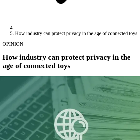
How industry can protect privacy in the age of connected toys
OPINION
How industry can protect privacy in the
age of connected toys