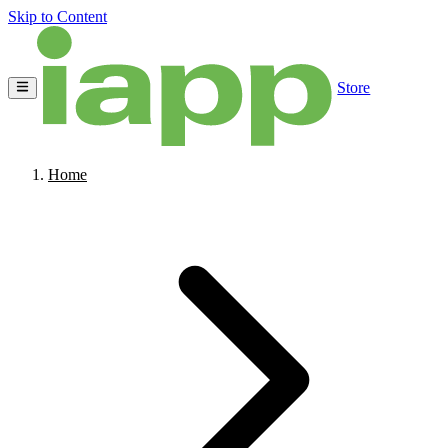
Skip to Content
Store
Home