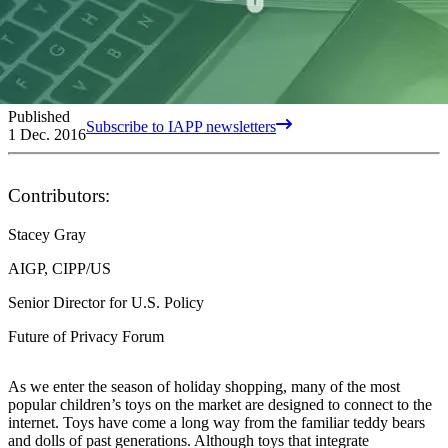
Published
Subscribe to IAPP newsletters
1 Dec. 2016
Contributors:
Stacey Gray
AIGP, CIPP/US
Senior Director for U.S. Policy
Future of Privacy Forum
As we enter the season of holiday shopping, many of the most
popular children’s toys on the market are designed to connect to the
internet. Toys have come a long way from the familiar teddy bears
and dolls of past generations. Although toys that integrate