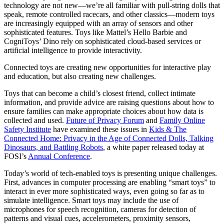
technology are not new—we’re all familiar with pull-string dolls that
speak, remote controlled racecars, and other classics—modern toys
are increasingly equipped with an array of sensors and other
sophisticated features. Toys like Mattel’s Hello Barbie and
CogniToys’ Dino rely on sophisticated cloud-based services or
artificial intelligence to provide interactivity.
Connected toys are creating new opportunities for interactive play
and education, but also creating new challenges.
Toys that can become a child’s closest friend, collect intimate
information, and provide advice are raising questions about how to
ensure families can make appropriate choices about how data is
collected and used.
Future of Privacy Forum
and
Family Online
Safety Institute
have examined these issues in
Kids & The
Connected Home: Privacy in the Age of Connected Dolls, Talking
Dinosaurs, and Battling Robots
, a white paper released today at
FOSI’s
Annual Conference
.
Today’s world of tech-enabled toys is presenting unique challenges.
First, advances in computer processing are enabling “smart toys” to
interact in ever more sophisticated ways, even going so far as to
simulate intelligence. Smart toys may include the use of
microphones for speech recognition, cameras for detection of
patterns and visual cues, accelerometers, proximity sensors,