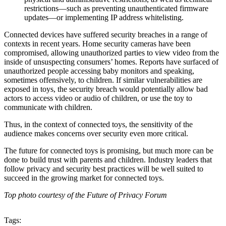
restrictions—such as preventing unauthenticated firmware
updates—or implementing IP address whitelisting.
Connected devices have suffered security breaches in a range of
contexts in recent years. Home security cameras have been
compromised, allowing unauthorized parties to view video from the
inside of unsuspecting consumers’ homes. Reports have surfaced of
unauthorized people accessing baby monitors and speaking,
sometimes offensively, to children. If similar vulnerabilities are
exposed in toys, the security breach would potentially allow bad
actors to access video or audio of children, or use the toy to
communicate with children.
Thus, in the context of connected toys, the sensitivity of the
audience makes concerns over security even more critical.
The future for connected toys is promising, but much more can be
done to build trust with parents and children. Industry leaders that
follow privacy and security best practices will be well suited to
succeed in the growing market for connected toys.
Top photo courtesy of the Future of Privacy Forum
Tags: