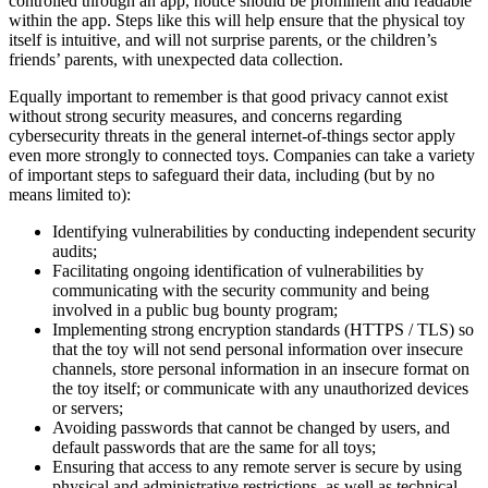
controlled through an app, notice should be prominent and readable
within the app. Steps like this will help ensure that the physical toy
itself is intuitive, and will not surprise parents, or the children’s
friends’ parents, with unexpected data collection.
Equally important to remember is that good privacy cannot exist
without strong security measures, and concerns regarding
cybersecurity threats in the general internet-of-things sector apply
even more strongly to connected toys. Companies can take a variety
of important steps to safeguard their data, including (but by no
means limited to):
Identifying vulnerabilities by conducting independent security
audits;
Facilitating ongoing identification of vulnerabilities by
communicating with the security community and being
involved in a public bug bounty program;
Implementing strong encryption standards (HTTPS / TLS) so
that the toy will not send personal information over insecure
channels, store personal information in an insecure format on
the toy itself; or communicate with any unauthorized devices
or servers;
Avoiding passwords that cannot be changed by users, and
default passwords that are the same for all toys;
Ensuring that access to any remote server is secure by using
physical and administrative restrictions, as well as technical