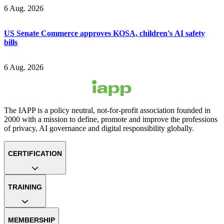
6 Aug. 2026
US Senate Commerce approves KOSA, children's AI safety
bills
6 Aug. 2026
The IAPP is a policy neutral, not-for-profit association founded in
2000 with a mission to define, promote and improve the professions
of privacy, AI governance and digital responsibility globally.
CERTIFICATION
TRAINING
MEMBERSHIP