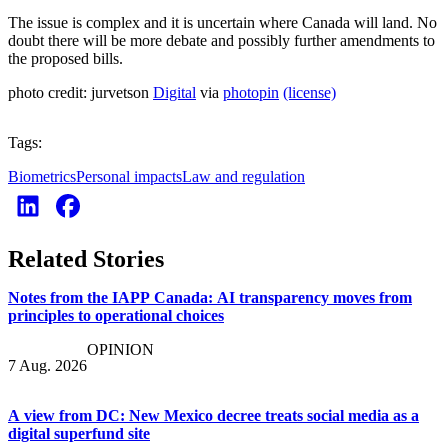
The issue is complex and it is uncertain where Canada will land. No
doubt there will be more debate and possibly further amendments to
the proposed bills.
photo credit: jurvetson
Digital
via
photopin
(license)
Tags:
Biometrics
Personal impacts
Law and regulation
Related Stories
Notes from the IAPP Canada: AI transparency moves from
principles to operational choices
OPINION
7 Aug. 2026
A view from DC: New Mexico decree treats social media as a
digital superfund site