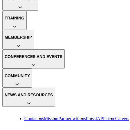
TRAINING
MEMBERSHIP
CONFERENCES AND EVENTS
COMMUNITY
NEWS AND RESOURCES
Contact us
Mission
Partner with us
Press
IAPP store
Careers