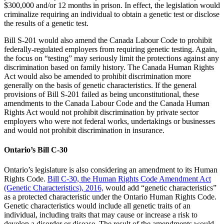
$300,000 and/or 12 months in prison. In effect, the legislation would
criminalize requiring an individual to obtain a genetic test or disclose
the results of a genetic test.
Bill S-201 would also amend the Canada Labour Code to prohibit
federally-regulated employers from requiring genetic testing. Again,
the focus on “testing” may seriously limit the protections against any
discrimination based on family history. The Canada Human Rights
Act would also be amended to prohibit discrimination more
generally on the basis of genetic characteristics. If the general
provisions of Bill S-201 failed as being unconstitutional, these
amendments to the Canada Labour Code and the Canada Human
Rights Act would not prohibit discrimination by private sector
employers who were not federal works, undertakings or businesses
and would not prohibit discrimination in insurance.
Ontario’s Bill C-30
Ontario’s legislature is also considering an amendment to its Human
Rights Code.
Bill C-30, the Human Rights Code Amendment Act
(Genetic Characteristics), 2016,
would add “genetic characteristics”
as a protected characteristic under the Ontario Human Rights Code.
Genetic characteristics would include all genetic traits of an
individual, including traits that may cause or increase a risk to
develop a disorder or disease. The result of the amendments would