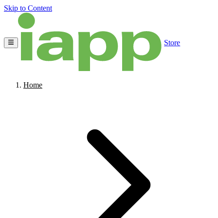
Skip to Content
Store
Home