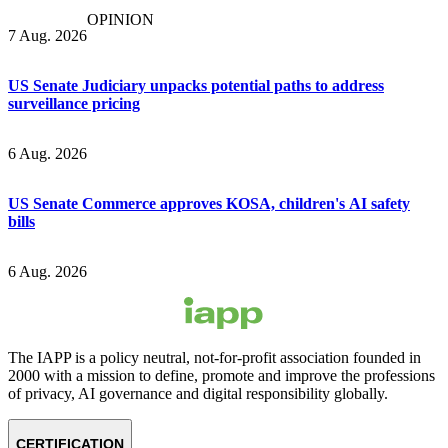
OPINION
7 Aug. 2026
US Senate Judiciary unpacks potential paths to address
surveillance pricing
6 Aug. 2026
US Senate Commerce approves KOSA, children's AI safety
bills
6 Aug. 2026
The IAPP is a policy neutral, not-for-profit association founded in
2000 with a mission to define, promote and improve the professions
of privacy, AI governance and digital responsibility globally.
CERTIFICATION