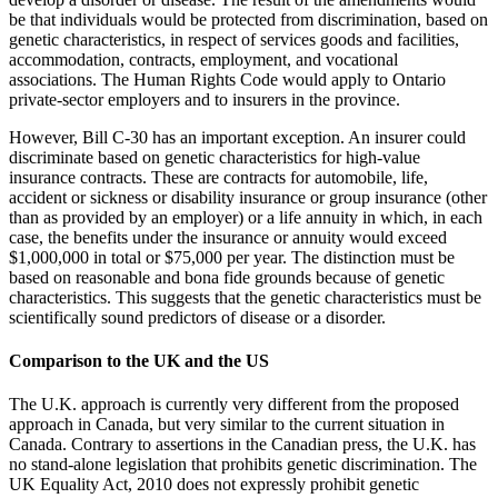
be that individuals would be protected from discrimination, based on
genetic characteristics, in respect of services goods and facilities,
accommodation, contracts, employment, and vocational
associations. The Human Rights Code would apply to Ontario
private-sector employers and to insurers in the province.
However, Bill C-30 has an important exception. An insurer could
discriminate based on genetic characteristics for high-value
insurance contracts. These are contracts for automobile, life,
accident or sickness or disability insurance or group insurance (other
than as provided by an employer) or a life annuity in which, in each
case, the benefits under the insurance or annuity would exceed
$1,000,000 in total or $75,000 per year. The distinction must be
based on reasonable and bona fide grounds because of genetic
characteristics. This suggests that the genetic characteristics must be
scientifically sound predictors of disease or a disorder.
Comparison to the UK and the US
The U.K. approach is currently very different from the proposed
approach in Canada, but very similar to the current situation in
Canada. Contrary to assertions in the Canadian press, the U.K. has
no stand-alone legislation that prohibits genetic discrimination. The
UK Equality Act, 2010 does not expressly prohibit genetic