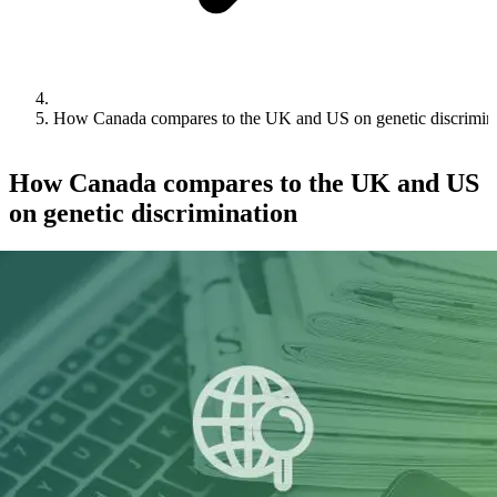
How Canada compares to the UK and US on genetic discrimin
How Canada compares to the UK and US
on genetic discrimination