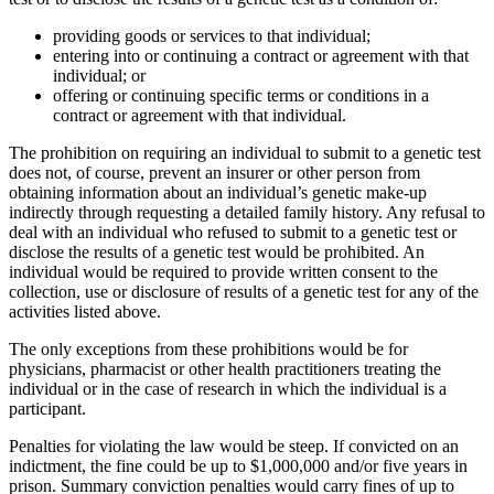
providing goods or services to that individual;
entering into or continuing a contract or agreement with that
individual; or
offering or continuing specific terms or conditions in a
contract or agreement with that individual.
The prohibition on requiring an individual to submit to a genetic test
does not, of course, prevent an insurer or other person from
obtaining information about an individual’s genetic make-up
indirectly through requesting a detailed family history. Any refusal to
deal with an individual who refused to submit to a genetic test or
disclose the results of a genetic test would be prohibited. An
individual would be required to provide written consent to the
collection, use or disclosure of results of a genetic test for any of the
activities listed above.
The only exceptions from these prohibitions would be for
physicians, pharmacist or other health practitioners treating the
individual or in the case of research in which the individual is a
participant.
Penalties for violating the law would be steep. If convicted on an
indictment, the fine could be up to $1,000,000 and/or five years in
prison. Summary conviction penalties would carry fines of up to