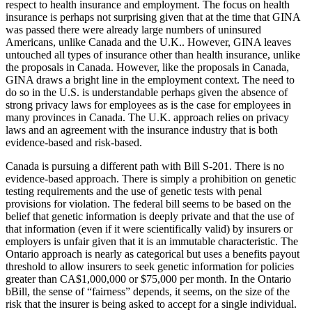
respect to health insurance and employment. The focus on health
insurance is perhaps not surprising given that at the time that GINA
was passed there were already large numbers of uninsured
Americans, unlike Canada and the U.K.. However, GINA leaves
untouched all types of insurance other than health insurance, unlike
the proposals in Canada. However, like the proposals in Canada,
GINA draws a bright line in the employment context. The need to
do so in the U.S. is understandable perhaps given the absence of
strong privacy laws for employees as is the case for employees in
many provinces in Canada. The U.K. approach relies on privacy
laws and an agreement with the insurance industry that is both
evidence-based and risk-based.
Canada is pursuing a different path with Bill S-201. There is no
evidence-based approach. There is simply a prohibition on genetic
testing requirements and the use of genetic tests with penal
provisions for violation. The federal bill seems to be based on the
belief that genetic information is deeply private and that the use of
that information (even if it were scientifically valid) by insurers or
employers is unfair given that it is an immutable characteristic. The
Ontario approach is nearly as categorical but uses a benefits payout
threshold to allow insurers to seek genetic information for policies
greater than CA$1,000,000 or $75,000 per month. In the Ontario
bBill, the sense of “fairness” depends, it seems, on the size of the
risk that the insurer is being asked to accept for a single individual.