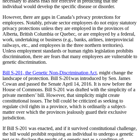
necessary to assess risks nor effective in predicting that the
individual would develop the specific disease or disorder.
However, there are gaps in Canada’s privacy protections for
employees. Notably, private sector employees do not enjoy statutory
privacy protections unless they are employed in the provinces of
Alberta, British Columbia or Quebec, or are employed by a federal,
work, undertaking or business (e.g., banks, airlines, interprovincial
railways, etc., and employees in the three northern territories).
Unless employment standards or human rights legislation prohibits
discrimination, there are fears that many employees are vulnerable to
genetic discrimination.
Bill S-201, the Genetic Non-Discrimination Act
, might change the
landscape of protection. Bill S-201was introduced by Sen. James
Cowan and passed the Senate April 14, 2016. It is now before the
House of Commons. Bill S-201 was drafted with the simplicity of a
private members’ bill. However, that simplicity might create
constitutional issues. The bill could be criticized as seeking to
regulate civil rights in a province, which is ordinarily a subject-
matter over which the provinces jealously guard their exclusive
jurisdiction.
If Bill S-201 was enacted, and if it survived constitutional challenge,
the bill would prohibit requiring an individual to undergo a genetic
test or to disclose the results of a genetic test as a condition of: