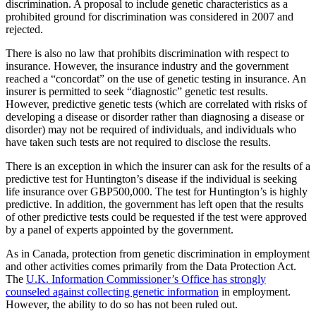
discrimination. A proposal to include genetic characteristics as a
prohibited ground for discrimination was considered in 2007 and
rejected.
There is also no law that prohibits discrimination with respect to
insurance. However, the insurance industry and the government
reached a “concordat” on the use of genetic testing in insurance. An
insurer is permitted to seek “diagnostic” genetic test results.
However, predictive genetic tests (which are correlated with risks of
developing a disease or disorder rather than diagnosing a disease or
disorder) may not be required of individuals, and individuals who
have taken such tests are not required to disclose the results.
There is an exception in which the insurer can ask for the results of a
predictive test for Huntington’s disease if the individual is seeking
life insurance over GBP500,000. The test for Huntington’s is highly
predictive. In addition, the government has left open that the results
of other predictive tests could be requested if the test were approved
by a panel of experts appointed by the government.
As in Canada, protection from genetic discrimination in employment
and other activities comes primarily from the Data Protection Act.
The
U.K. Information Commissioner’s Office has strongly
counseled against collecting genetic information
in employment.
However, the ability to do so has not been ruled out.