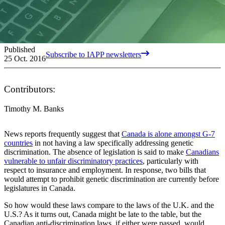
Published
Subscribe to IAPP newsletters
25 Oct. 2016
Contributors:
Timothy M. Banks
News reports frequently suggest that
Canada is alone amongst G-7
countries
in not having a law specifically addressing genetic
discrimination. The absence of legislation is said to make
Canadians
vulnerable to unfair discriminatory practices
, particularly with
respect to insurance and employment. In response, two bills that
would attempt to prohibit genetic discrimination are currently before
legislatures in Canada.
So how would these laws compare to the laws of the U.K. and the
U.S.? As it turns out, Canada might be late to the table, but the
Canadian anti-discrimination laws, if either were passed, would