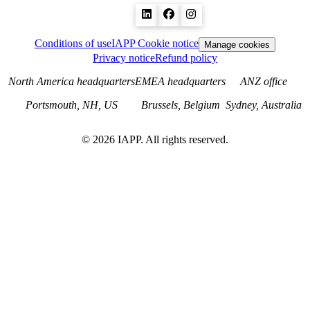
Conditions of use
IAPP Cookie notice
Manage cookies
Privacy notice
Refund policy
North America headquarters
EMEA headquarters
ANZ office
Portsmouth, NH, US
Brussels, Belgium
Sydney, Australia
©
2026
IAPP. All rights reserved.