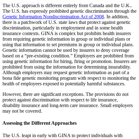
The U.S. approach is different entirely from Canada and the U.K..
The U.S. has expressly prohibited genetic discrimination through the
Genetic Information Nondiscrimination Act of 2008
. In addition,
there is a patchwork of U.S. state laws that protect against genetic
discrimination, particularly in employment and in some health
insurance contexts. GINA is complex but prohibits health insurers
from requiring genetic information in group or individual plans or
using that information to set premiums in group or individual plans.
Genetic information cannot be used by insurers to deny coverage
based on a “pre-existing condition.” Employers are prohibited from
using genetic information for hiring, firing or promotion. Insurers are
prohibited from using the information for determining insurability.
Although employers may request genetic information as part of a
bona fide genetic monitoring program with respect to monitoring the
health of employees exposed to potentially harmful substances.
However, there are significant exceptions. The provisions do not
protect against discrimination with respect to life insurance,
disability insurance and long-term care insurance. Small employers
may not be covered.
Assessing the Different Approaches
The U.S. leapt in early with GINA to protect individuals with