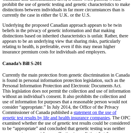
prohibit the use of genetic testing and genetic characteristics to make
distinctions between individuals in far more circumstances than is
currently the case in either the U.K. or the U.S.
Underlying the proposed Canadian approach appears to be twin
beliefs in the privacy of genetic information and that making
distinctions based on inherited characteristics is unfair. Rather, there
appears to be an underlying view that sharing risks, particularly
relating to health, is preferable, even if this may mean higher
insurance premium costs for individuals and employers.
Canada’s Bill S-201
Currently the main protection from genetic discrimination in Canada
is found in personal information protection legislation, such as the
Personal Information Protection and Electronic Documents Act.
This legislation does not permit the collection and use of information
without an individual’s consent. It also prohibits the collection and
use of information for purposes that a reasonable person would not
consider “appropriate.” In July 2014, the Office of the Privacy
Commissioner of Canada published a
statement on the use of
genetic test results by life and health insurance companies
. The OPC
examined whether the use of genetic test results could be considered
to be “appropriate” and concluded that genetic testing was neither