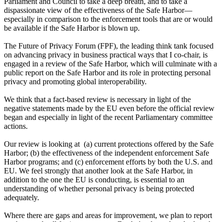
Parliament and Council to take a deep breath, and to take a
dispassionate view of the effectiveness of the Safe Harbor—
especially in comparison to the enforcement tools that are or would
be available if the Safe Harbor is blown up.
The Future of Privacy Forum (FPF), the leading think tank focused
on advancing privacy in business practical ways that I co-chair, is
engaged in a review of the Safe Harbor, which will culminate with a
public report on the Safe Harbor and its role in protecting personal
privacy and promoting global interoperability.
We think that a fact-based review is necessary in light of the
negative statements made by the EU even before the official review
began and especially in light of the recent Parliamentary committee
actions.
Our review is looking at (a) current protections offered by the Safe
Harbor; (b) the effectiveness of the independent enforcement Safe
Harbor programs; and (c) enforcement efforts by both the U.S. and
EU. We feel strongly that another look at the Safe Harbor, in
addition to the one the EU is conducting, is essential to an
understanding of whether personal privacy is being protected
adequately.
Where there are gaps and areas for improvement, we plan to report