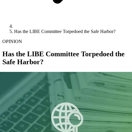
Has the LIBE Committee Torpedoed the Safe Harbor?
OPINION
Has the LIBE Committee Torpedoed the
Safe Harbor?