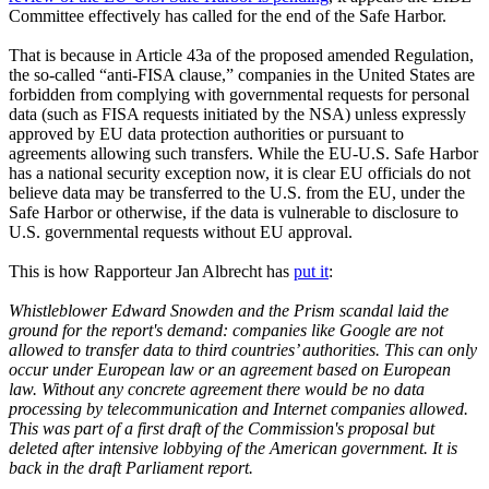
Committee effectively has called for the end of the Safe Harbor.
That is because in Article 43a of the proposed amended Regulation,
the so-called “anti-FISA clause,” companies in the United States are
forbidden from complying with governmental requests for personal
data (such as FISA requests initiated by the NSA) unless expressly
approved by EU data protection authorities or pursuant to
agreements allowing such transfers. While the EU-U.S. Safe Harbor
has a national security exception now, it is clear EU officials do not
believe data may be transferred to the U.S. from the EU, under the
Safe Harbor or otherwise, if the data is vulnerable to disclosure to
U.S. governmental requests without EU approval.
This is how Rapporteur Jan Albrecht has
put it
:
Whistleblower Edward Snowden and the Prism scandal laid the
ground for the report's demand: companies like Google are not
allowed to transfer data to third countries’ authorities. This can only
occur under European law or an agreement based on European
law. Without any concrete agreement there would be no data
processing by telecommunication and Internet companies allowed.
This was part of a first draft of the Commission's proposal but
deleted after intensive lobbying of the American government. It is
back in the draft Parliament report.