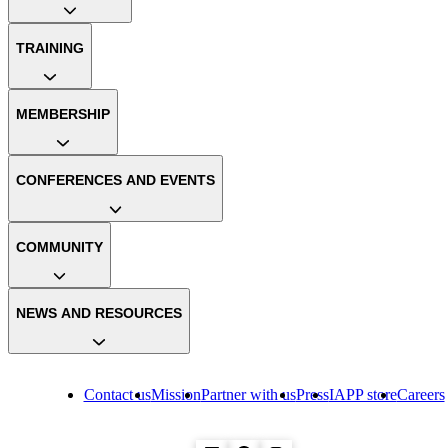
TRAINING
MEMBERSHIP
CONFERENCES AND EVENTS
COMMUNITY
NEWS AND RESOURCES
Contact us
Mission
Partner with us
Press
IAPP store
Careers