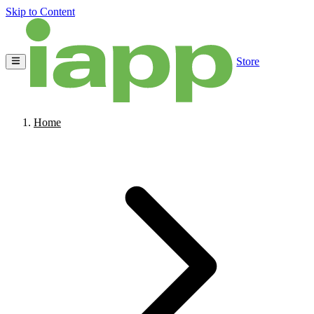
Skip to Content
Store
Home