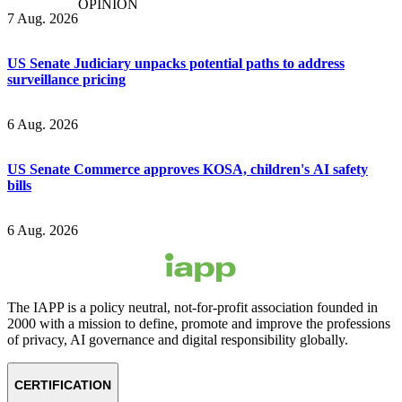
OPINION
7 Aug. 2026
US Senate Judiciary unpacks potential paths to address
surveillance pricing
6 Aug. 2026
US Senate Commerce approves KOSA, children's AI safety
bills
6 Aug. 2026
The IAPP is a policy neutral, not-for-profit association founded in
2000 with a mission to define, promote and improve the professions
of privacy, AI governance and digital responsibility globally.
CERTIFICATION