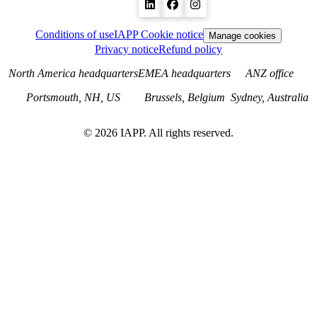
Conditions of use
IAPP Cookie notice
Manage cookies
Privacy notice
Refund policy
North America headquarters
EMEA headquarters
ANZ office
Portsmouth, NH, US
Brussels, Belgium
Sydney, Australia
©
2026
IAPP. All rights reserved.