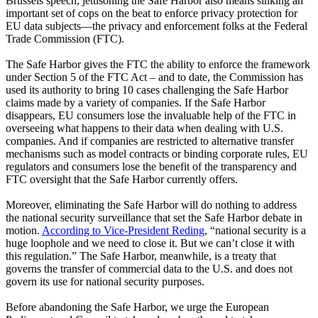
Brussels speech, jettisoning the Safe Harbor also means sinking an
important set of cops on the beat to enforce privacy protection for
EU data subjects—the privacy and enforcement folks at the Federal
Trade Commission (FTC).
The Safe Harbor gives the FTC the ability to enforce the framework
under Section 5 of the FTC Act – and to date, the Commission has
used its authority to bring 10 cases challenging the Safe Harbor
claims made by a variety of companies. If the Safe Harbor
disappears, EU consumers lose the invaluable help of the FTC in
overseeing what happens to their data when dealing with U.S.
companies. And if companies are restricted to alternative transfer
mechanisms such as model contracts or binding corporate rules, EU
regulators and consumers lose the benefit of the transparency and
FTC oversight that the Safe Harbor currently offers.
Moreover, eliminating the Safe Harbor will do nothing to address
the national security surveillance that set the Safe Harbor debate in
motion.
According to Vice-President Reding
, “national security is a
huge loophole and we need to close it. But we can’t close it with
this regulation.” The Safe Harbor, meanwhile, is a treaty that
governs the transfer of commercial data to the U.S. and does not
govern its use for national security purposes.
Before abandoning the Safe Harbor, we urge the European