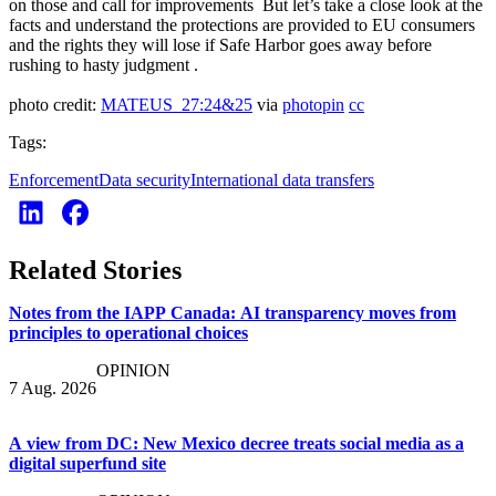
on those and call for improvements But let’s take a close look at the
facts and understand the protections are provided to EU consumers
and the rights they will lose if Safe Harbor goes away before
rushing to hasty judgment .
photo credit:
MATEUS_27:24&25
via
photopin
cc
Tags:
Enforcement
Data security
International data transfers
Related Stories
Notes from the IAPP Canada: AI transparency moves from
principles to operational choices
OPINION
7 Aug. 2026
A view from DC: New Mexico decree treats social media as a
digital superfund site