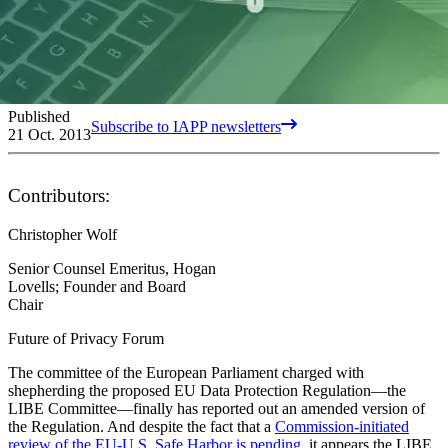
Published
Subscribe to IAPP newsletters
21 Oct. 2013
Contributors:
Christopher Wolf
Senior Counsel Emeritus, Hogan
Lovells; Founder and Board
Chair
Future of Privacy Forum
The committee of the European Parliament charged with
shepherding the proposed EU Data Protection Regulation—the
LIBE Committee—finally has reported out an amended version of
the Regulation. And despite the fact that a
Commission-initiated
review of the EU-U.S. Safe Harbor is pending
, it appears the LIBE