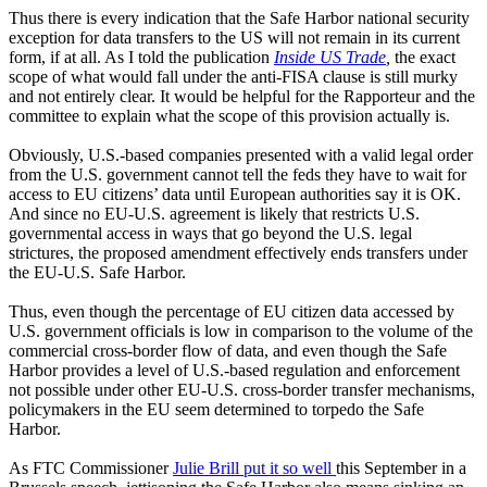
Thus there is every indication that the Safe Harbor national security
exception for data transfers to the US will not remain in its current
form, if at all. As I told the publication
Inside US Trade
,
the exact
scope of what would fall under the anti-FISA clause is still murky
and not entirely clear. It would be helpful for the Rapporteur and the
committee to explain what the scope of this provision actually is.
Obviously, U.S.-based companies presented with a valid legal order
from the U.S. government cannot tell the feds they have to wait for
access to EU citizens’ data until European authorities say it is OK.
And since no EU-U.S. agreement is likely that restricts U.S.
governmental access in ways that go beyond the U.S. legal
strictures, the proposed amendment effectively ends transfers under
the EU-U.S. Safe Harbor.
Thus, even though the percentage of EU citizen data accessed by
U.S. government officials is low in comparison to the volume of the
commercial cross-border flow of data, and even though the Safe
Harbor provides a level of U.S.-based regulation and enforcement
not possible under other EU-U.S. cross-border transfer mechanisms,
policymakers in the EU seem determined to torpedo the Safe
Harbor.
As FTC Commissioner
Julie Brill put it so well
this September in a