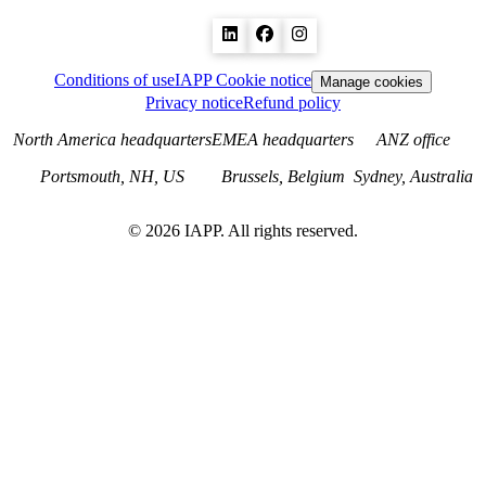
Conditions of use
IAPP Cookie notice
Manage cookies
Privacy notice
Refund policy
North America headquarters
EMEA headquarters
ANZ office
Portsmouth, NH, US
Brussels, Belgium
Sydney, Australia
©
2026
IAPP. All rights reserved.