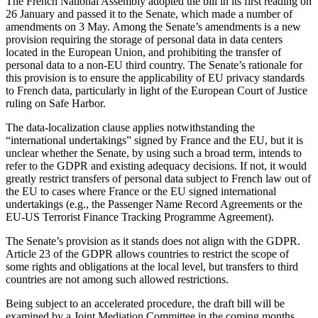
The French National Assembly adopted the bill in its first reading on
26 January and passed it to the Senate, which made a number of
amendments on 3 May. Among the Senate’s amendments is a new
provision requiring the storage of personal data in data centers
located in the European Union, and prohibiting the transfer of
personal data to a non-EU third country. The Senate’s rationale for
this provision is to ensure the applicability of EU privacy standards
to French data, particularly in light of the European Court of Justice
ruling on Safe Harbor.
The data-localization clause applies notwithstanding the
“international undertakings” signed by France and the EU, but it is
unclear whether the Senate, by using such a broad term, intends to
refer to the GDPR and existing adequacy decisions. If not, it would
greatly restrict transfers of personal data subject to French law out of
the EU to cases where France or the EU signed international
undertakings (e.g., the Passenger Name Record Agreements or the
EU-US Terrorist Finance Tracking Programme Agreement).
The Senate’s provision as it stands does not align with the GDPR.
Article 23 of the GDPR allows countries to restrict the scope of
some rights and obligations at the local level, but transfers to third
countries are not among such allowed restrictions.
Being subject to an accelerated procedure, the draft bill will be
examined by a Joint Mediation Committee in the coming months.