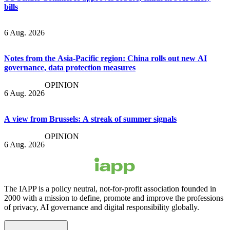
bills
6 Aug. 2026
Notes from the Asia-Pacific region: China rolls out new AI
governance, data protection measures
OPINION
6 Aug. 2026
A view from Brussels: A streak of summer signals
OPINION
6 Aug. 2026
The IAPP is a policy neutral, not-for-profit association founded in
2000 with a mission to define, promote and improve the professions
of privacy, AI governance and digital responsibility globally.