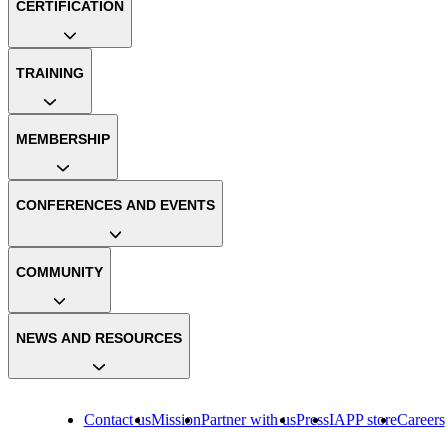
CERTIFICATION
TRAINING
MEMBERSHIP
CONFERENCES AND EVENTS
COMMUNITY
NEWS AND RESOURCES
Contact us
Mission
Partner with us
Press
IAPP store
Careers