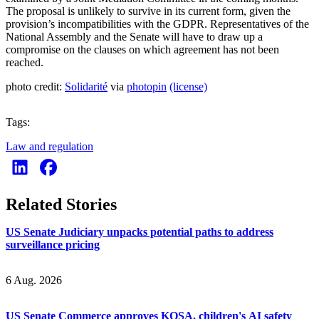
The proposal is unlikely to survive in its current form, given the
provision’s incompatibilities with the GDPR. Representatives of the
National Assembly and the Senate will have to draw up a
compromise on the clauses on which agreement has not been
reached.
photo credit:
Solidarité
via
photopin
(license)
Tags:
Law and regulation
Related Stories
US Senate Judiciary unpacks potential paths to address
surveillance pricing
6 Aug. 2026
US Senate Commerce approves KOSA, children's AI safety