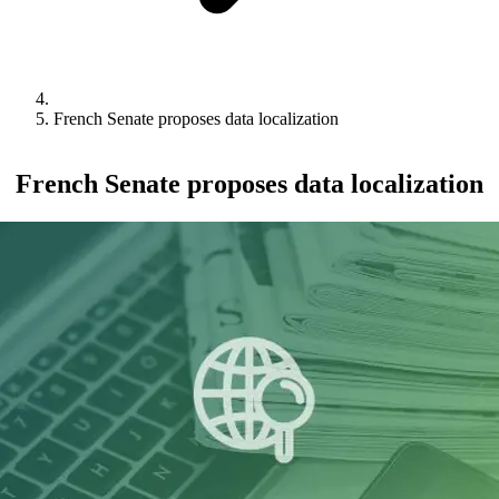
French Senate proposes data localization
French Senate proposes data localization