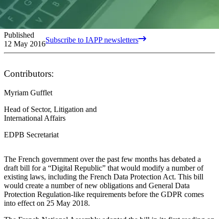
Published
Subscribe to IAPP newsletters
12 May 2016
Contributors:
Myriam Gufflet
Head of Sector, Litigation and
International Affairs
EDPB Secretariat
The French government over the past few months has debated a
draft bill for a “Digital Republic” that would modify a number of
existing laws, including the French Data Protection Act. This bill
would create a number of new obligations and General Data
Protection Regulation-like requirements before the GDPR comes
into effect on 25 May 2018.