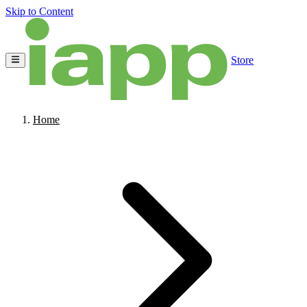
Skip to Content
Store
Home