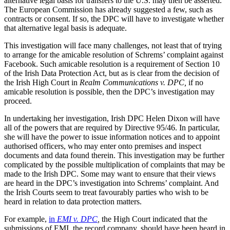
alternative legal basis for transfers to the U.S. may then be asserted.
The European Commission has already suggested a few, such as
contracts or consent. If so, the DPC will have to investigate whether
that alternative legal basis is adequate.
This investigation will face many challenges, not least that of trying
to arrange for the amicable resolution of Schrems’ complaint against
Facebook. Such amicable resolution is a requirement of Section 10
of the Irish Data Protection Act, but as is clear from the decision of
the Irish High Court in
Realm Communications v. DPC,
if no
amicable resolution is possible, then the DPC’s investigation may
proceed.
In undertaking her investigation, Irish DPC Helen Dixon will have
all of the powers that are required by Directive 95/46. In particular,
she will have the power to issue information notices and to appoint
authorised officers, who may enter onto premises and inspect
documents and data found therein. This investigation may be further
complicated by the possible multiplication of complaints that may be
made to the Irish DPC. Some may want to ensure that their views
are heard in the DPC’s investigation into Schrems’ complaint. And
the Irish Courts seem to treat favourably parties who wish to be
heard in relation to data protection matters.
For example,
in
EMI v. DPC
,
the High Court indicated that the
submissions of EMI, the record company, should have been heard in