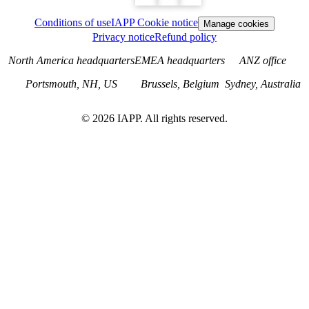
Conditions of use
IAPP Cookie notice
Manage cookies
Privacy notice
Refund policy
North America headquarters
EMEA headquarters
ANZ office
Portsmouth, NH, US
Brussels, Belgium
Sydney, Australia
©
2026
IAPP. All rights reserved.