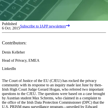
Published
Subscribe to IAPP newsletters
6 Oct. 2015
Contributors:
Denis Kelleher
Head of Privacy, EMEA
LinkedIn
The Court of Justice of the EU (CJEU) has rocked the privacy
community with its response to an inquiry made last June by then-
Irish High Court Judge Gerard Hogan, who referred two important
questions to the CJEU. The questions were based on a case brought
by Austrian student Max Schrems, who claimed in a complaint to
the office of the Irish Data Protection Commissioner (DPC) that the
U.S. PRISM mass surveillance program—unveiled by Edward