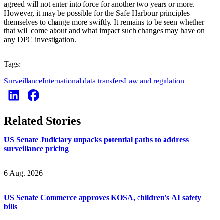
agreed will not enter into force for another two years or more.
However, it may be possible for the Safe Harbour principles
themselves to change more swiftly. It remains to be seen whether
that will come about and what impact such changes may have on
any DPC investigation.
Tags:
Surveillance
International data transfers
Law and regulation
Related Stories
US Senate Judiciary unpacks potential paths to address
surveillance pricing
6 Aug. 2026
US Senate Commerce approves KOSA, children's AI safety
bills