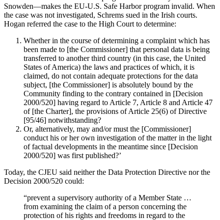
Snowden—makes the EU-U.S. Safe Harbor program invalid. When
the case was not investigated, Schrems sued in the Irish courts.
Hogan referred the case to the High Court to determine:
Whether in the course of determining a complaint which has
been made to [the Commissioner] that personal data is being
transferred to another third country (in this case, the United
States of America) the laws and practices of which, it is
claimed, do not contain adequate protections for the data
subject, [the Commissioner] is absolutely bound by the
Community finding to the contrary contained in [Decision
2000/520] having regard to Article 7, Article 8 and Article 47
of [the Charter], the provisions of Article 25(6) of Directive
[95/46] notwithstanding?
Or, alternatively, may and/or must the [Commissioner]
conduct his or her own investigation of the matter in the light
of factual developments in the meantime since [Decision
2000/520] was first published?’
Today, the CJEU said neither the Data Protection Directive nor the
Decision 2000/520 could:
“prevent a supervisory authority of a Member State …
from examining the claim of a person concerning the
protection of his rights and freedoms in regard to the