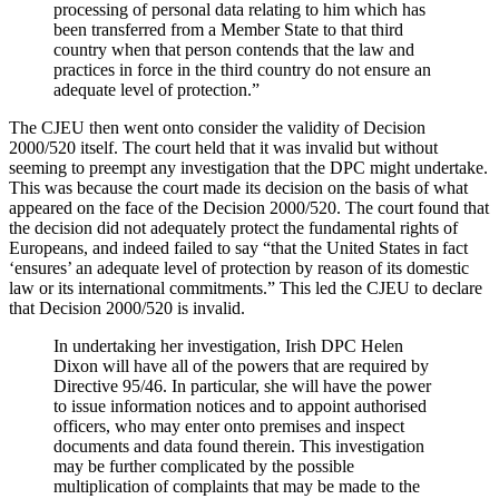
processing of personal data relating to him which has
been transferred from a Member State to that third
country when that person contends that the law and
practices in force in the third country do not ensure an
adequate level of protection.”
The CJEU then went onto consider the validity of Decision
2000/520 itself. The court held that it was invalid but without
seeming to preempt any investigation that the DPC might undertake.
This was because the court made its decision on the basis of what
appeared on the face of the Decision 2000/520. The court found that
the decision did not adequately protect the fundamental rights of
Europeans, and indeed failed to say “that the United States in fact
‘ensures’ an adequate level of protection by reason of its domestic
law or its international commitments.” This led the CJEU to declare
that Decision 2000/520 is invalid.
In undertaking her investigation, Irish DPC Helen
Dixon will have all of the powers that are required by
Directive 95/46. In particular, she will have the power
to issue information notices and to appoint authorised
officers, who may enter onto premises and inspect
documents and data found therein. This investigation
may be further complicated by the possible
multiplication of complaints that may be made to the