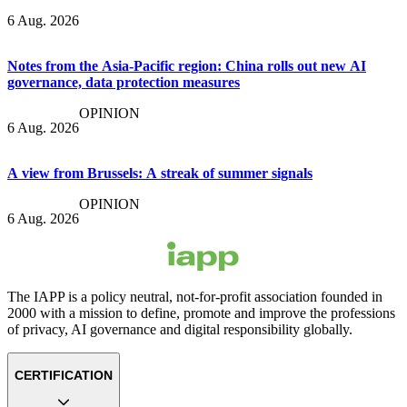
6 Aug. 2026
Notes from the Asia-Pacific region: China rolls out new AI
governance, data protection measures
OPINION
6 Aug. 2026
A view from Brussels: A streak of summer signals
OPINION
6 Aug. 2026
The IAPP is a policy neutral, not-for-profit association founded in
2000 with a mission to define, promote and improve the professions
of privacy, AI governance and digital responsibility globally.
CERTIFICATION