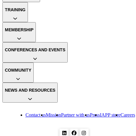
TRAINING
MEMBERSHIP
CONFERENCES AND EVENTS
COMMUNITY
NEWS AND RESOURCES
Contact us
Mission
Partner with us
Press
IAPP store
Careers