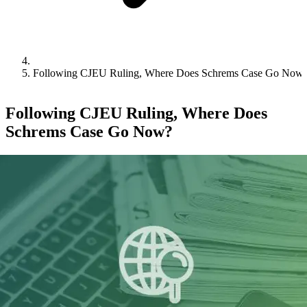
Following CJEU Ruling, Where Does Schrems Case Go Now
Following CJEU Ruling, Where Does
Schrems Case Go Now?