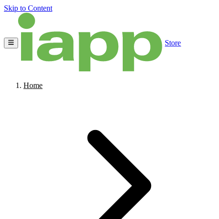
Skip to Content
Store
Home