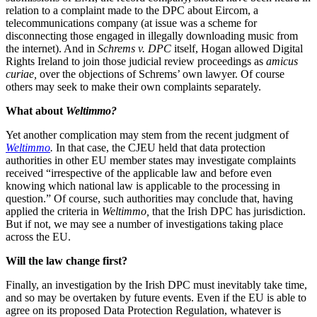
relation to a complaint made to the DPC about Eircom, a
telecommunications company (at issue was a scheme for
disconnecting those engaged in illegally downloading music from
the internet). And in
Schrems v. DPC
itself, Hogan allowed Digital
Rights Ireland to join those judicial review proceedings as
amicus
curiae,
over the objections of Schrems’ own lawyer. Of course
others may seek to make their own complaints separately.
What about
Weltimmo?
Yet another complication may stem from the recent judgment of
Weltimmo
.
In that case, the CJEU held that data protection
authorities in other EU member states may investigate complaints
received “irrespective of the applicable law and before even
knowing which national law is applicable to the processing in
question.” Of course, such authorities may conclude that, having
applied the criteria in
Weltimmo,
that the Irish DPC has jurisdiction.
But if not, we may see a number of investigations taking place
across the EU.
Will the law change first?
Finally, an investigation by the Irish DPC must inevitably take time,
and so may be overtaken by future events. Even if the EU is able to
agree on its proposed Data Protection Regulation, whatever is