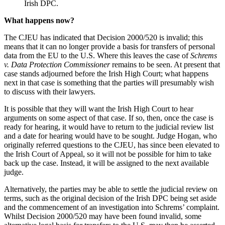
Irish DPC.
What happens now?
The CJEU has indicated that Decision 2000/520 is invalid; this
means that it can no longer provide a basis for transfers of personal
data from the EU to the U.S. Where this leaves the case of
Schrems
v. Data Protection Commissioner
remains to be seen. At present that
case stands adjourned before the Irish High Court; what happens
next in that case is something that the parties will presumably wish
to discuss with their lawyers.
It is possible that they will want the Irish High Court to hear
arguments on some aspect of that case. If so, then, once the case is
ready for hearing, it would have to return to the judicial review list
and a date for hearing would have to be sought. Judge Hogan, who
originally referred questions to the CJEU, has since been elevated to
the Irish Court of Appeal, so it will not be possible for him to take
back up the case. Instead, it will be assigned to the next available
judge.
Alternatively, the parties may be able to settle the judicial review on
terms, such as the original decision of the Irish DPC being set aside
and the commencement of an investigation into Schrems’ complaint.
Whilst Decision 2000/520 may have been found invalid, some