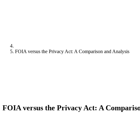
FOIA versus the Privacy Act: A Comparison and Analysis
FOIA versus the Privacy Act: A Compariso