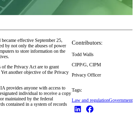
d became effective September 25,
Contributors:
red by not only the abuses of power
mputers to store information on the
Todd Walls
ctives.
CIPP/G, CIPM
 of the Privacy Act are to grant
. Yet another objective of the Privacy
Privacy Officer
OIA provides anyone with access to
Tags:
esignated individual to receive a copy
 or maintained by the federal
Law and regulation
Government
rds contained in a system of records