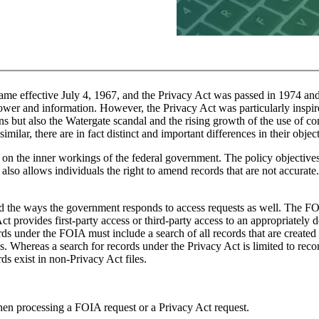
e effective July 4, 1967, and the Privacy Act was passed in 1974 an
power and information. However, the Privacy Act was particularly inspi
s but also the Watergate scandal and the rising growth of the use of co
milar, there are in fact distinct and important differences in their obje
 on the inner workings of the federal government. The policy objectives
 also allows individuals the right to amend records that are not accurate
and the ways the government responds to access requests as well. The F
provides first-party access or third-party access to an appropriately d
cords under the FOIA must include a search of all records that are created
. Whereas a search for records under the Privacy Act is limited to reco
ds exist in non-Privacy Act files.
when processing a FOIA request or a Privacy Act request.