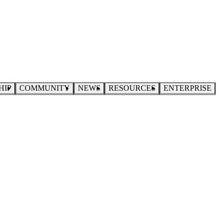
HIP
COMMUNITY
NEWS
RESOURCES
ENTERPRISE