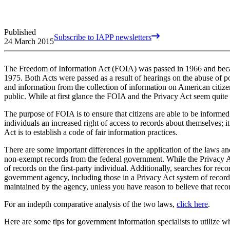
Published
Subscribe to IAPP newsletters
24 March 2015
The Freedom of Information Act (FOIA) was passed in 1966 and becam
1975. Both Acts were passed as a result of hearings on the abuse of 
and information from the collection of information on American citizen
public. While at first glance the FOIA and the Privacy Act seem quite si
The purpose of FOIA is to ensure that citizens are able to be informed
individuals an increased right of access to records about themselves; it
Act is to establish a code of fair information practices.
There are some important differences in the application of the laws 
non-exempt records from the federal government. While the Privacy Act 
of records on the first-party individual. Additionally, searches for re
government agency, including those in a Privacy Act system of records
maintained by the agency, unless you have reason to believe that recor
For an indepth comparative analysis of the two laws,
click here
.
Here are some tips for government information specialists to utilize 