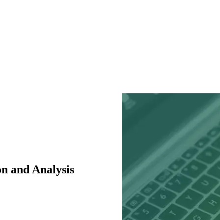
n and Analysis