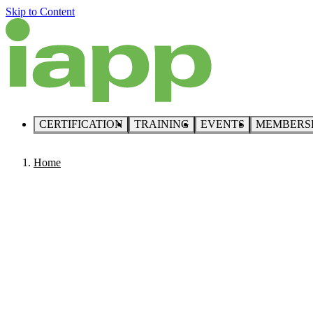
Skip to Content
CERTIFICATION
TRAINING
EVENTS
MEMBERS
Home