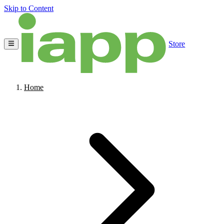
Skip to Content
Store
Home