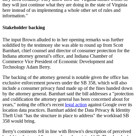
they will just continue what they are doing in the state of Virginia
here instead of us implementing a whole other set of rules and
information."
Stakeholder backing
The input Brown alluded to in her opening remarks was further
solidified by the testimony she was able to round up from Scott
Barnhart, chief counsel and director of consumer protection for the
Indiana attorney general’s office, and Indiana Chamber of
Commerce Vice President of Economic Development and
Technology Adam Berry.
The backing of the attorney general is notable given the office has
exclusive enforcement powers under the SB 358, which will also
include a consumer privacy fund made up of the fines handed down
by the attorney general. Barnhart said the bill addresses a "protection
and codification the attorney general has been concerned about for
years," noting the office's recent
legal action
against Google over its
location data practices. Barnhart added the Data Privacy & Identity
Theft Unit "has the structure in place to address" the workload SB
358 would bring.
Berry's comments fell in line with Brown's description of perceived