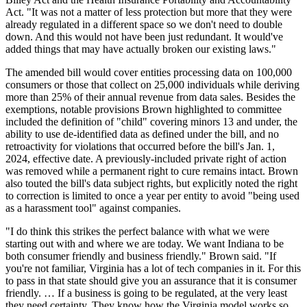
Act. "It was not a matter of less protection but more that they were
already regulated in a different space so we don't need to double
down. And this would not have been just redundant. It would've
added things that may have actually broken our existing laws."
The amended bill would cover entities processing data on 100,000
consumers or those that collect on 25,000 individuals while deriving
more than 25% of their annual revenue from data sales. Besides the
exemptions, notable provisions Brown highlighted to committee
included the definition of "child" covering minors 13 and under, the
ability to use de-identified data as defined under the bill, and no
retroactivity for violations that occurred before the bill's Jan. 1,
2024, effective date. A previously-included private right of action
was removed while a permanent right to cure remains intact. Brown
also touted the bill's data subject rights, but explicitly noted the right
to correction is limited to once a year per entity to avoid "being used
as a harassment tool" against companies.
"I do think this strikes the perfect balance with what we were
starting out with and where we are today. We want Indiana to be
both consumer friendly and business friendly." Brown said. "If
you're not familiar, Virginia has a lot of tech companies in it. For this
to pass in that state should give you an assurance that it is consumer
friendly. … If a business is going to be regulated, at the very least
they need certainty. They know how the Virginia model works so