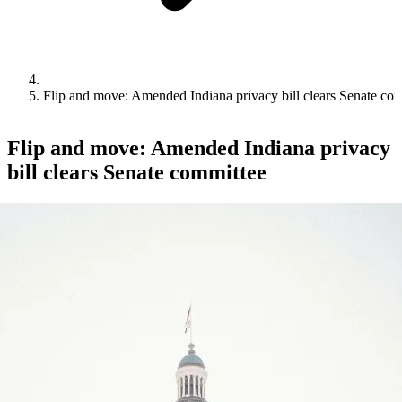
Flip and move: Amended Indiana privacy bill clears Senate co
Flip and move: Amended Indiana privacy
bill clears Senate committee