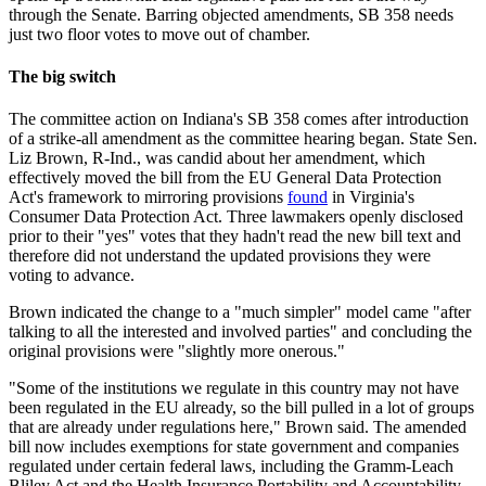
through the Senate. Barring objected amendments, SB 358 needs
just two floor votes to move out of chamber.
The big switch
The committee action on Indiana's SB 358 comes after introduction
of a strike-all amendment as the committee hearing began. State Sen.
Liz Brown, R-Ind., was candid about her amendment, which
effectively moved the bill from the EU General Data Protection
Act's framework to mirroring provisions
found
in Virginia's
Consumer Data Protection Act. Three lawmakers openly disclosed
prior to their "yes" votes that they hadn't read the new bill text and
therefore did not understand the updated provisions they were
voting to advance.
Brown indicated the change to a "much simpler" model came "after
talking to all the interested and involved parties" and concluding the
original provisions were "slightly more onerous."
"Some of the institutions we regulate in this country may not have
been regulated in the EU already, so the bill pulled in a lot of groups
that are already under regulations here," Brown said. The amended
bill now includes exemptions for state government and companies
regulated under certain federal laws, including the Gramm-Leach
Bliley Act and the Health Insurance Portability and Accountability