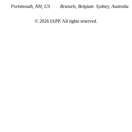
Portsmouth, NH, US
Brussels, Belgium
Sydney, Australia
©
2026
IAPP. All rights reserved.