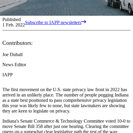
Published
Subscribe to IAPP newsletters
1 Feb. 2022
Contributors:
Joe Duball
News Editor
IAPP
The first movement on the U.S. state privacy law front in 2022 has
arrived in an unlikely place. The number of people pegging Indiana
as a state best positioned to pass comprehensive privacy legislation
this year was likely few to none, but state lawmakers are showing
they are keen to legislate on privacy.
Indiana's Senate Commerce & Technology Committee voted 10-0 to
move Senate Bill 358 after just one hearing. Clearing the committee
opens up a somewhat clear legislative path the rest of the way