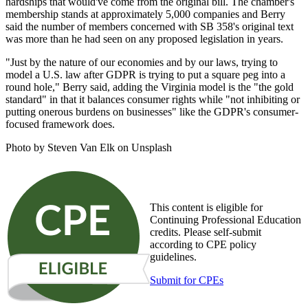
hardships that would've come from the original bill. The chamber's
membership stands at approximately 5,000 companies and Berry
said the number of members concerned with SB 358's original text
was more than he had seen on any proposed legislation in years.
"Just by the nature of our economies and by our laws, trying to
model a U.S. law after GDPR is trying to put a square peg into a
round hole," Berry said, adding the Virginia model is the "the gold
standard" in that it balances consumer rights while "not inhibiting or
putting onerous burdens on businesses" like the GDPR's consumer-
focused framework does.
Photo by Steven Van Elk on Unsplash
This content is eligible for
Continuing Professional Education
credits. Please self-submit
according to CPE policy
guidelines.
Submit for CPEs