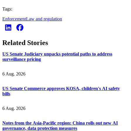
Tags:
Enforcement
Law and regulation
Related Stories
US Senate Judiciary unpacks potential paths to address
surveillance pricing
6 Aug. 2026
US Senate Commerce approves KOSA, children's AI safety
bills
6 Aug. 2026
Notes from the Asia-Pacific region: China rolls out new AI
governance, data protection measures