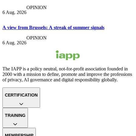
OPINION
6 Aug. 2026
A view from Brussels: A streak of summer signals
OPINION
6 Aug. 2026
The IAPP is a policy neutral, not-for-profit association founded in
2000 with a mission to define, promote and improve the professions
of privacy, AI governance and digital responsibility globally.
CERTIFICATION
TRAINING
MEMBERSHIP