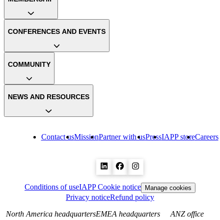
CONFERENCES AND EVENTS
COMMUNITY
NEWS AND RESOURCES
Contact us
Mission
Partner with us
Press
IAPP store
Careers
Conditions of use
IAPP Cookie notice
Manage cookies
Privacy notice
Refund policy
North America headquarters
EMEA headquarters
ANZ office