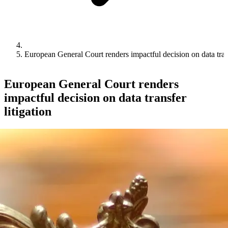
European General Court renders impactful decision on data trans
European General Court renders
impactful decision on data transfer
litigation