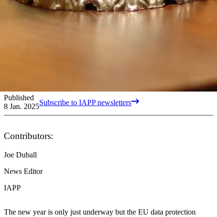
Published
Subscribe to IAPP newsletters
8 Jan. 2025
Contributors:
Joe Duball
News Editor
IAPP
The new year is only just underway but the EU data protection