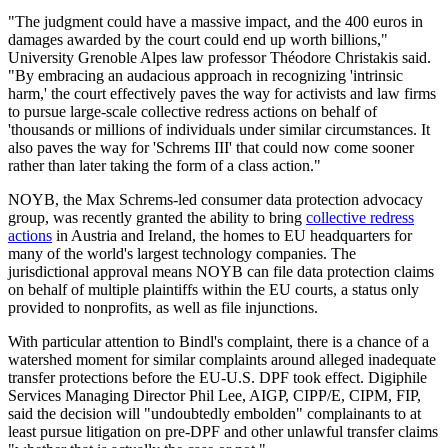
"The judgment could have a massive impact, and the 400 euros in
damages awarded by the court could end up worth billions,"
University Grenoble Alpes law professor Théodore Christakis said.
"By embracing an audacious approach in recognizing 'intrinsic
harm,' the court effectively paves the way for activists and law firms
to pursue large-scale collective redress actions on behalf of
'thousands or millions of individuals under similar circumstances. It
also paves the way for 'Schrems III' that could now come sooner
rather than later taking the form of a class action."
NOYB, the Max Schrems-led consumer data protection advocacy
group, was recently granted the ability to bring
collective redress
actions
in Austria and Ireland, the homes to EU headquarters for
many of the world's largest technology companies. The
jurisdictional approval means NOYB can file data protection claims
on behalf of multiple plaintiffs within the EU courts, a status only
provided to nonprofits, as well as file injunctions.
With particular attention to Bindl's complaint, there is a chance of a
watershed moment for similar complaints around alleged inadequate
transfer protections before the EU-U.S. DPF took effect. Digiphile
Services Managing Director Phil Lee, AIGP, CIPP/E, CIPM, FIP,
said the decision will "undoubtedly embolden" complainants to at
least pursue litigation on pre-DPF and other unlawful transfer claims