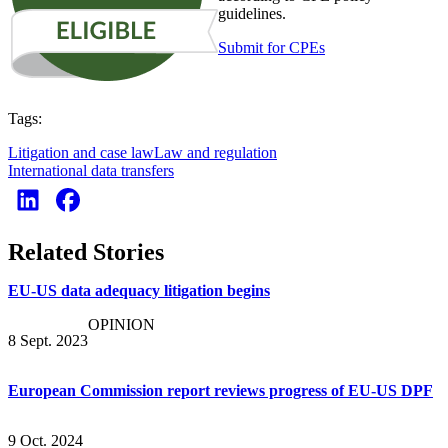
guidelines.
Submit for CPEs
Tags:
Litigation and case law
Law and regulation
International data transfers
Related Stories
EU-US data adequacy litigation begins
OPINION
8 Sept. 2023
European Commission report reviews progress of EU-US DPF
9 Oct. 2024