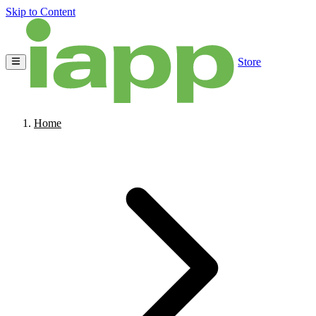
Skip to Content
Store
Home