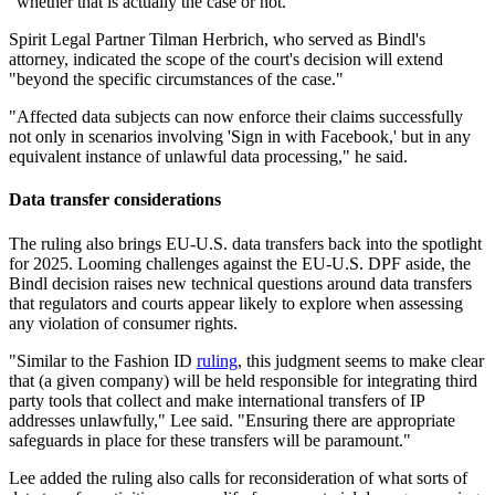
"whether that is actually the case or not."
Spirit Legal Partner Tilman Herbrich, who served as Bindl's
attorney, indicated the scope of the court's decision will extend
"beyond the specific circumstances of the case."
"Affected data subjects can now enforce their claims successfully
not only in scenarios involving 'Sign in with Facebook,' but in any
equivalent instance of unlawful data processing," he said.
Data transfer considerations
The ruling also brings EU-U.S. data transfers back into the spotlight
for 2025. Looming challenges against the EU-U.S. DPF aside, the
Bindl decision raises new technical questions around data transfers
that regulators and courts appear likely to explore when assessing
any violation of consumer rights.
"Similar to the Fashion ID
ruling
, this judgment seems to make clear
that (a given company) will be held responsible for integrating third
party tools that collect and make international transfers of IP
addresses unlawfully," Lee said. "Ensuring there are appropriate
safeguards in place for these transfers will be paramount."
Lee added the ruling also calls for reconsideration of what sorts of