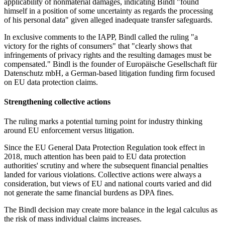
applicability of nonmaterial damages, indicating Bindl "found
himself in a position of some uncertainty as regards the processing
of his personal data" given alleged inadequate transfer safeguards.
In exclusive comments to the IAPP, Bindl called the ruling "a
victory for the rights of consumers" that "clearly shows that
infringements of privacy rights and the resulting damages must be
compensated." Bindl is the founder of Europäische Gesellschaft für
Datenschutz mbH, a German-based litigation funding firm focused
on EU data protection claims.
Strengthening collective actions
The ruling marks a potential turning point for industry thinking
around EU enforcement versus litigation.
Since the EU General Data Protection Regulation took effect in
2018, much attention has been paid to EU data protection
authorities' scrutiny and where the subsequent financial penalties
landed for various violations. Collective actions were always a
consideration, but views of EU and national courts varied and did
not generate the same financial burdens as DPA fines.
The Bindl decision may create more balance in the legal calculus as
the risk of mass individual claims increases.