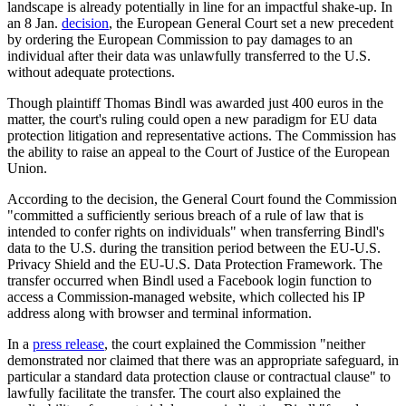
landscape is already potentially in line for an impactful shake-up. In
an 8 Jan.
decision
, the European General Court set a new precedent
by ordering the European Commission to pay damages to an
individual after their data was unlawfully transferred to the U.S.
without adequate protections.
Though plaintiff Thomas Bindl was awarded just 400 euros in the
matter, the court's ruling could open a new paradigm for EU data
protection litigation and representative actions. The Commission has
the ability to raise an appeal to the Court of Justice of the European
Union.
According to the decision, the General Court found the Commission
"committed a sufficiently serious breach of a rule of law that is
intended to confer rights on individuals" when transferring Bindl's
data to the U.S. during the transition period between the EU-U.S.
Privacy Shield and the EU-U.S. Data Protection Framework. The
transfer occurred when Bindl used a Facebook login function to
access a Commission-managed website, which collected his IP
address along with browser and terminal information.
In a
press release
, the court explained the Commission "neither
demonstrated nor claimed that there was an appropriate safeguard, in
particular a standard data protection clause or contractual clause" to
lawfully facilitate the transfer. The court also explained the