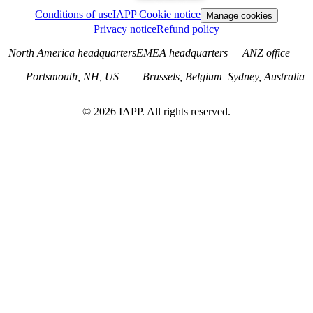
Conditions of use
IAPP Cookie notice
Manage cookies
Privacy notice
Refund policy
North America headquarters
EMEA headquarters
ANZ office
Portsmouth, NH, US
Brussels, Belgium
Sydney, Australia
©
2026
IAPP. All rights reserved.