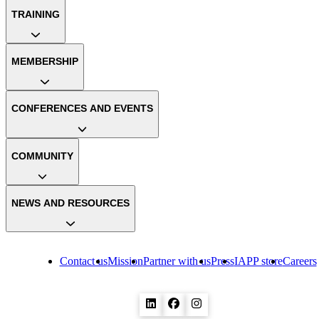
TRAINING
MEMBERSHIP
CONFERENCES AND EVENTS
COMMUNITY
NEWS AND RESOURCES
Contact us
Mission
Partner with us
Press
IAPP store
Careers