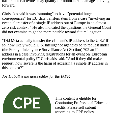
data transfer activities may qualify for nonmaterial damages moving
forward.
Christakis said it was "stunning" to have "potential huge
consequences" for EU data transfers stem from a case "involving an
eventual transfer of a single IP address out of Europe in an almost
zero-risk context." He also indicated the questions the General Court
did not examine might be more notable toward future litigation.
"Did Meta actually transfer the claimant's IP address to the U.S.? If
so, how likely would U.S. intelligence agencies be to request under
(the Foreign Intelligence Surveillance Act Section) 702 an IP
address in a case involving registrations for an event on 'European
environmental policy?'" Christakis said. "And if they did make a
request, how severe is the harm of accessing a simple IP address in
this context?"
Joe Duball is the news editor for the IAPP.
This content is eligible for
Continuing Professional Education
credits. Please self-submit
according to CPE policy