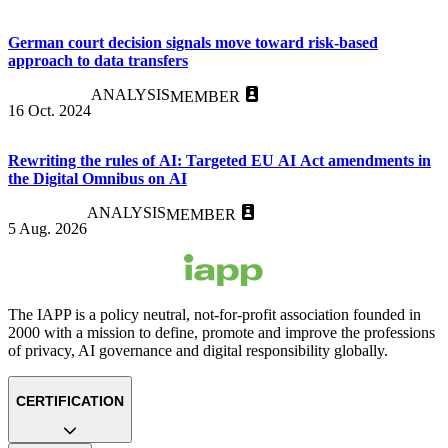
German court decision signals move toward risk-based
approach to data transfers
ANALYSIS
MEMBER
16 Oct. 2024
Rewriting the rules of AI: Targeted EU AI Act amendments in
the Digital Omnibus on AI
ANALYSIS
MEMBER
5 Aug. 2026
The IAPP is a policy neutral, not-for-profit association founded in
2000 with a mission to define, promote and improve the professions
of privacy, AI governance and digital responsibility globally.
CERTIFICATION