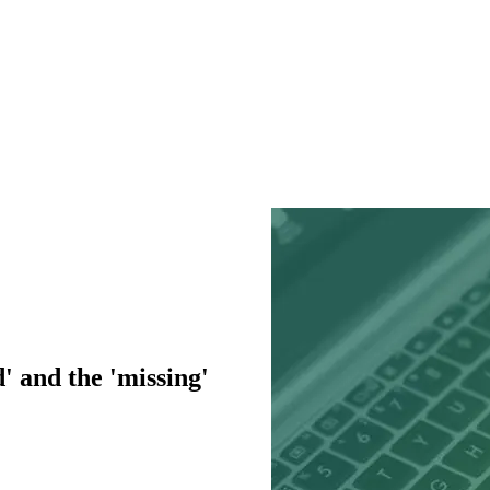
' and the 'missing'