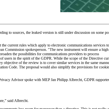
rding to sources, the leaked version is still under discussion on some po
t the current rules which apply to electronic communications services to
an Commission spokesperson. "The new instrument will ensure a high 
 broaden the possibilities for communications providers to process
f users in the spirit of the GDPR. While the scope of the Directive cur
ey objective of the review is to cover similar services in the same manne
ation Code. The proposal would also simplify the provisions for cooki
 Privacy Advisor spoke with MEP Jan Philipp Albrecht, GDPR rapporteu
re,” said Albrecht.
overnments less room for maneuver than a directive. This is not really a