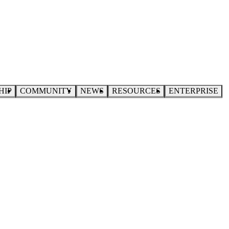
HIP
COMMUNITY
NEWS
RESOURCES
ENTERPRISE