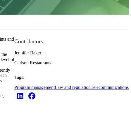
ints and
Contributors:
Jennifer Baker
 the
level of
Carlson Restaurants
rently
r in
Tags:
es
Program management
Law and regulation
Telecommunications
r,