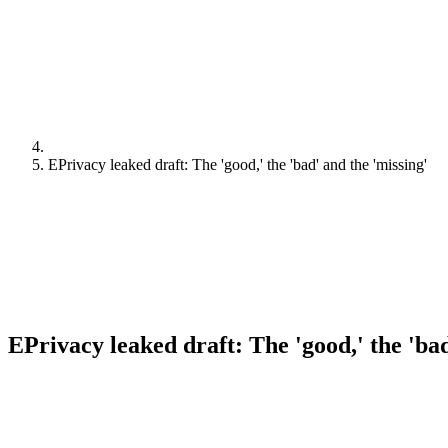
EPrivacy leaked draft: The 'good,' the 'bad' and the 'missing'
EPrivacy leaked draft: The 'good,' the 'bad