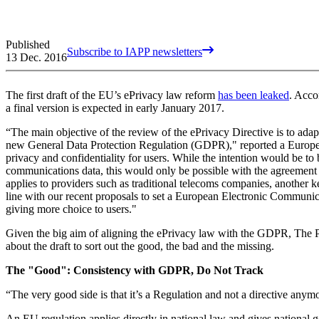
Published
Subscribe to IAPP newsletters
13 Dec. 2016
The first draft of the EU’s ePrivacy law reform
has been leaked
. Acco
a final version is expected in early January 2017.
“The main objective of the review of the ePrivacy Directive is to adap
new General Data Protection Regulation (GDPR)," reported a Europe
privacy and confidentiality for users. While the intention would be to
communications data, this would only be possible with the agreement o
applies to providers such as traditional telecoms companies, another k
line with our recent proposals to set a European Electronic Communic
giving more choice to users."
Given the big aim of aligning the ePrivacy law with the GDPR, The
about the draft to sort out the good, the bad and the missing.
The "Good": Consistency with GDPR, Do Not Track
“The very good side is that it’s a Regulation and not a directive anymo
An EU regulation applies directly in national law and gives national g