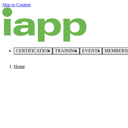
Skip to Content
CERTIFICATION
TRAINING
EVENTS
MEMBERS
Home