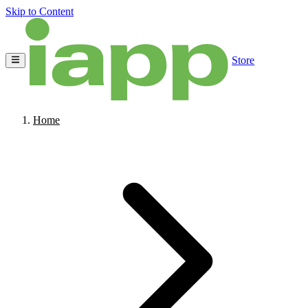
Skip to Content
Store
Home