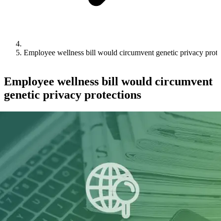
Employee wellness bill would circumvent genetic privacy prote
Employee wellness bill would circumvent
genetic privacy protections