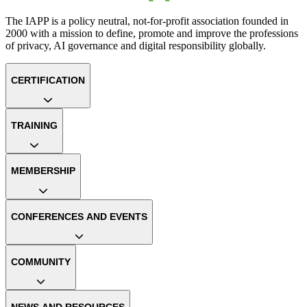
The IAPP is a policy neutral, not-for-profit association founded in
2000 with a mission to define, promote and improve the professions
of privacy, AI governance and digital responsibility globally.
CERTIFICATION
TRAINING
MEMBERSHIP
CONFERENCES AND EVENTS
COMMUNITY