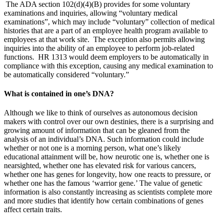
The ADA section 102(d)(4)(B) provides for some voluntary
examinations and inquiries, allowing “voluntary medical
examinations”, which may include “voluntary” collection of medical
histories that are a part of an employee health program available to
employees at that work site. The exception also permits allowing
inquiries into the ability of an employee to perform job-related
functions. HR 1313 would deem employers to be automatically in
compliance with this exception, causing any medical examination to
be automatically considered “voluntary.”
What is contained in one’s DNA?
Although we like to think of ourselves as autonomous decision
makers with control over our own destinies, there is a surprising and
growing amount of information that can be gleaned from the
analysis of an individual’s DNA. Such information could include
whether or not one is a morning person, what one’s likely
educational attainment will be, how neurotic one is, whether one is
nearsighted, whether one has elevated risk for various cancers,
whether one has genes for longevity, how one reacts to pressure, or
whether one has the famous ‘warrior gene.’ The value of genetic
information is also constantly increasing as scientists complete more
and more studies that identify how certain combinations of genes
affect certain traits.