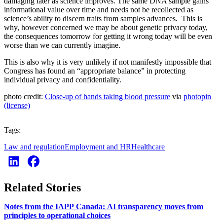
damaging later as science improves. The same DNA sample gains
informational value over time and needs not be recollected as
science’s ability to discern traits from samples advances. This is
why, however concerned we may be about genetic privacy today,
the consequences tomorrow for getting it wrong today will be even
worse than we can currently imagine.
This is also why it is very unlikely if not manifestly impossible that
Congress has found an “appropriate balance” in protecting
individual privacy and confidentiality.
photo credit:
Close-up of hands taking blood pressure
via
photopin
(license)
Tags:
Law and regulation
Employment and HR
Healthcare
Related Stories
Notes from the IAPP Canada: AI transparency moves from
principles to operational choices