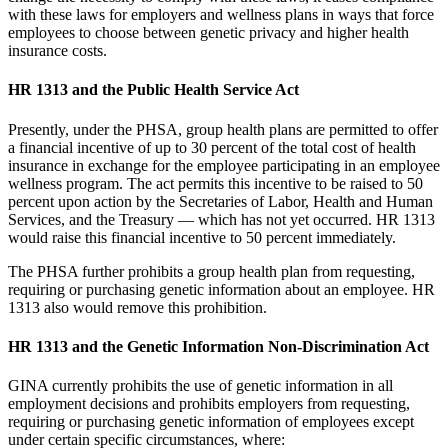
with these laws for employers and wellness plans in ways that force
employees to choose between genetic privacy and higher health
insurance costs.
HR 1313 and the Public Health Service Act
Presently, under the PHSA, group health plans are permitted to offer
a financial incentive of up to 30 percent of the total cost of health
insurance in exchange for the employee participating in an employee
wellness program. The act permits this incentive to be raised to 50
percent upon action by the Secretaries of Labor, Health and Human
Services, and the Treasury — which has not yet occurred. HR 1313
would raise this financial incentive to 50 percent immediately.
The PHSA further prohibits a group health plan from requesting,
requiring or purchasing genetic information about an employee. HR
1313 also would remove this prohibition.
HR 1313 and the Genetic Information Non-Discrimination Act
GINA currently prohibits the use of genetic information in all
employment decisions and prohibits employers from requesting,
requiring or purchasing genetic information of employees except
under certain specific circumstances, where: