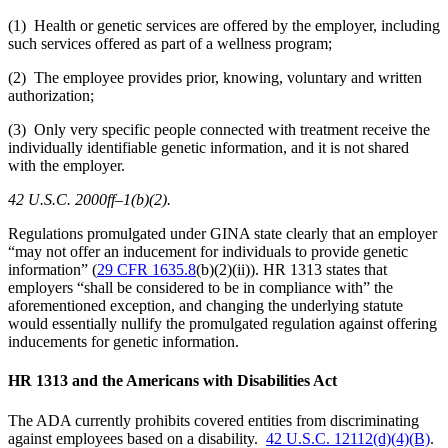
(1) Health or genetic services are offered by the employer, including
such services offered as part of a wellness program;
(2) The employee provides prior, knowing, voluntary and written
authorization;
(3) Only very specific people connected with treatment receive the
individually identifiable genetic information, and it is not shared
with the employer.
42 U.S.C. 2000ff–1(b)(2).
Regulations promulgated under GINA state clearly that an employer
“may not offer an inducement for individuals to provide genetic
information” (
29 CFR 1635.8
(b)(2)(ii)). HR 1313 states that
employers “shall be considered to be in compliance with” the
aforementioned exception, and changing the underlying statute
would essentially nullify the promulgated regulation against offering
inducements for genetic information.
HR 1313 and the Americans with Disabilities Act
The ADA currently prohibits covered entities from discriminating
against employees based on a disability.
42 U.S.C. 12112(d)(4)(B)
.