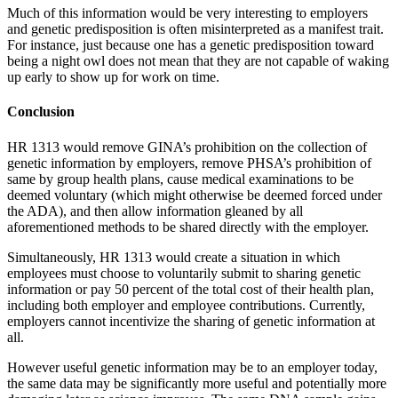
Much of this information would be very interesting to employers
and genetic predisposition is often misinterpreted as a manifest trait.
For instance, just because one has a genetic predisposition toward
being a night owl does not mean that they are not capable of waking
up early to show up for work on time.
Conclusion
HR 1313 would remove GINA’s prohibition on the collection of
genetic information by employers, remove PHSA’s prohibition of
same by group health plans, cause medical examinations to be
deemed voluntary (which might otherwise be deemed forced under
the ADA), and then allow information gleaned by all
aforementioned methods to be shared directly with the employer.
Simultaneously, HR 1313 would create a situation in which
employees must choose to voluntarily submit to sharing genetic
information or pay 50 percent of the total cost of their health plan,
including both employer and employee contributions. Currently,
employers cannot incentivize the sharing of genetic information at
all.
However useful genetic information may be to an employer today,
the same data may be significantly more useful and potentially more