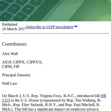
Published
Subscribe to IAPP newsletters
16 March 2017
Contributors:
Alex Wall
AIGP, CIPP/E, CIPP/US,
CIPM, FIP
Principal Attorney
Wall Law
On March 2, U.S. Rep. Virginia Foxx, R-N.C., introduced bill
HR
1313
to the U.S. House (cosponsored by Rep. Tim Walberg, R-
Mich., Rep. Elise Stefanik, R-N.Y., and Rep. Paul Mitchell, R-
Mich.). This bill has a significant impact on employee privacy,