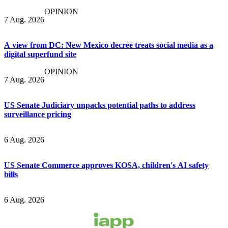
OPINION
7 Aug. 2026
A view from DC: New Mexico decree treats social media as a
digital superfund site
OPINION
7 Aug. 2026
US Senate Judiciary unpacks potential paths to address
surveillance pricing
6 Aug. 2026
US Senate Commerce approves KOSA, children's AI safety
bills
6 Aug. 2026