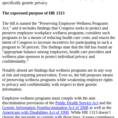
specifically genetic privacy.
The expressed purpose of HR 1313
The bill is named the “Preserving Employee Wellness Programs
Act,” and it includes findings that Congress seeks to protect and
preserve employee workplace wellness programs; considers such
programs to be a means of reducing health care costs; and enacts the
intent of Congress to increase incentives for participating in such a
program to 50 percent. The findings state that the bill has found an
“appropriate balance among employees, health care providers and
wellness plan sponsors to protect individual privacy and
confidentiality.”
Notably absent are findings that wellness programs are in any way
at risk and requiring preservation. Even so, the bill proposes means
of preserving wellness programs while weakening employee rights
to privacy and confidentiality with respect to their genetic
information.
Employee wellness programs must comply with the anti-
discrimination provisions of the
Public Health Service Act
and the
Genetic Information Nondiscrimination Act of 2008
as well as the
Americans with Disabilities Act of 1990
. While HR 1313 doesn’t
change the necessity to comply with these laws, it eases compliance