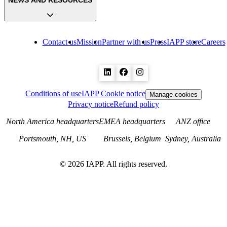
NEWS AND RESOURCES
Contact us
Mission
Partner with us
Press
IAPP store
Careers
Conditions of use
IAPP Cookie notice
Manage cookies
Privacy notice
Refund policy
North America headquarters
EMEA headquarters
ANZ office
Portsmouth, NH, US
Brussels, Belgium
Sydney, Australia
©
2026
IAPP. All rights reserved.