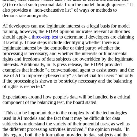
(2) to extract such personal data from the model through queries." It
also provides a "non-exhaustive list" of ways or methods to
demonstrate anonymity.
AI developers can use legitimate interest as a legal basis for model
training, however, the EDPB opinion indicates relevant authorities
should apply a
three-step test
to determine if developers are claiming
it lawfully. Those steps include identifying whether there is a
legitimate interest by the controller or third party; whether the
processing is necessary; and whether the interests or fundamental
rights and freedoms of data subjects are overridden by the legitimate
interests. Additionally, in its press release, the EDPB provided
examples that include "a conversational agent to assist users, and the
use of AI to improve cybersecurity" as beneficial for users "but only
if the processing is shown to be strictly necessary and the balancing
of rights is respected."
Expectations around how people's data will be handled is a critical
component of the balancing test, the board stated.
"This can be important due to the complexity of the technologies
used in AI models and the fact that it may be difficult for data
subjects to understand the variety of their potential uses, as well as
the different processing activities involved," the opinion reads. "In
this regard, both the information provided to data subjects and the