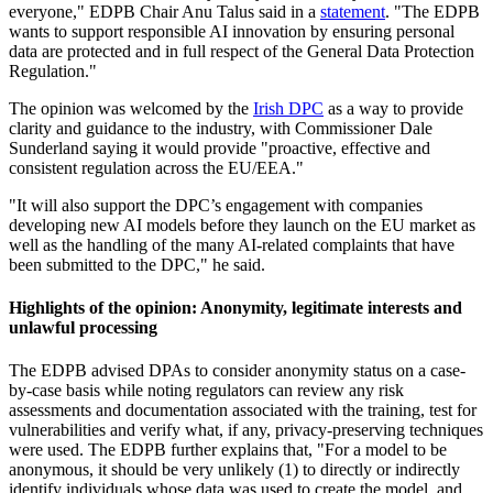
everyone," EDPB Chair Anu Talus said in a
statement
. "The EDPB
wants to support responsible AI innovation by ensuring personal
data are protected and in full respect of the General Data Protection
Regulation."
The opinion was welcomed by the
Irish DPC
as a way to provide
clarity and guidance to the industry, with Commissioner Dale
Sunderland saying it would provide "proactive, effective and
consistent regulation across the EU/EEA."
"It will also support the DPC’s engagement with companies
developing new AI models before they launch on the EU market as
well as the handling of the many AI-related complaints that have
been submitted to the DPC," he said.
Highlights of the opinion: Anonymity, legitimate interests and
unlawful processing
The EDPB advised DPAs to consider anonymity status on a case-
by-case basis while noting regulators can review any risk
assessments and documentation associated with the training, test for
vulnerabilities and verify what, if any, privacy-preserving techniques
were used. The EDPB further explains that, "For a model to be
anonymous, it should be very unlikely (1) to directly or indirectly
identify individuals whose data was used to create the model, and