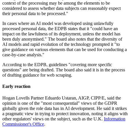
context of the processing may be among the elements to be
considered to assess whether data subjects can reasonably expect
their personal data to be processed."
In cases where an AI model was developed using unlawfully
processed personal data, the EDPB states that it "could have an
impact on the lawfulness of its deployment, unless the model has
been duly anonymised." The board also notes that the diversity of
AI models and rapid evolution of the technology prompted it "to
give guidance on various elements that can be used for conducting a
case-by-case analysis."
According to the EDPB, guidelines "covering more specific
questions" are being drafted. The board also said it is in the process
of drafting guidance for web scraping.
Early reaction
Hogan Lovells Partner Eduardo Ustaran, AIGP, CIPP/E, said the
opinion is one of the "most consequential" views of the GDPR
globally given the role data has in AI development. He said it strikes
a pragmatic view in trying to protect innovation, noting it aligns with
other regulators' views on the subject, such as the U.K.
Information
Commissioner's Office
.