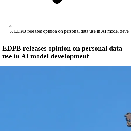
EDPB releases opinion on personal data use in AI model deve
EDPB releases opinion on personal data
use in AI model development