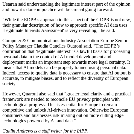
Ustaran said understanding the legitimate interest part of the opinion
and how it's done in practice will be crucial going forward.
"While the EDPB's approach to this aspect of the GDPR is not new,
their granular description of how to approach specific AI data uses
'Legitimate Interests Assessment' is very revealing," he said.
Computer & Communications Industry Association Europe Senior
Policy Manager Claudia Canelles Quaroni said, "The EDPB’s
confirmation that ‘legitimate interest’ is a lawful basis for processing
personal data in the context of AI model development and
deployment marks an important step towards more legal certainty. It
means that AI models can be properly trained using personal data.
Indeed, access to quality data is necessary to ensure that AI output is
accurate, to mitigate biases, and to reflect the diversity of European
society."
However, Quaroni also said that "greater legal clarity and a practical
framework are needed to reconcile EU privacy principles with
technological progress. This is essential for Europe to remain
competitive and unlock AI-driven innovation. Otherwise European
consumers and businesses risk missing out on more cutting-edge
technologies powered by AI and data."
Caitlin Andrews is a staff writer for the IAPP.