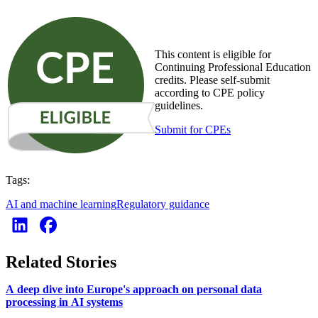
This content is eligible for
Continuing Professional Education
credits. Please self-submit
according to CPE policy
guidelines.
Submit for CPEs
Tags:
AI and machine learning
Regulatory guidance
Related Stories
A deep dive into Europe's approach on personal data
processing in AI systems