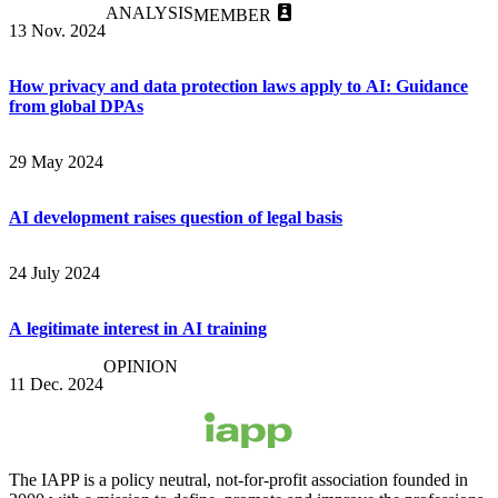
ANALYSIS
MEMBER
13 Nov. 2024
How privacy and data protection laws apply to AI: Guidance
from global DPAs
29 May 2024
AI development raises question of legal basis
24 July 2024
A legitimate interest in AI training
OPINION
11 Dec. 2024
The IAPP is a policy neutral, not-for-profit association founded in