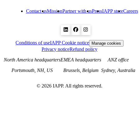
Contact us
Mission
Partner with us
Press
IAPP store
Careers
Conditions of use
IAPP Cookie notice
Manage cookies
Privacy notice
Refund policy
North America headquarters
EMEA headquarters
ANZ office
Portsmouth, NH, US
Brussels, Belgium
Sydney, Australia
©
2026
IAPP. All rights reserved.