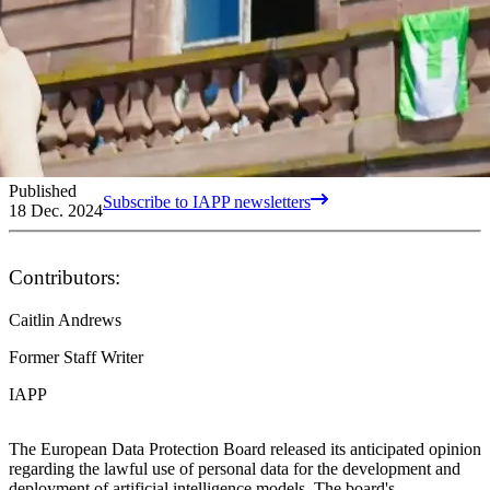
Published
Subscribe to IAPP newsletters
18 Dec. 2024
Contributors:
Caitlin Andrews
Former Staff Writer
IAPP
The European Data Protection Board released its anticipated opinion
regarding the lawful use of personal data for the development and
deployment of artificial intelligence models. The board's