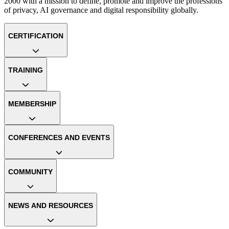
2000 with a mission to define, promote and improve the professions
of privacy, AI governance and digital responsibility globally.
CERTIFICATION
TRAINING
MEMBERSHIP
CONFERENCES AND EVENTS
COMMUNITY
NEWS AND RESOURCES