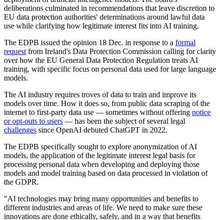
deliberations culminated in recommendations that leave discretion to
EU data protection authorities' determinations around lawful data
use while clarifying how legitimate interest fits into AI training.
The EDPB issued the opinion 18 Dec. in response to a
formal
request
from Ireland's Data Protection Commission calling for clarity
over how the EU General Data Protection Regulation treats AI
training, with specific focus on personal data used for large language
models.
The AI industry requires troves of data to train and improve its
models over time. How it does so, from public data scraping of the
internet to first-party data use — sometimes without offering
notice
or opt-outs to users
— has been the subject of several legal
challenges
since OpenAI debuted ChatGPT in 2022.
The EDPB specifically sought to explore anonymization of AI
models, the application of the legitimate interest legal basis for
processing personal data when developing and deploying those
models and model training based on data processed in violation of
the GDPR.
"AI technologies may bring many opportunities and benefits to
different industries and areas of life. We need to make sure these
innovations are done ethically, safely, and in a way that benefits