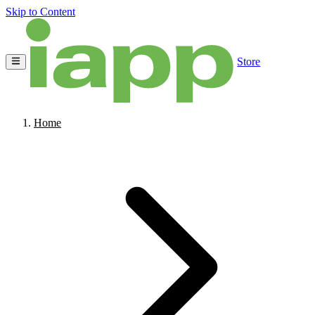
Skip to Content
Store
Home