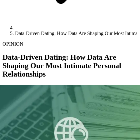
Data-Driven Dating: How Data Are Shaping Our Most Intimate
OPINION
Data-Driven Dating: How Data Are
Shaping Our Most Intimate Personal
Relationships