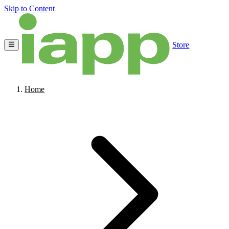
Skip to Content
Store
Home