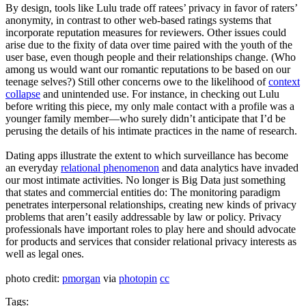
By design, tools like Lulu trade off ratees’ privacy in favor of raters’
anonymity, in contrast to other web-based ratings systems that
incorporate reputation measures for reviewers. Other issues could
arise due to the fixity of data over time paired with the youth of the
user base, even though people and their relationships change. (Who
among us would want our romantic reputations to be based on our
teenage selves?) Still other concerns owe to the likelihood of
context
collapse
and unintended use. For instance, in checking out Lulu
before writing this piece, my only male contact with a profile was a
younger family member—who surely didn’t anticipate that I’d be
perusing the details of his intimate practices in the name of research.
Dating apps illustrate the extent to which surveillance has become
an everyday
relational phenomenon
and data analytics have invaded
our most intimate activities. No longer is Big Data just something
that states and commercial entities do: The monitoring paradigm
penetrates interpersonal relationships, creating new kinds of privacy
problems that aren’t easily addressable by law or policy. Privacy
professionals have important roles to play here and should advocate
for products and services that consider relational privacy interests as
well as legal ones.
photo credit:
pmorgan
via
photopin
cc
Tags: