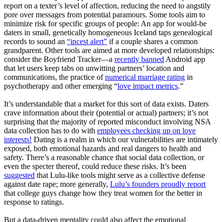
report on a texter’s level of affection, reducing the need to angstily
pore over messages from potential paramours. Some tools aim to
minimize risk for specific groups of people: An app for would-be
daters in small, genetically homogeneous Iceland taps genealogical
records to sound an
“incest alert”
if a couple shares a common
grandparent. Other tools are aimed at more developed relationships:
consider the Boyfriend Tracker—a
recently banned
Android app
that let users keep tabs on unwitting partners’ location and
communications, the practice of
numerical marriage rating
in
psychotherapy and other emerging “
love impact metrics
.”
It’s understandable that a market for this sort of data exists. Daters
crave information about their (potential or actual) partners; it’s not
surprising that the majority of reported misconduct involving NSA
data collection has to do with
employees checking up on love
interests!
Dating is a realm in which our vulnerabilities are intimately
exposed, both emotional hazards and real dangers to health and
safety. There’s a reasonable chance that social data collection, or
even the specter thereof, could reduce these risks. It’s been
suggested
that Lulu-like tools might serve as a collective defense
against date rape; more generally,
Lulu’s founders proudly report
that college guys change how they treat women for the better in
response to ratings.
But a data-driven mentality could also affect the emotional