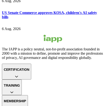
6 Aug. 2026
US Senate Commerce approves KOSA, children's AI safety
bills
6 Aug. 2026
The IAPP is a policy neutral, not-for-profit association founded in
2000 with a mission to define, promote and improve the professions
of privacy, AI governance and digital responsibility globally.
CERTIFICATION
TRAINING
MEMBERSHIP