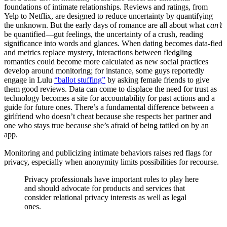
foundations of intimate relationships. Reviews and ratings, from
Yelp to Netflix, are designed to reduce uncertainty by quantifying
the unknown. But the early days of romance are all about what
can’t
be quantified—gut feelings, the uncertainty of a crush, reading
significance into words and glances. When dating becomes data-fied
and metrics replace mystery, interactions between fledgling
romantics could become more calculated as new social practices
develop around monitoring; for instance, some guys reportedly
engage in Lulu
“ballot stuffing”
by asking female friends to give
them good reviews. Data can come to displace the need for trust as
technology becomes a site for accountability for past actions and a
guide for future ones. There’s a fundamental difference between a
girlfriend who doesn’t cheat because she respects her partner and
one who stays true because she’s afraid of being tattled on by an
app.
Monitoring and publicizing intimate behaviors raises red flags for
privacy, especially when anonymity limits possibilities for recourse.
Privacy professionals have important roles to play here
and should advocate for products and services that
consider relational privacy interests as well as legal
ones.