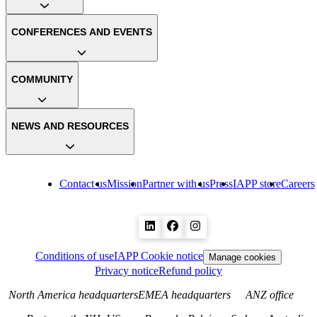
CONFERENCES AND EVENTS
COMMUNITY
NEWS AND RESOURCES
Contact us
Mission
Partner with us
Press
IAPP store
Careers
Conditions of use
IAPP Cookie notice
Manage cookies
Privacy notice
Refund policy
North America headquarters
EMEA headquarters
ANZ office