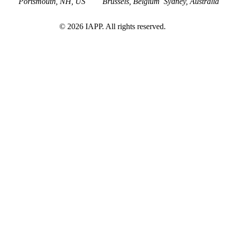
Portsmouth, NH, US
Brussels, Belgium
Sydney, Australia
©
2026
IAPP. All rights reserved.