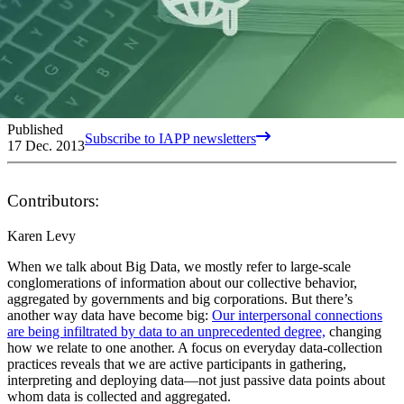
Published
Subscribe to IAPP newsletters
17 Dec. 2013
Contributors:
Karen Levy
When we talk about Big Data, we mostly refer to large-scale
conglomerations of information about our collective behavior,
aggregated by governments and big corporations. But there’s
another way data have become big:
Our interpersonal connections
are being infiltrated by data to an unprecedented degree,
changing
how we relate to one another. A focus on everyday data-collection
practices reveals that we are active participants in gathering,
interpreting and deploying data—not just passive data points about
whom data is collected and aggregated.