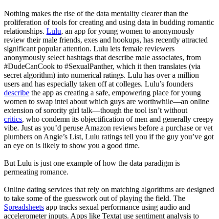
Nothing makes the rise of the data mentality clearer than the
proliferation of tools for creating and using data in budding romantic
relationships.
Lulu
, an app for young women to anonymously
review their male friends, exes and hookups, has recently attracted
significant popular attention. Lulu lets female reviewers
anonymously select hashtags that describe male associates, from
#DudeCanCook to #SexualPanther, which it then translates (via
secret algorithm) into numerical ratings. Lulu has over a million
users and has especially taken off at colleges. Lulu’s founders
describe
the app as creating a safe, empowering place for young
women to swap intel about which guys are worthwhile—an online
extension of sorority girl talk—though the tool isn’t without
critics
, who condemn its objectification of men and generally creepy
vibe. Just as you’d peruse Amazon reviews before a purchase or vet
plumbers on Angie’s List, Lulu ratings tell you if the guy you’ve got
an eye on is likely to show you a good time.
But Lulu is just one example of how the data paradigm is
permeating romance.
Online dating services that rely on matching algorithms are designed
to take some of the guesswork out of playing the field. The
Spreadsheets
app tracks sexual performance using audio and
accelerometer inputs. Apps like Textat use sentiment analysis to