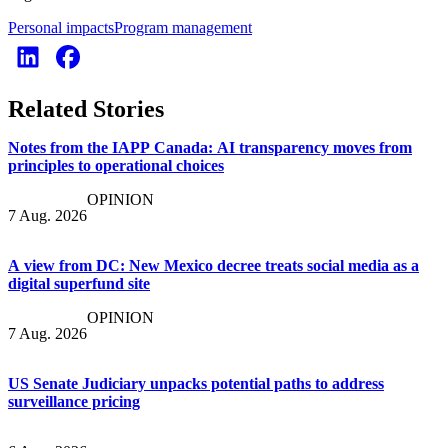
Personal impacts
Program management
Related Stories
Notes from the IAPP Canada: AI transparency moves from
principles to operational choices
OPINION
7 Aug. 2026
A view from DC: New Mexico decree treats social media as a
digital superfund site
OPINION
7 Aug. 2026
US Senate Judiciary unpacks potential paths to address
surveillance pricing