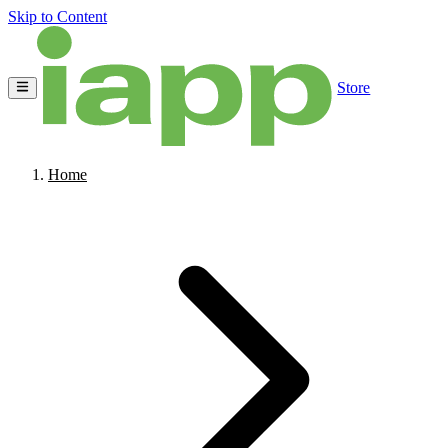
Skip to Content
Store
Home