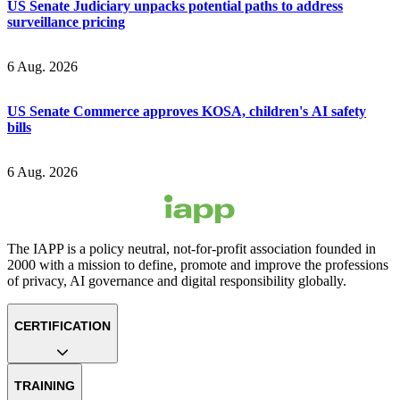
US Senate Judiciary unpacks potential paths to address
surveillance pricing
6 Aug. 2026
US Senate Commerce approves KOSA, children's AI safety
bills
6 Aug. 2026
The IAPP is a policy neutral, not-for-profit association founded in
2000 with a mission to define, promote and improve the professions
of privacy, AI governance and digital responsibility globally.
CERTIFICATION
TRAINING