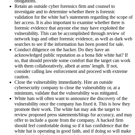
obligations.
Retain an outside cyber forensics firm and counsel to
investigate and to determine whether there is forensic
validation for the white hat’s statements regarding the scope of
her access. It is also important to examine whether there is
forensic evidence that anyone else may have exploited the
vulnerability. This can be accomplished through review of
network logs and other forensic evidence, as well as dark web
searches to see if the information has been posted for sale.
Conduct diligence on the hacker. Do they have an
acknowledged public reputation as a bona fide white hat? If
so, that should provide some comfort that the target can work
with them collaboratively, albeit at arms’ length. If not,
consider calling law enforcement and proceed with extreme
caution.
Close the vulnerability immediately. Hire an outside
cybersecurity company to close the vulnerability or, at a
minimum, validate that the vulnerability was mitigated.
White hats will often want to announce the discovery of the
vulnerability once the company has fixed it. This is how they
promote their work. The white hat may ask the target to
review proposed press statements/blogs for accuracy, and may
offer to include a quote from the company. A hacked firm
should feel comfortable doing so if it has confidence that the
white hat is operating in good faith, and if doing so will make