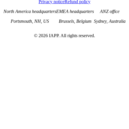
Privacy notice
Refund policy
North America headquarters
EMEA headquarters
ANZ office
Portsmouth, NH, US
Brussels, Belgium
Sydney, Australia
©
2026
IAPP. All rights reserved.