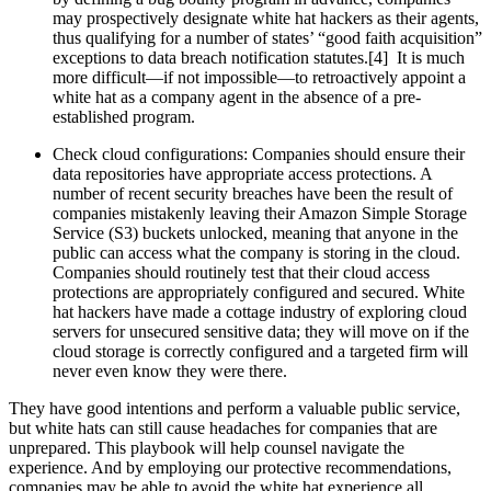
may prospectively designate white hat hackers as their agents,
thus qualifying for a number of states’ “good faith acquisition”
exceptions to data breach notification statutes.[4] It is much
more difficult—if not impossible—to retroactively appoint a
white hat as a company agent in the absence of a pre-
established program.
Check cloud configurations: Companies should ensure their
data repositories have appropriate access protections. A
number of recent security breaches have been the result of
companies mistakenly leaving their Amazon Simple Storage
Service (S3) buckets unlocked, meaning that anyone in the
public can access what the company is storing in the cloud.
Companies should routinely test that their cloud access
protections are appropriately configured and secured. White
hat hackers have made a cottage industry of exploring cloud
servers for unsecured sensitive data; they will move on if the
cloud storage is correctly configured and a targeted firm will
never even know they were there.
They have good intentions and perform a valuable public service,
but white hats can still cause headaches for companies that are
unprepared. This playbook will help counsel navigate the
experience. And by employing our protective recommendations,
companies may be able to avoid the white hat experience all