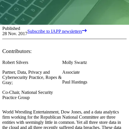
Published
Subscribe to IAPP newsletters
28 Nov. 2017
Contributors:
Robert Silvers
Molly Swartz
Partner, Data, Privacy and
Associate
Cybersecurity Practice, Ropes &
Paul Hastings
Gray;
Co-Chair, National Security
Practice Group
World Wrestling Entertainment, Dow Jones, and a data analytics
firm working for the Republican National Committee are three
entities with seemingly little in common. Yet all three store data in
the cloud and all three recently suffered data breaches. These data