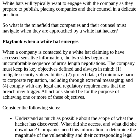
White hats will typically want to engage with the company as they
prepare to publish, placing companies and their counsel in a delicate
position.
So what is the minefield that companies and their counsel must
navigate when they are approached by a white hat hacker?
Playbook when a white hat emerges
When a company is contacted by a white hat claiming to have
accessed sensitive information, the two sides begin an
uncomfortable sequence of arms-length negotiations. The company
must keep its key objectives defined and always in mind: (1)
mitigate security vulnerabilities; (2) protect data; (3) minimize harm
to corporate reputation, including through external messaging; and
(4) comply with any legal and regulatory requirements that the
breach may trigger. All actions should be for the purpose of
achieving one or more of these objectives.
Consider the following steps:
Understand as much as possible about the scope of what the
hacker has discovered. What did she access, and what did she
download? Companies need this information to determine the
magnitude of the vulnerability and their corresponding legal