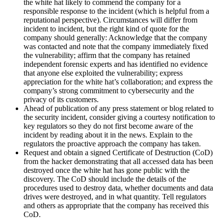
the white hat likely to commend the company for a
responsible response to the incident (which is helpful from a
reputational perspective). Circumstances will differ from
incident to incident, but the right kind of quote for the
company should generally: Acknowledge that the company
was contacted and note that the company immediately fixed
the vulnerability; affirm that the company has retained
independent forensic experts and has identified no evidence
that anyone else exploited the vulnerability; express
appreciation for the white hat’s collaboration; and express the
company’s strong commitment to cybersecurity and the
privacy of its customers.
Ahead of publication of any press statement or blog related to
the security incident, consider giving a courtesy notification to
key regulators so they do not first become aware of the
incident by reading about it in the news. Explain to the
regulators the proactive approach the company has taken.
Request and obtain a signed Certificate of Destruction (CoD)
from the hacker demonstrating that all accessed data has been
destroyed once the white hat has gone public with the
discovery. The CoD should include the details of the
procedures used to destroy data, whether documents and data
drives were destroyed, and in what quantity. Tell regulators
and others as appropriate that the company has received this
CoD.