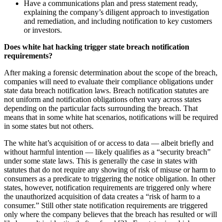
Have a communications plan and press statement ready,
explaining the company’s diligent approach to investigation
and remediation, and including notification to key customers
or investors.
Does white hat hacking trigger state breach notification
requirements?
After making a forensic determination about the scope of the breach,
companies will need to evaluate their compliance obligations under
state data breach notification laws. Breach notification statutes are
not uniform and notification obligations often vary across states
depending on the particular facts surrounding the breach. That
means that in some white hat scenarios, notifications will be required
in some states but not others.
The white hat’s acquisition of or access to data — albeit briefly and
without harmful intention — likely qualifies as a “security breach”
under some state laws. This is generally the case in states with
statutes that do not require any showing of risk of misuse or harm to
consumers as a predicate to triggering the notice obligation. In other
states, however, notification requirements are triggered only where
the unauthorized acquisition of data creates a “risk of harm to a
consumer.” Still other state notification requirements are triggered
only where the company believes that the breach has resulted or will