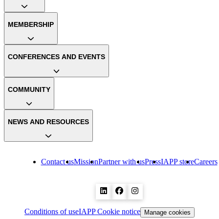
MEMBERSHIP
CONFERENCES AND EVENTS
COMMUNITY
NEWS AND RESOURCES
Contact us
Mission
Partner with us
Press
IAPP store
Careers
Conditions of use
IAPP Cookie notice
Manage cookies