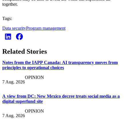
together.
Tags:
Data security
Program management
Related Stories
Notes from the IAPP Canada: AI transparency moves from
principles to operational choices
OPINION
7 Aug. 2026
A view from DC: New Mexico decree treats social media as a
digital superfund site
OPINION
7 Aug. 2026