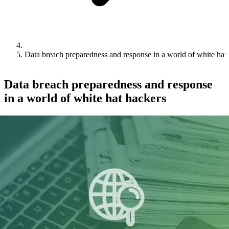
Data breach preparedness and response in a world of white hat
Data breach preparedness and response
in a world of white hat hackers