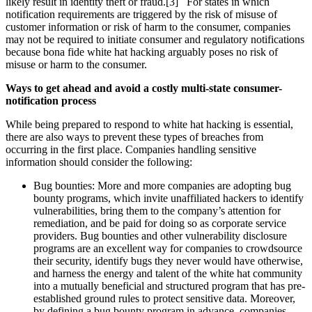
likely result in identity theft or fraud.[3] For states in which
notification requirements are triggered by the risk of misuse of
customer information or risk of harm to the consumer, companies
may not be required to initiate consumer and regulatory notifications
because bona fide white hat hacking arguably poses no risk of
misuse or harm to the consumer.
Ways to get ahead and avoid a costly multi-state consumer-
notification process
While being prepared to respond to white hat hacking is essential,
there are also ways to prevent these types of breaches from
occurring in the first place. Companies handling sensitive
information should consider the following:
Bug bounties:
More and more companies are adopting bug
bounty programs, which invite unaffiliated hackers to identify
vulnerabilities, bring them to the company’s attention for
remediation, and be paid for doing so as corporate service
providers. Bug bounties and other vulnerability disclosure
programs are an excellent way for companies to crowdsource
their security, identify bugs they never would have otherwise,
and harness the energy and talent of the white hat community
into a mutually beneficial and structured program that has pre-
established ground rules to protect sensitive data. Moreover,
by defining a bug bounty program in advance, companies