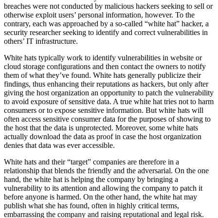
breaches were not conducted by malicious hackers seeking to sell or
otherwise exploit users’ personal information, however. To the
contrary, each was approached by a so-called “white hat” hacker, a
security researcher seeking to identify and correct vulnerabilities in
others’ IT infrastructure.
White hats typically work to identify vulnerabilities in website or
cloud storage configurations and then contact the owners to notify
them of what they’ve found. White hats generally publicize their
findings, thus enhancing their reputations as hackers, but only after
giving the host organization an opportunity to patch the vulnerability
to avoid exposure of sensitive data. A true white hat tries not to harm
consumers or to expose sensitive information. But white hats will
often access sensitive consumer data for the purposes of showing to
the host that the data is unprotected. Moreover, some white hats
actually download the data as proof in case the host organization
denies that data was ever accessible.
White hats and their “target” companies are therefore in a
relationship that blends the friendly and the adversarial. On the one
hand, the white hat is helping the company by bringing a
vulnerability to its attention and allowing the company to patch it
before anyone is harmed. On the other hand, the white hat may
publish what she has found, often in highly critical terms,
embarrassing the company and raising reputational and legal risk.