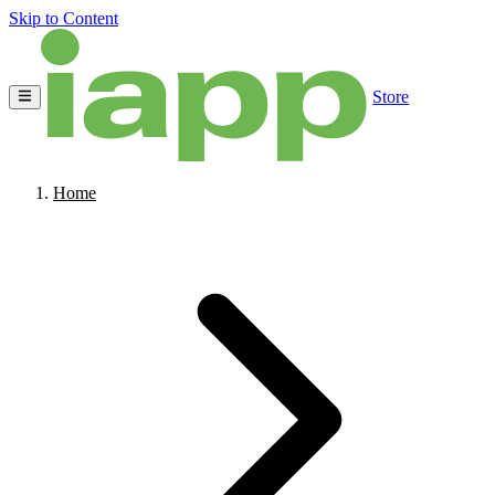
Skip to Content
Store
Home