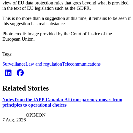
view of EU data protection rules that goes beyond what is provided
in the text of EU legislation such as the GDPR.
This is no more than a suggestion at this time; it remains to be seen if
this suggestion has real substance.
Photo credit: Image provided by the Court of Justice of the
European Union.
Tags:
Surveillance
Law and regulation
Telecommunications
Related Stories
Notes from the IAPP Canada: AI transparency moves from
principles to operational choices
OPINION
7 Aug. 2026