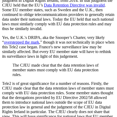
judgment in Digital Rights Ireland, from 2014. In that judgment the
CJEU held that the EU’s
Data Retention Directive was invalid
.
Some EU member states, such as Sweden and the U.K., then
continued to oblige telecommunications providers to generally retain
data under their national laws. Today the EU held that such national
laws must similarly comply with EU data protection rules and may
thus be similarly invalid.
Yes, the U.K.'s DRIPA, aka the Snooper’s Charter, very likely
“
overstepped the mark
,” though it was not technically in place when
this Tele2 case began. France's new surveillance law may be
similarly affected. But every EU member state will have to rethink
its surveillance laws in light of this judgement.
The CJEU made clear that the data retention laws of
member states must comply with EU data protection
rules.
Tele2 is of great significance for a number of reasons. Firstly, the
CJEU made clear that the data retention laws of member states must
comply with EU data protection rules. Some member states thought
that the derogations provided by EU Directive 2002/58 allowed
them to introduce national laws outside the scope of EU data
protection law in general and the judgment of the CJEU in Digital
Rights Ireland in particular
.
The CJEU clearly does not share that
view. This will have significance for national laws that EU member