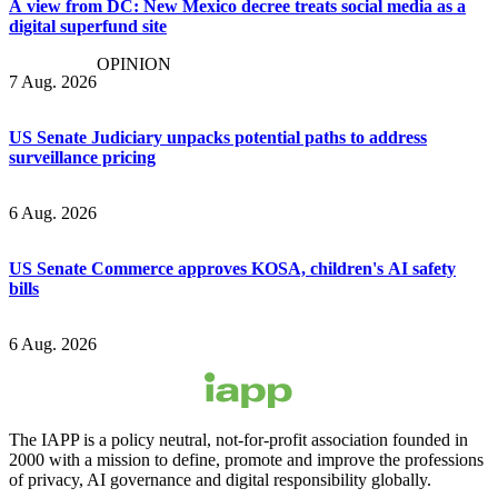
A view from DC: New Mexico decree treats social media as a
digital superfund site
OPINION
7 Aug. 2026
US Senate Judiciary unpacks potential paths to address
surveillance pricing
6 Aug. 2026
US Senate Commerce approves KOSA, children's AI safety
bills
6 Aug. 2026
The IAPP is a policy neutral, not-for-profit association founded in
2000 with a mission to define, promote and improve the professions
of privacy, AI governance and digital responsibility globally.