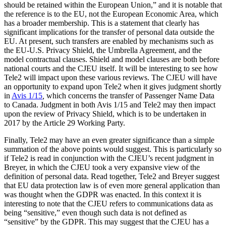
should be retained within the European Union,” and it is notable that
the reference is to the EU, not the European Economic Area, which
has a broader membership. This is a statement that clearly has
significant implications for the transfer of personal data outside the
EU. At present, such transfers are enabled by mechanisms such as
the EU-U.S. Privacy Shield, the Umbrella Agreement, and the
model contractual clauses. Shield and model clauses are both before
national courts and the CJEU itself. It will be interesting to see how
Tele2 will impact upon these various reviews. The CJEU will have
an opportunity to expand upon Tele2 when it gives judgment shortly
in
Avis 1/15
,
which concerns the transfer of Passenger Name Data
to Canada. Judgment in both Avis 1/15 and Tele2 may then impact
upon the review of Privacy Shield, which is to be undertaken in
2017 by the Article 29 Working Party.
Finally, Tele2 may have an even greater significance than a simple
summation of the above points would suggest. This is particularly so
if Tele2 is read in conjunction with the CJEU’s recent judgment in
Breyer, in which the CJEU took a very expansive view of the
definition of personal data. Read together, Tele2 and Breyer suggest
that EU data protection law is of even more general application than
was thought when the GDPR was enacted. In this context it is
interesting to note that the CJEU refers to communications data as
being “sensitive,” even though such data is not defined as
“sensitive” by the GDPR. This may suggest that the CJEU has a