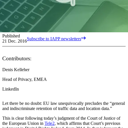
Published
Subscribe to IAPP newsletters
21 Dec. 2016
Contributors:
Denis Kelleher
Head of Privacy, EMEA
LinkedIn
Let there be no doubt: EU law unequivocally precludes the “general
and indiscriminate retention of traffic data and location data.”
This is clear following today’s judgment of the Court of Justice of
the European Union in
Tele2
, which affirms that Court’s previous