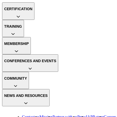
CERTIFICATION
TRAINING
MEMBERSHIP
CONFERENCES AND EVENTS
COMMUNITY
NEWS AND RESOURCES
Contact us
Mission
Partner with us
Press
IAPP store
Careers