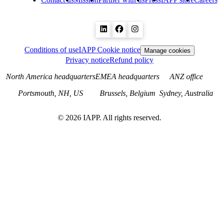
Conditions of use
IAPP Cookie notice
Manage cookies
Privacy notice
Refund policy
North America headquarters
EMEA headquarters
ANZ office
Portsmouth, NH, US
Brussels, Belgium
Sydney, Australia
©
2026
IAPP. All rights reserved.