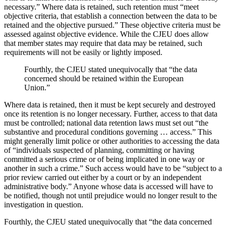
necessary.” Where data is retained, such retention must “meet
objective criteria, that establish a connection between the data to be
retained and the objective pursued.” These objective criteria must be
assessed against objective evidence. While the CJEU does allow
that member states may require that data may be retained, such
requirements will not be easily or lightly imposed.
Fourthly, the CJEU stated unequivocally that “the data
concerned should be retained within the European
Union.”
Where data is retained, then it must be kept securely and destroyed
once its retention is no longer necessary. Further, access to that data
must be controlled; national data retention laws must set out “the
substantive and procedural conditions governing … access.” This
might generally limit police or other authorities to accessing the data
of “individuals suspected of planning, committing or having
committed a serious crime or of being implicated in one way or
another in such a crime.” Such access would have to be “subject to a
prior review carried out either by a court or by an independent
administrative body.” Anyone whose data is accessed will have to
be notified, though not until prejudice would no longer result to the
investigation in question.
Fourthly, the CJEU stated unequivocally that “the data concerned