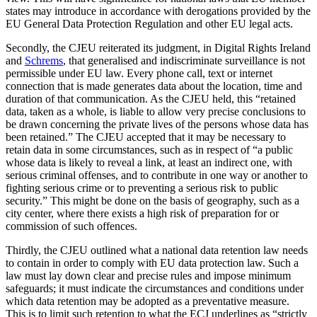
states may introduce in accordance with derogations provided by the
EU General Data Protection Regulation and other EU legal acts.
Secondly, the CJEU reiterated its judgment, in Digital Rights Ireland
and
Schrems
, that generalised and indiscriminate surveillance is not
permissible under EU law. Every phone call, text or internet
connection that is made generates data about the location, time and
duration of that communication. As the CJEU held, this “retained
data, taken as a whole, is liable to allow very precise conclusions to
be drawn concerning the private lives of the persons whose data has
been retained.” The CJEU accepted that it may be necessary to
retain data in some circumstances, such as in respect of “a public
whose data is likely to reveal a link, at least an indirect one, with
serious criminal offenses, and to contribute in one way or another to
fighting serious crime or to preventing a serious risk to public
security.” This might be done on the basis of geography, such as a
city center, where there exists a high risk of preparation for or
commission of such offences.
Thirdly, the CJEU outlined what a national data retention law needs
to contain in order to comply with EU data protection law. Such a
law must lay down clear and precise rules and impose minimum
safeguards; it must indicate the circumstances and conditions under
which data retention may be adopted as a preventative measure.
This is to limit such retention to what the ECJ underlines as “strictly