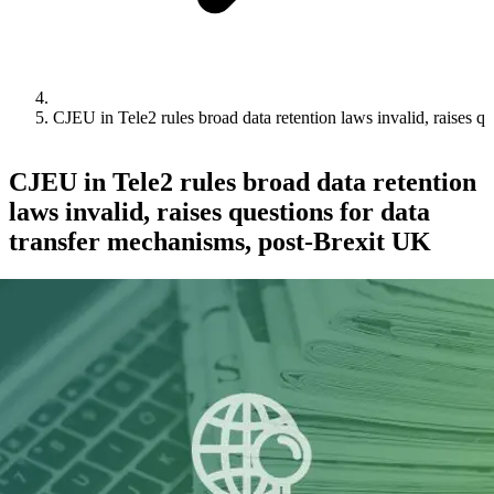
CJEU in Tele2 rules broad data retention laws invalid, raises q
CJEU in Tele2 rules broad data retention
laws invalid, raises questions for data
transfer mechanisms, post-Brexit UK