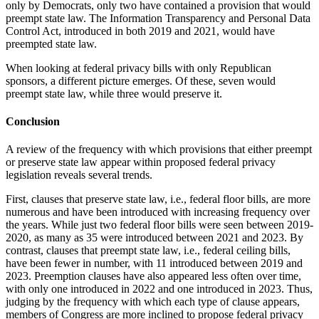
only by Democrats, only two have contained a provision that would
preempt state law. The Information Transparency and Personal Data
Control Act, introduced in both 2019 and 2021, would have
preempted state law.
When looking at federal privacy bills with only Republican
sponsors, a different picture emerges. Of these, seven would
preempt state law, while three would preserve it.
Conclusion
A review of the frequency with which provisions that either preempt
or preserve state law appear within proposed federal privacy
legislation reveals several trends.
First, clauses that preserve state law, i.e., federal floor bills, are more
numerous and have been introduced with increasing frequency over
the years. While just two federal floor bills were seen between 2019-
2020, as many as 35 were introduced between 2021 and 2023. By
contrast, clauses that preempt state law, i.e., federal ceiling bills,
have been fewer in number, with 11 introduced between 2019 and
2023. Preemption clauses have also appeared less often over time,
with only one introduced in 2022 and one introduced in 2023. Thus,
judging by the frequency with which each type of clause appears,
members of Congress are more inclined to propose federal privacy