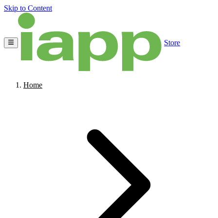
Skip to Content
Store
Home