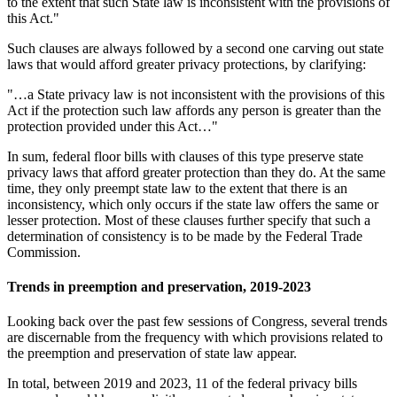
to the extent that such State law is inconsistent with the provisions of
this Act."
Such clauses are always followed by a second one carving out state
laws that would afford greater privacy protections, by clarifying:
"…a State privacy law is not inconsistent with the provisions of this
Act if the protection such law affords any person is greater than the
protection provided under this Act…"
In sum, federal floor bills with clauses of this type preserve state
privacy laws that afford greater protection than they do. At the same
time, they only preempt state law to the extent that there is an
inconsistency, which only occurs if the state law offers the same or
lesser protection. Most of these clauses further specify that such a
determination of consistency is to be made by the Federal Trade
Commission.
Trends in preemption and preservation, 2019-2023
Looking back over the past few sessions of Congress, several trends
are discernable from the frequency with which provisions related to
the preemption and preservation of state law appear.
In total, between 2019 and 2023, 11 of the federal privacy bills