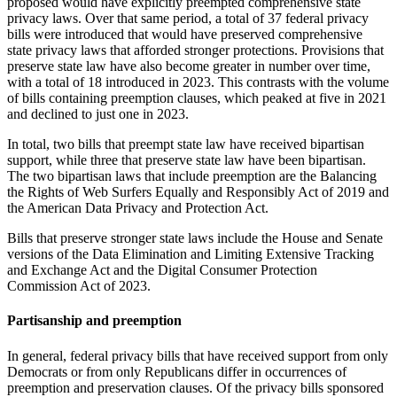
proposed would have explicitly preempted comprehensive state
privacy laws. Over that same period, a total of 37 federal privacy
bills were introduced that would have preserved comprehensive
state privacy laws that afforded stronger protections. Provisions that
preserve state law have also become greater in number over time,
with a total of 18 introduced in 2023. This contrasts with the volume
of bills containing preemption clauses, which peaked at five in 2021
and declined to just one in 2023.
In total, two bills that preempt state law have received bipartisan
support, while three that preserve state law have been bipartisan.
The two bipartisan laws that include preemption are the Balancing
the Rights of Web Surfers Equally and Responsibly Act of 2019 and
the American Data Privacy and Protection Act.
Bills that preserve stronger state laws include the House and Senate
versions of the Data Elimination and Limiting Extensive Tracking
and Exchange Act and the Digital Consumer Protection
Commission Act of 2023.
Partisanship and preemption
In general, federal privacy bills that have received support from only
Democrats or from only Republicans differ in occurrences of
preemption and preservation clauses. Of the privacy bills sponsored