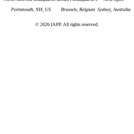
Portsmouth, NH, US
Brussels, Belgium
Sydney, Australia
©
2026
IAPP. All rights reserved.