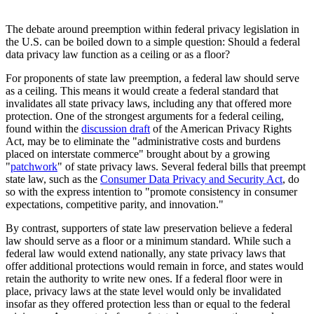
The debate around preemption within federal privacy legislation in
the U.S. can be boiled down to a simple question: Should a federal
data privacy law function as a ceiling or as a floor?
For proponents of state law preemption, a federal law should serve
as a ceiling. This means it would create a federal standard that
invalidates all state privacy laws, including any that offered more
protection. One of the strongest arguments for a federal ceiling,
found within the
discussion draft
of the American Privacy Rights
Act, may be to eliminate the "administrative costs and burdens
placed on interstate commerce" brought about by a growing
"
patchwork
" of state privacy laws. Several federal bills that preempt
state law, such as the
Consumer Data Privacy and Security Act
, do
so with the express intention to "promote consistency in consumer
expectations, competitive parity, and innovation."
By contrast, supporters of state law preservation believe a federal
law should serve as a floor or a minimum standard. While such a
federal law would extend nationally, any state privacy laws that
offer additional protections would remain in force, and states would
retain the authority to write new ones. If a federal floor were in
place, privacy laws at the state level would only be invalidated
insofar as they offered protection less than or equal to the federal