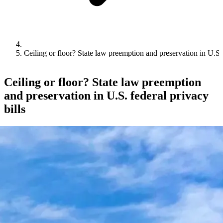
Ceiling or floor? State law preemption and preservation in U.S. 
Ceiling or floor? State law preemption
and preservation in U.S. federal privacy
bills