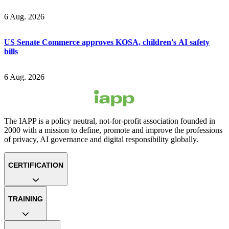
6 Aug. 2026
US Senate Commerce approves KOSA, children's AI safety
bills
6 Aug. 2026
The IAPP is a policy neutral, not-for-profit association founded in
2000 with a mission to define, promote and improve the professions
of privacy, AI governance and digital responsibility globally.
CERTIFICATION
TRAINING