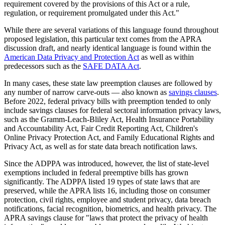
requirement covered by the provisions of this Act or a rule,
regulation, or requirement promulgated under this Act."
While there are several variations of this language found throughout
proposed legislation, this particular text comes from the APRA
discussion draft, and nearly identical language is found within the
American Data Privacy and Protection Act
as well as within
predecessors such as the
SAFE DATA Act
.
In many cases, these state law preemption clauses are followed by
any number of narrow carve-outs — also known as
savings clauses
.
Before 2022, federal privacy bills with preemption tended to only
include savings clauses for federal sectoral information privacy laws,
such as the Gramm-Leach-Bliley Act, Health Insurance Portability
and Accountability Act, Fair Credit Reporting Act, Children's
Online Privacy Protection Act, and Family Educational Rights and
Privacy Act, as well as for state data breach notification laws.
Since the ADPPA was introduced, however, the list of state-level
exemptions included in federal preemptive bills has grown
significantly. The ADPPA listed 19 types of state laws that are
preserved, while the APRA lists 16, including those on consumer
protection, civil rights, employee and student privacy, data breach
notifications, facial recognition, biometrics, and health privacy. The
APRA savings clause for "laws that protect the privacy of health