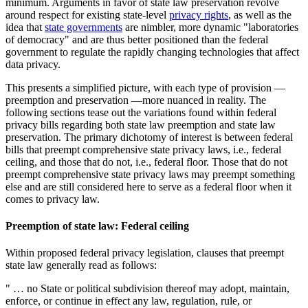
minimum. Arguments in favor of state law preservation revolve
around respect for existing state-level
privacy rights
, as well as the
idea that
state governments
are nimbler, more dynamic "laboratories
of democracy" and are thus better positioned than the federal
government to regulate the rapidly changing technologies that affect
data privacy.
This presents a simplified picture, with each type of provision —
preemption and preservation —more nuanced in reality. The
following sections tease out the variations found within federal
privacy bills regarding both state law preemption and state law
preservation. The primary dichotomy of interest is between federal
bills that preempt comprehensive state privacy laws, i.e., federal
ceiling, and those that do not, i.e., federal floor. Those that do not
preempt comprehensive state privacy laws may preempt something
else and are still considered here to serve as a federal floor when it
comes to privacy law.
Preemption of state law: Federal ceiling
Within proposed federal privacy legislation, clauses that preempt
state law generally read as follows:
" … no State or political subdivision thereof may adopt, maintain,
enforce, or continue in effect any law, regulation, rule, or