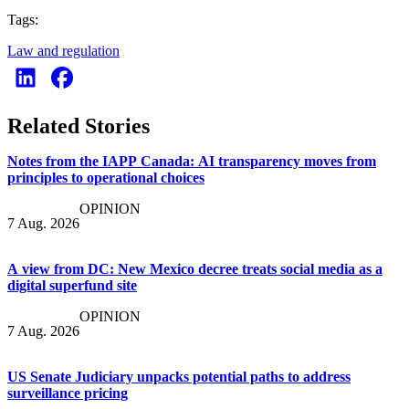
Tags:
Law and regulation
Related Stories
Notes from the IAPP Canada: AI transparency moves from
principles to operational choices
OPINION
7 Aug. 2026
A view from DC: New Mexico decree treats social media as a
digital superfund site
OPINION
7 Aug. 2026
US Senate Judiciary unpacks potential paths to address
surveillance pricing