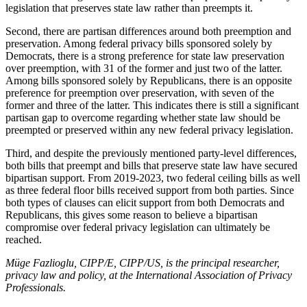
legislation that preserves state law rather than preempts it.
Second, there are partisan differences around both preemption and
preservation. Among federal privacy bills sponsored solely by
Democrats, there is a strong preference for state law preservation
over preemption, with 31 of the former and just two of the latter.
Among bills sponsored solely by Republicans, there is an opposite
preference for preemption over preservation, with seven of the
former and three of the latter. This indicates there is still a significant
partisan gap to overcome regarding whether state law should be
preempted or preserved within any new federal privacy legislation.
Third, and despite the previously mentioned party-level differences,
both bills that preempt and bills that preserve state law have secured
bipartisan support. From 2019-2023, two federal ceiling bills as well
as three federal floor bills received support from both parties. Since
both types of clauses can elicit support from both Democrats and
Republicans, this gives some reason to believe a bipartisan
compromise over federal privacy legislation can ultimately be
reached.
Müge Fazlioglu, CIPP/E, CIPP/US, is the principal researcher,
privacy law and policy, at the International Association of Privacy
Professionals.