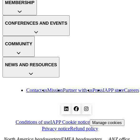
MEMBERSHIP
CONFERENCES AND EVENTS
COMMUNITY
NEWS AND RESOURCES
Contact us
Mission
Partner with us
Press
IAPP store
Careers
Conditions of use
IAPP Cookie notice
Manage cookies
Privacy notice
Refund policy
North America headquarters
EMEA headquarters
ANZ office