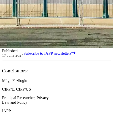
Published
Subscribe to IAPP newsletters
17 June 2024
Contributors:
Müge Fazlioglu
CIPP/E, CIPP/US
Principal Researcher, Privacy
Law and Policy
IAPP