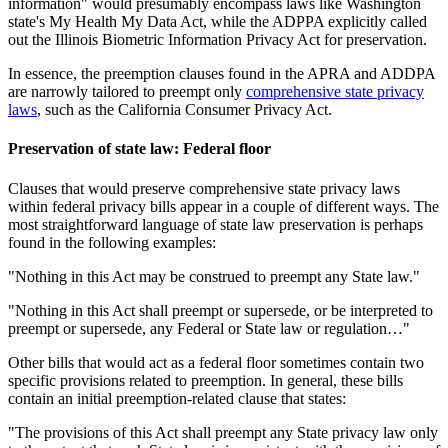
information" would presumably encompass laws like Washington
state's My Health My Data Act, while the ADPPA explicitly called
out the Illinois Biometric Information Privacy Act for preservation.
In essence, the preemption clauses found in the APRA and ADDPA
are narrowly tailored to preempt only
comprehensive state privacy
laws
, such as the California Consumer Privacy Act.
Preservation of state law: Federal floor
Clauses that would preserve comprehensive state privacy laws
within federal privacy bills appear in a couple of different ways. The
most straightforward language of state law preservation is perhaps
found in the following examples:
"Nothing in this Act may be construed to preempt any State law."
"Nothing in this Act shall preempt or supersede, or be interpreted to
preempt or supersede, any Federal or State law or regulation…"
Other bills that would act as a federal floor sometimes contain two
specific provisions related to preemption. In general, these bills
contain an initial preemption-related clause that states:
"The provisions of this Act shall preempt any State privacy law only