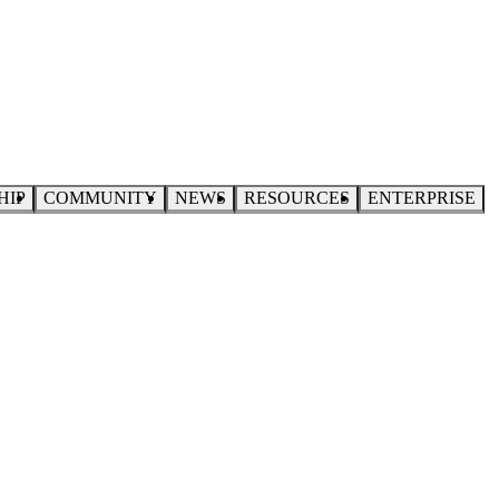
HIP
COMMUNITY
NEWS
RESOURCES
ENTERPRISE