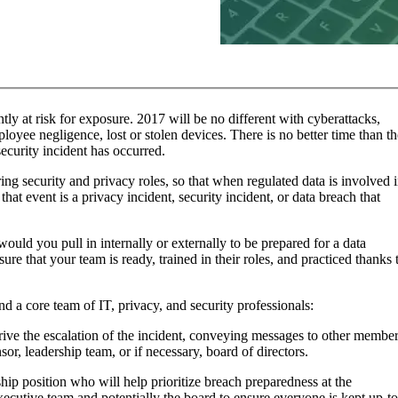
ntly at risk for exposure. 2017 will be no different with cyberattacks,
oyee negligence, lost or stolen devices. There is no better time than th
ecurity incident has occurred.
ng security and privacy roles, so that when regulated data is involved 
at event is a privacy incident, security incident, or data breach that
ould you pull in internally or externally to be prepared for a data
re that your team is ready, trained in their roles, and practiced thanks 
d a core team of IT, privacy, and security professionals:
rive the escalation of the incident, conveying messages to other membe
or, leadership team, or if necessary, board of directors.
hip position who will help prioritize breach preparedness at the
executive team and potentially the board to ensure everyone is kept up-to