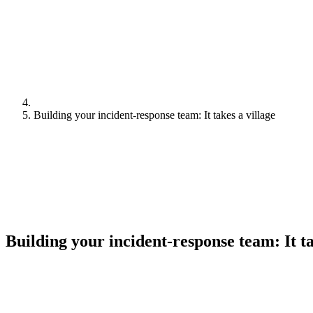
Building your incident-response team: It takes a village
Building your incident-response team: It ta