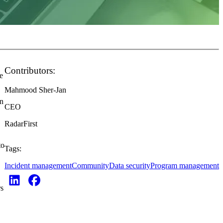
Contributors:
e
Mahmood Sher-Jan
in
CEO
RadarFirst
to
Tags:
Incident management
Community
Data security
Program management
rs
-