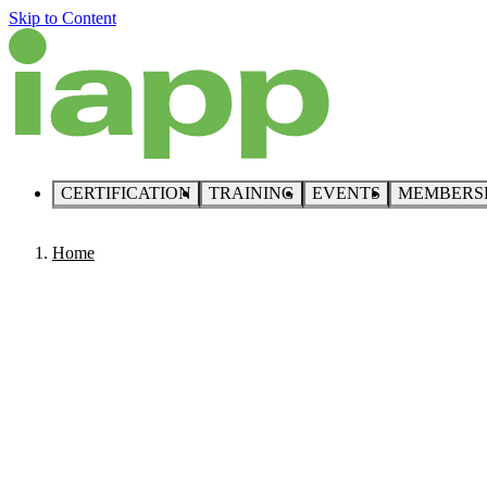
Skip to Content
CERTIFICATION
TRAINING
EVENTS
MEMBERS
Home