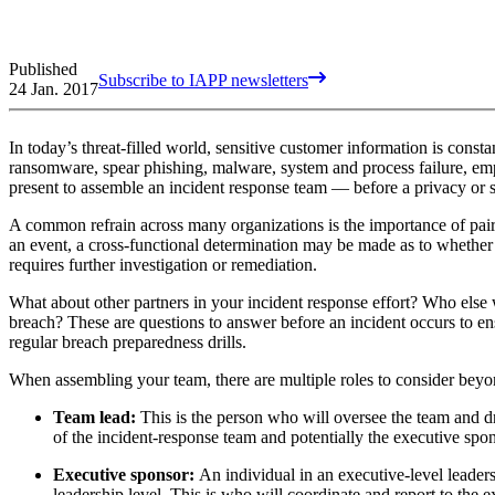
Published
Subscribe to IAPP newsletters
24 Jan. 2017
In today’s threat-filled world, sensitive customer information is consta
ransomware, spear phishing, malware, system and process failure, empl
present to assemble an incident response team — before a privacy or s
A common refrain across many organizations is the importance of pairi
an event, a cross-functional determination may be made as to whether th
requires further investigation or remediation.
What about other partners in your incident response effort? Who else w
breach? These are questions to answer before an incident occurs to ensu
regular breach preparedness drills.
When assembling your team, there are multiple roles to consider beyon
Team lead:
This is the person who will oversee the team and d
of the incident-response team and potentially the executive spons
Executive sponsor:
An individual in an executive-level leaders
leadership level. This is who will coordinate and report to the 