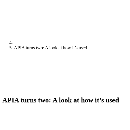
APIA turns two: A look at how it’s used
APIA turns two: A look at how it’s used