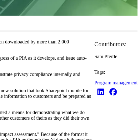
been downloaded by more than 2,000
Contributors:
Sam Pfeifle
ress of a PIA as it develops, and issue auto-
Tags:
nstrate privacy compliance internally and
Program management
 new solution that took Sharepoint mobile for
de information to customers and be prepared as
anted a means for demonstrating what we do
ther customers of theirs as they did their own
 impact assessment.” Because of the format it
ough a PIA as though they’d done it themselves.