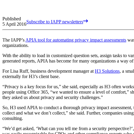
Published
Subscribe to IAPP newsletters
5 April 2016
The IAPP’s
APIA tool for automating privacy impact assessments
was
organizations.
With the ability to load in customized question sets, assign tasks to v
generated reports, APIA has become for many organizations a way of 
For Lisa Ruff, business development manager at
H3 Solutions
, a sma
externally for H3’s client base.
“Privacy is a key focus for us,” she said, especially as H3 often wor
people using Office 365, “we wanted to ensure a level of comfort,” s
they asked us about privacy and security challenges.”
So, H3 used APIA to conduct a thorough privacy impact assessment, 
collect and what we don’t collect,” she said. Further, companies using
consulting.
“We’d get asked, ‘What can you tell me from a security perspective?’,
was easily recognizable for CPOs and other compliance experts who di