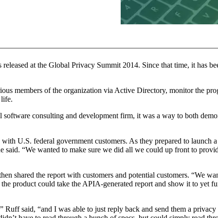
 released at the Global Privacy Summit 2014. Since that time, it has 
arious members of the organization via Active Directory, monitor the prog
life.
ll software consulting and development firm, it was a way to both demo
ks with U.S. federal government customers. As they prepared to launch a
he said. “We wanted to make sure we did all we could up front to provi
then shared the report with customers and potential customers. “We w
 the product could take the APIA-generated report and show it to yet fur
” Ruff said, “and I was able to just reply back and send them a privacy
dn’t have to read through a bunch of specs, but could simply read thr