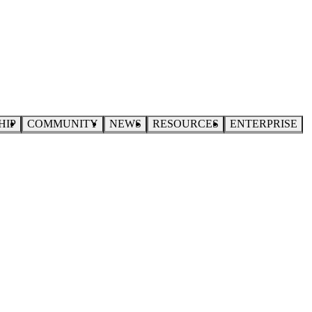
HIP
COMMUNITY
NEWS
RESOURCES
ENTERPRISE