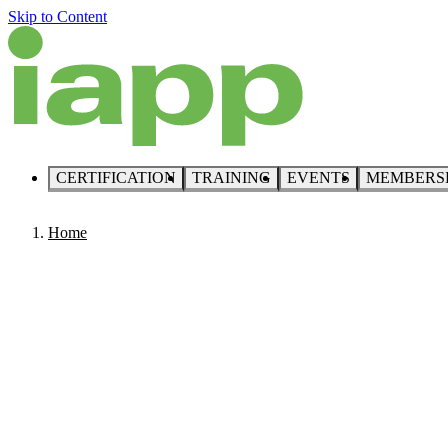
Skip to Content
CERTIFICATION
TRAINING
EVENTS
MEMBERS
Home