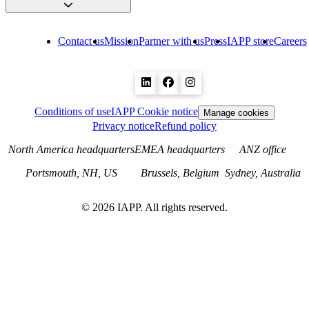
Contact us
Mission
Partner with us
Press
IAPP store
Careers
Conditions of use
IAPP Cookie notice
Manage cookies
Privacy notice
Refund policy
North America headquarters
EMEA headquarters
ANZ office
Portsmouth, NH, US
Brussels, Belgium
Sydney, Australia
©
2026
IAPP. All rights reserved.