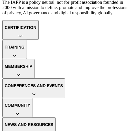
The IAPP is a policy neutral, not-for-profit association founded in
2000 with a mission to define, promote and improve the professions
of privacy, AI governance and digital responsibility globally.
CERTIFICATION
TRAINING
MEMBERSHIP
CONFERENCES AND EVENTS
COMMUNITY
NEWS AND RESOURCES