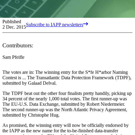
Published
Subscribe to IAPP newsletters
2 Dec. 2015
Contributors:
Sam Pfeifle
The votes are in: The winning entry for the S*fe H*arbor Naming
Contest is ... The Transatlantic Data Protection Framework (TDPF),
submitted by Galaad Delval.
The TDPF beat out the other four finalists pretty handily, picking up
34 percent of the nearly 1,000 total votes. The first runner-up was
The EU-U.S. Data Exchange, submitted by Robert Niedermeier.
The second runner-up was the North Atlantic Privacy Agreement,
submitted by Christophe Hug.
As promised, the winning entry will now be officially endorsed by
the IAPP as the new name for the to-be-finished data-transfer