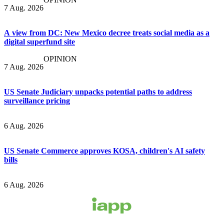
7 Aug. 2026
A view from DC: New Mexico decree treats social media as a
digital superfund site
OPINION
7 Aug. 2026
US Senate Judiciary unpacks potential paths to address
surveillance pricing
6 Aug. 2026
US Senate Commerce approves KOSA, children's AI safety
bills
6 Aug. 2026