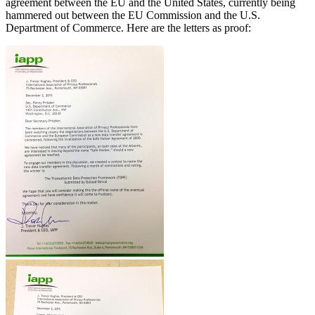
agreement between the EU and the United States, currently being
hammered out between the EU Commission and the U.S.
Department of Commerce. Here are the letters as proof: