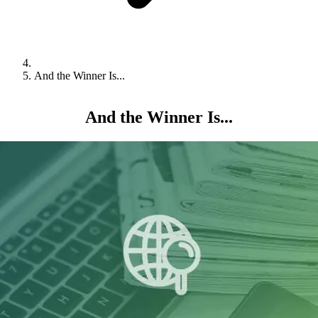
And the Winner Is...
And the Winner Is...