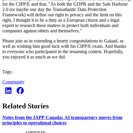
for the CIPP/E and that, "As both the GDPR and the Safe Harbour
2.0 (or maybe one day the Transatlantic Data Protection
Framework) will define our right to privacy and the limit on this
right, I thought it to be a duty as a European citizen and a legal
expert to research these matters to protect both individuals and
companies against others and themselves."
Please join us in extending a hearty congratulations to Galaad, as
well as wishing him good luck with his CIPP/E exam. And thanks
to everyone who participated in the renaming contest. Hopefully,
you enjoyed it as much as we did.
Tags:
Community
Related Stories
Notes from the IAPP Canada: AI transparency moves from
principles to operational choices
OPINION