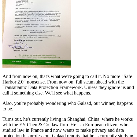
And from now on, that's what we're going to call it. No more "Safe
Harbor 2.0" nonsense. From now on, full steam ahead with the
Transatlantic Data Protection Framework. Unless they ignore us and
call it something else. We'll see what happens.
Also, you're probably wondering who Galaad, our winner, happens
to be.
Turns out, he's currently living in Shanghai, China, where he works
with the EY Chen & Co. law firm. He is a European citizen, who
studied law in France and now wants to make privacy and data
protection his profession. Galaad reports that he is currently studying