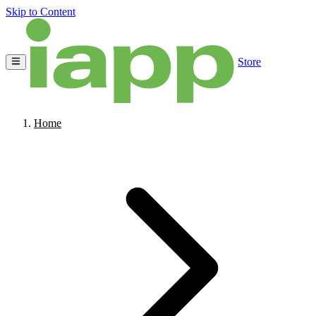
Skip to Content
Store
Home