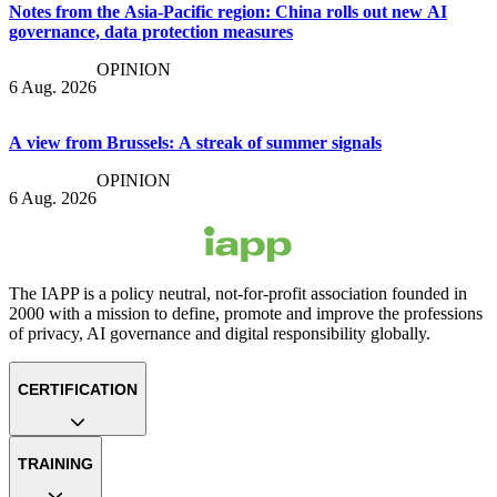
Notes from the Asia-Pacific region: China rolls out new AI
governance, data protection measures
OPINION
6 Aug. 2026
A view from Brussels: A streak of summer signals
OPINION
6 Aug. 2026
The IAPP is a policy neutral, not-for-profit association founded in
2000 with a mission to define, promote and improve the professions
of privacy, AI governance and digital responsibility globally.
CERTIFICATION
TRAINING