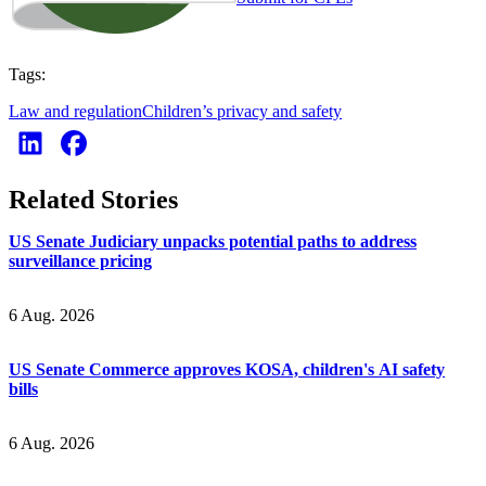
Tags:
Law and regulation
Children’s privacy and safety
Related Stories
US Senate Judiciary unpacks potential paths to address
surveillance pricing
6 Aug. 2026
US Senate Commerce approves KOSA, children's AI safety
bills
6 Aug. 2026