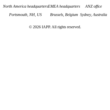
North America headquarters
EMEA headquarters
ANZ office
Portsmouth, NH, US
Brussels, Belgium
Sydney, Australia
©
2026
IAPP. All rights reserved.