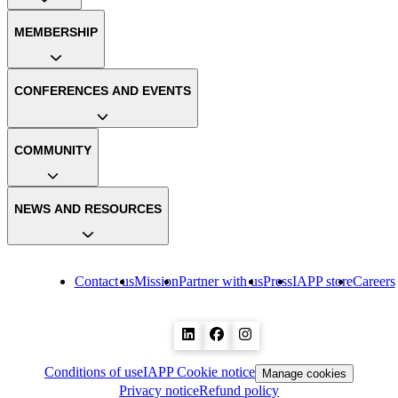
MEMBERSHIP
CONFERENCES AND EVENTS
COMMUNITY
NEWS AND RESOURCES
Contact us
Mission
Partner with us
Press
IAPP store
Careers
Conditions of use
IAPP Cookie notice
Manage cookies
Privacy notice
Refund policy