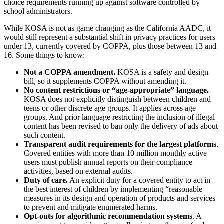
choice requirements running up against software controlled by
school administrators.
While KOSA is not as game changing as the California AADC, it
would still represent a substantial shift in privacy practices for users
under 13, currently covered by COPPA, plus those between 13 and
16. Some things to know:
Not a COPPA amendment.
KOSA is a safety and design
bill, so it supplements COPPA without amending it.
No content restrictions or “age-appropriate” language.
KOSA does not explicitly distinguish between children and
teens or other discrete age groups. It applies across age
groups. And prior language restricting the inclusion of illegal
content has been revised to ban only the delivery of ads about
such content.
Transparent audit requirements for the largest platforms
.
Covered entities with more than 10 million monthly active
users must publish annual reports on their compliance
activities, based on external audits.
Duty of care.
An explicit duty for a covered entity to act in
the best interest of children by implementing “reasonable
measures in its design and operation of products and services
to prevent and mitigate enumerated harms.
Opt-outs for algorithmic recommendation systems
. A