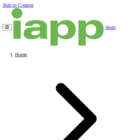
Skip to Content
Store
Home