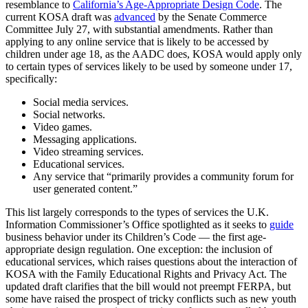
resemblance to
California’s Age-Appropriate Design Code
. The
current KOSA draft was
advanced
by the Senate Commerce
Committee July 27, with substantial amendments. Rather than
applying to any online service that is likely to be accessed by
children under age 18, as the AADC does, KOSA would apply only
to certain types of services likely to be used by someone under 17,
specifically:
Social media services.
Social networks.
Video games.
Messaging applications.
Video streaming services.
Educational services.
Any service that “primarily provides a community forum for
user generated content.”
This list largely corresponds to the types of services the U.K.
Information Commissioner’s Office spotlighted as it seeks to
guide
business behavior under its Children’s Code — the first age-
appropriate design regulation. One exception: the inclusion of
educational services, which raises questions about the interaction of
KOSA with the Family Educational Rights and Privacy Act. The
updated draft clarifies that the bill would not preempt FERPA, but
some have raised the prospect of tricky conflicts such as new youth