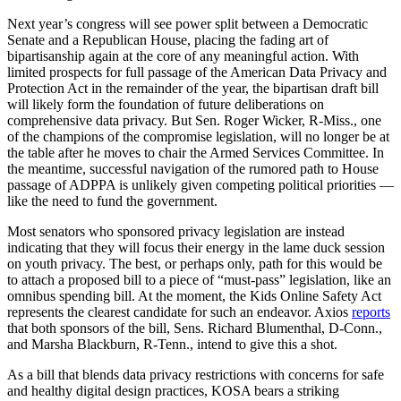
Next year’s congress will see power split between a Democratic
Senate and a Republican House, placing the fading art of
bipartisanship again at the core of any meaningful action. With
limited prospects for full passage of the American Data Privacy and
Protection Act in the remainder of the year, the bipartisan draft bill
will likely form the foundation of future deliberations on
comprehensive data privacy. But Sen. Roger Wicker, R-Miss., one
of the champions of the compromise legislation, will no longer be at
the table after he moves to chair the Armed Services Committee. In
the meantime, successful navigation of the rumored path to House
passage of ADPPA is unlikely given competing political priorities —
like the need to fund the government.
Most senators who sponsored privacy legislation are instead
indicating that they will focus their energy in the lame duck session
on youth privacy. The best, or perhaps only, path for this would be
to attach a proposed bill to a piece of “must-pass” legislation, like an
omnibus spending bill. At the moment, the Kids Online Safety Act
represents the clearest candidate for such an endeavor. Axios
reports
that both sponsors of the bill, Sens. Richard Blumenthal, D-Conn.,
and Marsha Blackburn, R-Tenn., intend to give this a shot.
As a bill that blends data privacy restrictions with concerns for safe
and healthy digital design practices, KOSA bears a striking