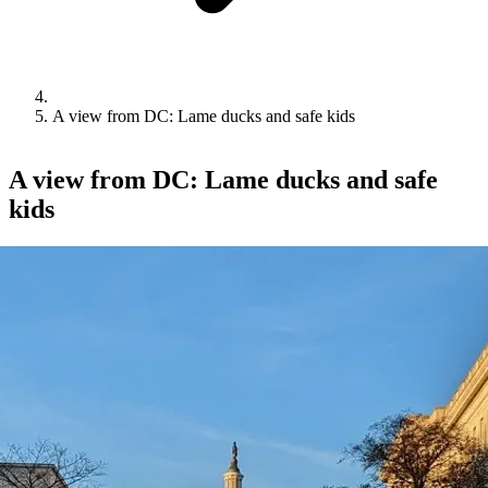
A view from DC: Lame ducks and safe kids
A view from DC: Lame ducks and safe
kids