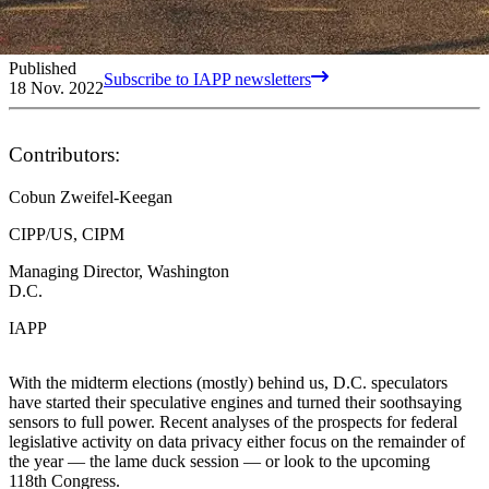
Published
Subscribe to IAPP newsletters
18 Nov. 2022
Contributors:
Cobun Zweifel-Keegan
CIPP/US, CIPM
Managing Director, Washington
D.C.
IAPP
With the midterm elections (mostly) behind us, D.C. speculators
have started their speculative engines and turned their soothsaying
sensors to full power. Recent analyses of the prospects for federal
legislative activity on data privacy either focus on the remainder of
the year — the lame duck session — or look to the upcoming
118th Congress.