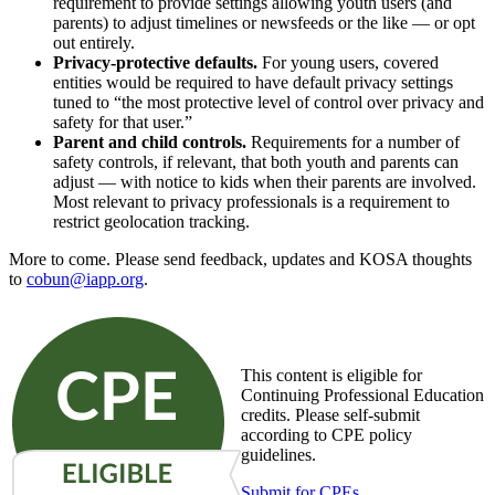
requirement to provide settings allowing youth users (and
parents) to adjust timelines or newsfeeds or the like — or opt
out entirely.
Privacy-protective defaults.
For young users, covered
entities would be required to have default privacy settings
tuned to “the most protective level of control over privacy and
safety for that user.”
Parent and child controls.
Requirements for a number of
safety controls, if relevant, that both youth and parents can
adjust — with notice to kids when their parents are involved.
Most relevant to privacy professionals is a requirement to
restrict geolocation tracking.
More to come. Please send feedback, updates and KOSA thoughts
to
cobun@iapp.org
.
This content is eligible for
Continuing Professional Education
credits. Please self-submit
according to CPE policy
guidelines.
Submit for CPEs