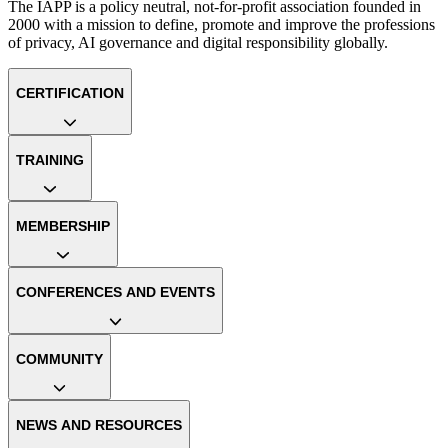
The IAPP is a policy neutral, not-for-profit association founded in
2000 with a mission to define, promote and improve the professions
of privacy, AI governance and digital responsibility globally.
CERTIFICATION
TRAINING
MEMBERSHIP
CONFERENCES AND EVENTS
COMMUNITY
NEWS AND RESOURCES