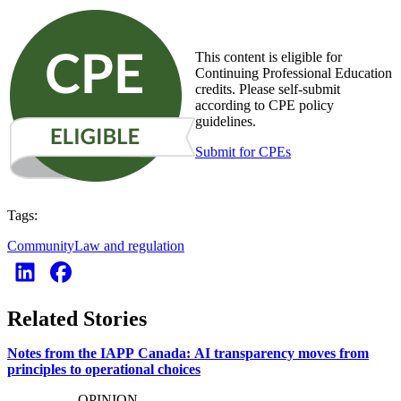
This content is eligible for
Continuing Professional Education
credits. Please self-submit
according to CPE policy
guidelines.
Submit for CPEs
Tags:
Community
Law and regulation
Related Stories
Notes from the IAPP Canada: AI transparency moves from
principles to operational choices
OPINION