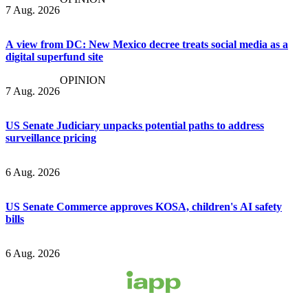
7 Aug. 2026
A view from DC: New Mexico decree treats social media as a
digital superfund site
OPINION
7 Aug. 2026
US Senate Judiciary unpacks potential paths to address
surveillance pricing
6 Aug. 2026
US Senate Commerce approves KOSA, children's AI safety
bills
6 Aug. 2026