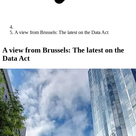
A view from Brussels: The latest on the Data Act
A view from Brussels: The latest on the
Data Act