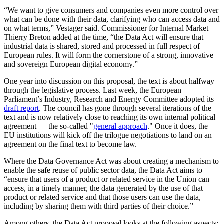
“We want to give consumers and companies even more control over
what can be done with their data, clarifying who can access data and
on what terms,” Vestager said. Commissioner for Internal Market
Thierry Breton added at the time, “the Data Act will ensure that
industrial data is shared, stored and processed in full respect of
European rules. It will form the cornerstone of a strong, innovative
and sovereign European digital economy.”
One year into discussion on this proposal, the text is about halfway
through the legislative process. Last week, the European
Parliament’s Industry, Research and Energy Committee adopted its
draft report
. The council has gone through several iterations of the
text and is now relatively close to reaching its own internal political
agreement — the so-called "
general approach
." Once it does, the
EU institutions will kick off the trilogue negotiations to land on an
agreement on the final text to become law.
Where the Data Governance Act was about creating a mechanism to
enable the safe reuse of public sector data, the Data Act aims to
“ensure that users of a product or related service in the Union can
access, in a timely manner, the data generated by the use of that
product or related service and that those users can use the data,
including by sharing them with third parties of their choice.”
Among others, the Data Act proposal looks at the following aspects: