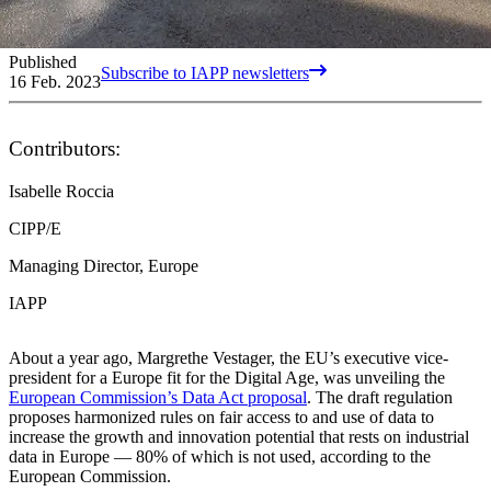
Published
Subscribe to IAPP newsletters
16 Feb. 2023
Contributors:
Isabelle Roccia
CIPP/E
Managing Director, Europe
IAPP
About a year ago, Margrethe Vestager, the EU’s executive vice-
president for a Europe fit for the Digital Age, was unveiling the
European Commission’s Data Act proposal
. The draft regulation
proposes harmonized rules on fair access to and use of data to
increase the growth and innovation potential that rests on industrial
data in Europe — 80% of which is not used, according to the
European Commission.