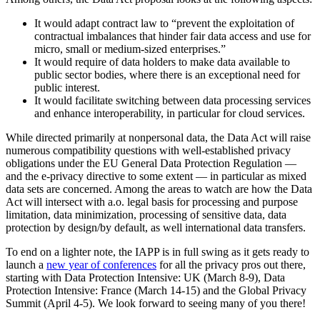
It would adapt contract law to “prevent the exploitation of
contractual imbalances that hinder fair data access and use for
micro, small or medium-sized enterprises.”
It would require of data holders to make data available to
public sector bodies, where there is an exceptional need for
public interest.
It would facilitate switching between data processing services
and enhance interoperability, in particular for cloud services.
While directed primarily at nonpersonal data, the Data Act will raise
numerous compatibility questions with well-established privacy
obligations under the EU General Data Protection Regulation —
and the e-privacy directive to some extent — in particular as mixed
data sets are concerned. Among the areas to watch are how the Data
Act will intersect with a.o. legal basis for processing and purpose
limitation, data minimization, processing of sensitive data, data
protection by design/by default, as well international data transfers.
To end on a lighter note, the IAPP is in full swing as it gets ready to
launch a
new year of conferences
for all the privacy pros out there,
starting with Data Protection Intensive: UK (March 8-9), Data
Protection Intensive: France (March 14-15) and the Global Privacy
Summit (April 4-5). We look forward to seeing many of you there!