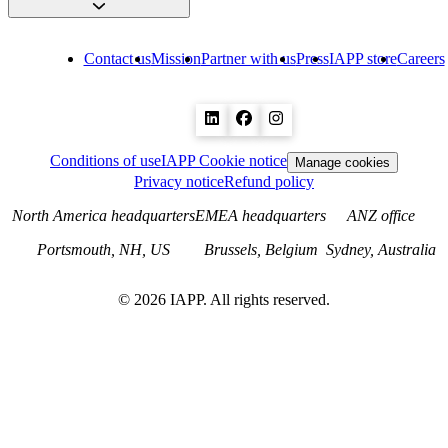
Contact us
Mission
Partner with us
Press
IAPP store
Careers
Conditions of use
IAPP Cookie notice
Manage cookies
Privacy notice
Refund policy
North America headquarters
EMEA headquarters
ANZ office
Portsmouth, NH, US
Brussels, Belgium
Sydney, Australia
©
2026
IAPP. All rights reserved.