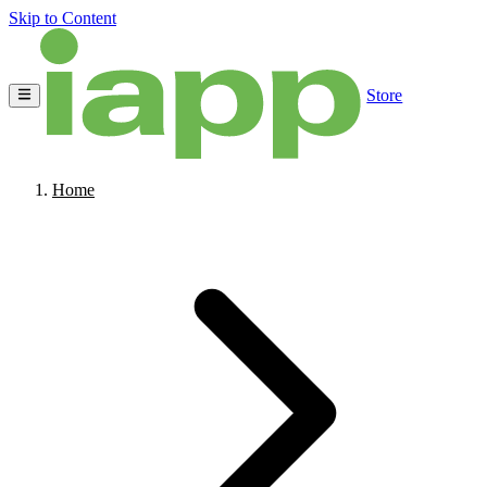
Skip to Content
Store
Home