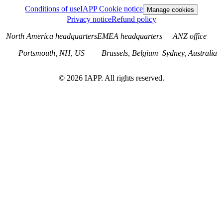
Conditions of use
IAPP Cookie notice
Manage cookies
Privacy notice
Refund policy
North America headquarters
EMEA headquarters
ANZ office
Portsmouth, NH, US
Brussels, Belgium
Sydney, Australia
©
2026
IAPP. All rights reserved.