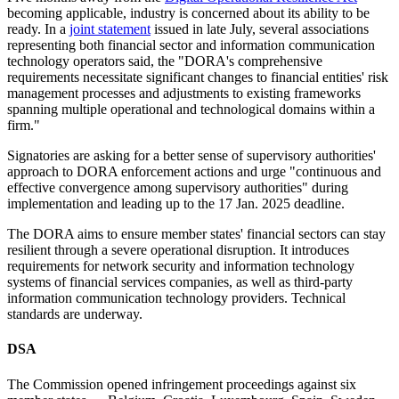
becoming applicable, industry is concerned about its ability to be
ready. In a
joint statement
issued in late July, several associations
representing both financial sector and information communication
technology operators said, the "DORA's comprehensive
requirements necessitate significant changes to financial entities' risk
management processes and adjustments to existing frameworks
spanning multiple operational and technological domains within a
firm."
Signatories are asking for a better sense of supervisory authorities'
approach to DORA enforcement actions and urge "continuous and
effective convergence among supervisory authorities" during
implementation and leading up to the 17 Jan. 2025 deadline.
The DORA aims to ensure member states' financial sectors can stay
resilient through a severe operational disruption. It introduces
requirements for network security and information technology
systems of financial services companies, as well as third-party
information communication technology providers. Technical
standards are underway.
DSA
The Commission opened infringement proceedings against six