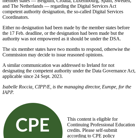
member states — Belgium, Croatia, Luxembourg, Spain, Sweden,
and The Netherlands — regarding the Digital Services Act
competent authority designation, the so-called Digital Services
Coordinators.
Either no designation had been made by the member states before
the 17 Feb. deadline, or the designation had been made but the
authority was not empowered as it should be under the DSA.
The six member states have two months to respond, otherwise the
Commission may decide to issue reasoned opinions.
A similar communication was addressed to Ireland for not
designating the competent authority under the Data Governance Act,
applicable since 24 Sept. 2023.
Isabelle Roccia, CIPP/E, is the managing director, Europe, for the
IAPP.
This content is eligible for
Continuing Professional Education
credits. Please self-submit
according to CPE policy