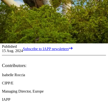
Published
Subscribe to IAPP newsletters
15 Aug. 2024
Contributors:
Isabelle Roccia
CIPP/E
Managing Director, Europe
IAPP