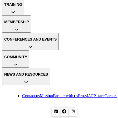
TRAINING
MEMBERSHIP
CONFERENCES AND EVENTS
COMMUNITY
NEWS AND RESOURCES
Contact us
Mission
Partner with us
Press
IAPP store
Careers