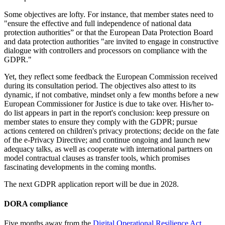
Some objectives are lofty. For instance, that member states need to
"ensure the effective and full independence of national data
protection authorities” or that the European Data Protection Board
and data protection authorities "are invited to engage in constructive
dialogue with controllers and processors on compliance with the
GDPR."
Yet, they reflect some feedback the European Commission received
during its consultation period. The objectives also attest to its
dynamic, if not combative, mindset only a few months before a new
European Commissioner for Justice is due to take over. His/her to-
do list appears in part in the report's conclusion: keep pressure on
member states to ensure they comply with the GDPR; pursue
actions centered on children's privacy protections; decide on the fate
of the e-Privacy Directive; and continue ongoing and launch new
adequacy talks, as well as cooperate with international partners on
model contractual clauses as transfer tools, which promises
fascinating developments in the coming months.
The next GDPR application report will be due in 2028.
DORA
compliance
Five months away from the
Digital Operational Resilience Act