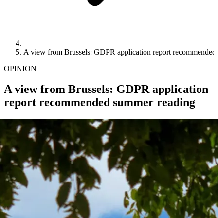
A view from Brussels: GDPR application report recommended
OPINION
A view from Brussels: GDPR application
report recommended summer reading