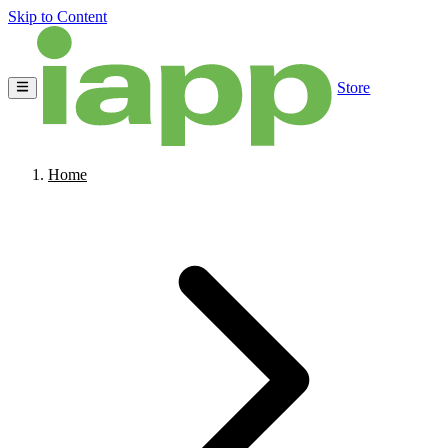
Skip to Content
Store
Home