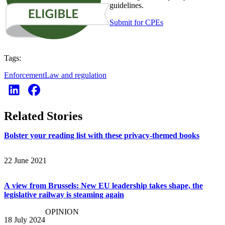
guidelines.
Submit for CPEs
Tags:
Enforcement
Law and regulation
Related Stories
Bolster your reading list with these privacy-themed books
22 June 2021
A view from Brussels: New EU leadership takes shape, the
legislative railway is steaming again
OPINION
18 July 2024