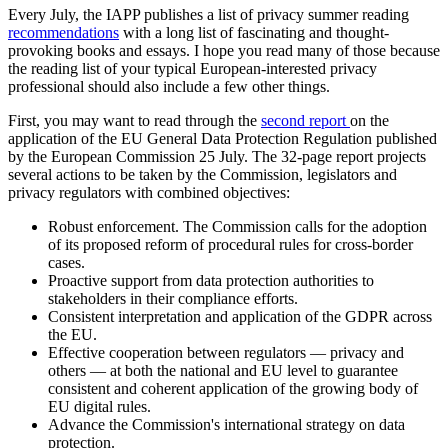
Every July, the IAPP publishes a list of privacy summer reading
recommendations
with a long list of fascinating and thought-
provoking books and essays. I hope you read many of those because
the reading list of your typical European-interested privacy
professional should also include a few other things.
First, you may want to read through the
second report
on the
application of the EU General Data Protection Regulation published
by the European Commission 25 July. The 32-page report projects
several actions to be taken by the Commission, legislators and
privacy regulators with combined objectives:
Robust enforcement. The Commission calls for the adoption
of its proposed reform of procedural rules for cross-border
cases.
Proactive support from data protection authorities to
stakeholders in their compliance efforts.
Consistent interpretation and application of the GDPR across
the EU.
Effective cooperation between regulators — privacy and
others — at both the national and EU level to guarantee
consistent and coherent application of the growing body of
EU digital rules.
Advance the Commission's international strategy on data
protection.