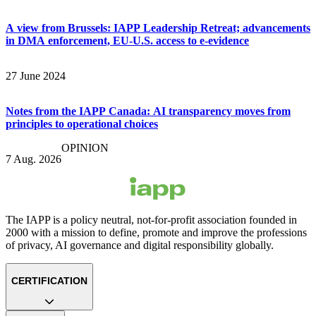
A view from Brussels: IAPP Leadership Retreat; advancements
in DMA enforcement, EU-U.S. access to e-evidence
27 June 2024
Notes from the IAPP Canada: AI transparency moves from
principles to operational choices
OPINION
7 Aug. 2026
The IAPP is a policy neutral, not-for-profit association founded in
2000 with a mission to define, promote and improve the professions
of privacy, AI governance and digital responsibility globally.
CERTIFICATION