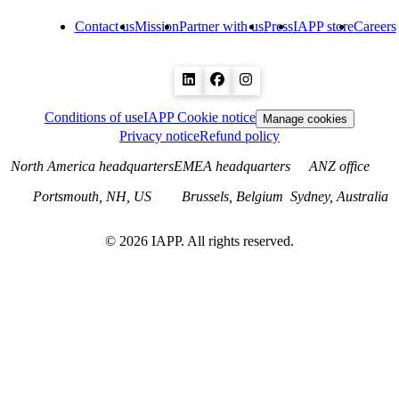
Contact us
Mission
Partner with us
Press
IAPP store
Careers
Conditions of use
IAPP Cookie notice
Manage cookies
Privacy notice
Refund policy
North America headquarters
EMEA headquarters
ANZ office
Portsmouth, NH, US
Brussels, Belgium
Sydney, Australia
©
2026
IAPP. All rights reserved.