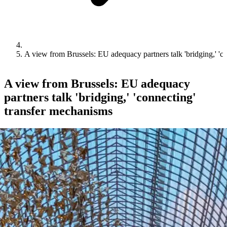
A view from Brussels: EU adequacy partners talk 'bridging,' 'c
A view from Brussels: EU adequacy
partners talk 'bridging,' 'connecting'
transfer mechanisms