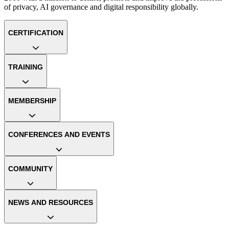
of privacy, AI governance and digital responsibility globally.
CERTIFICATION
TRAINING
MEMBERSHIP
CONFERENCES AND EVENTS
COMMUNITY
NEWS AND RESOURCES