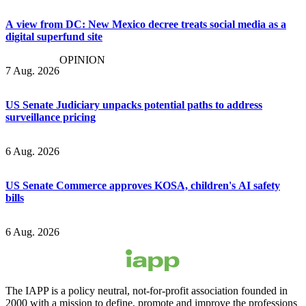
A view from DC: New Mexico decree treats social media as a
digital superfund site
OPINION
7 Aug. 2026
US Senate Judiciary unpacks potential paths to address
surveillance pricing
6 Aug. 2026
US Senate Commerce approves KOSA, children's AI safety
bills
6 Aug. 2026
The IAPP is a policy neutral, not-for-profit association founded in
2000 with a mission to define, promote and improve the professions