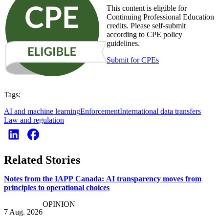
This content is eligible for
Continuing Professional Education
credits. Please self-submit
according to CPE policy
guidelines.
Submit for CPEs
Tags:
AI and machine learning
Enforcement
International data transfers
Law and regulation
Related Stories
Notes from the IAPP Canada: AI transparency moves from
principles to operational choices
OPINION
7 Aug. 2026