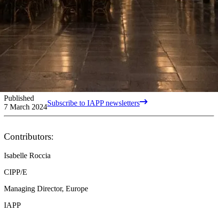
Published
Subscribe to IAPP newsletters
7 March 2024
Contributors:
Isabelle Roccia
CIPP/E
Managing Director, Europe
IAPP