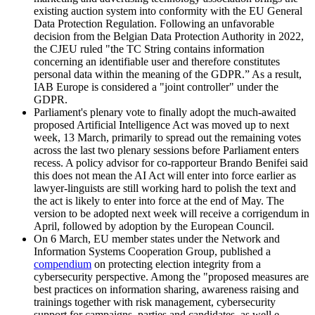
existing auction system into conformity with the EU General
Data Protection Regulation. Following an unfavorable
decision from the Belgian Data Protection Authority in 2022,
the CJEU ruled "the TC String contains information
concerning an identifiable user and therefore constitutes
personal data within the meaning of the GDPR.” As a result,
IAB Europe is considered a "joint controller" under the
GDPR.
Parliament's plenary vote to finally adopt the much-awaited
proposed Artificial Intelligence Act was moved up to next
week, 13 March, primarily to spread out the remaining votes
across the last two plenary sessions before Parliament enters
recess. A policy advisor for co-rapporteur Brando Benifei said
this does not mean the AI Act will enter into force earlier as
lawyer-linguists are still working hard to polish the text and
the act is likely to enter into force at the end of May. The
version to be adopted next week will receive a corrigendum in
April, followed by adoption by the European Council.
On 6 March, EU member states under the Network and
Information Systems Cooperation Group, published a
compendium
on protecting election integrity from a
cybersecurity perspective. Among the "proposed measures are
best practices on information sharing, awareness raising and
trainings together with risk management, cybersecurity
support for campaigns, parties and candidates, as well e-