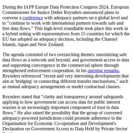
During the IAPP Europe Data Protection Congress 2024, European
Commissioner for Justice Didier Reynders announced plans to
convene a
conference
with adequacy partners on a global level and
to "continue to work with international partners towards safe and
free data flows." This high-level roundtable took place this week in
a hybrid setting with representatives from 15 countries for which the
EU has adopted an adequacy decision, including the Channel
Islands, Japan and New Zealand.
The agenda consisted of two overarching themes: maximizing safe
data flows as a network and beyond, and government access to data
and supporting convergence in the commercial sphere through
strengthened enforcement cooperation. In his
opening remarks
,
Reynders referenced "recent and very interesting developments that
aim at 'bridging' or connecting different transfer mechanisms," such
as mutual adequacy arrangements or model contractual clauses.
Reynders stated that "clarity and transparency around safeguards
applying to how government can access data for public interest
reasons is an increasingly important component of trust in data
flows." He also raised the possibility that the group of convened
adequacy-powered jurisdictions could promote adherence to the
Organisation for Economic Co-operation and Development's
Declaration on Government Access to Data Held by Private Sector