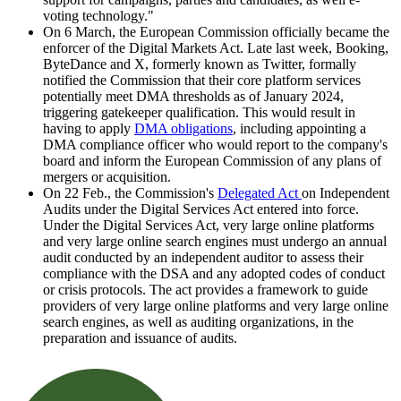
voting technology."
On 6 March, the European Commission officially became the
enforcer of the Digital Markets Act. Late last week, Booking,
ByteDance and X, formerly known as Twitter, formally
notified the Commission that their core platform services
potentially meet DMA thresholds as of January 2024,
triggering gatekeeper qualification. This would result in
having to apply
DMA obligations
, including appointing a
DMA compliance officer who would report to the company's
board and inform the European Commission of any plans of
mergers or acquisition.
On 22 Feb., the Commission's
Delegated Act
on Independent
Audits under the Digital Services Act entered into force.
Under the Digital Services Act, very large online platforms
and very large online search engines must undergo an annual
audit conducted by an independent auditor to assess their
compliance with the DSA and any adopted codes of conduct
or crisis protocols. The act provides a framework to guide
providers of very large online platforms and very large online
search engines, as well as auditing organizations, in the
preparation and issuance of audits.