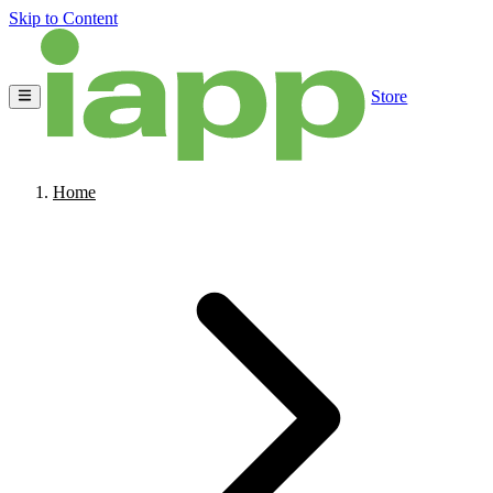
Skip to Content
Store
Home