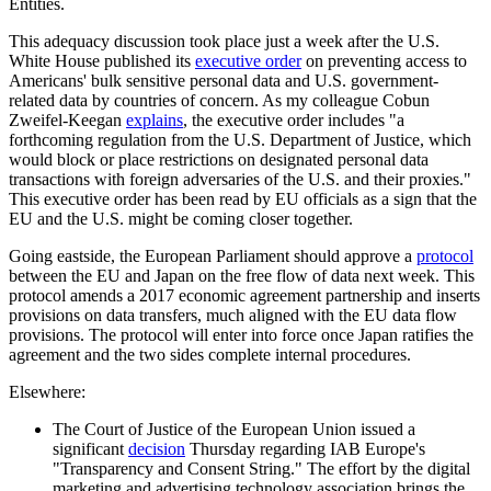
Entities.
This adequacy discussion took place just a week after the U.S.
White House published its
executive order
on preventing access to
Americans' bulk sensitive personal data and U.S. government-
related data by countries of concern. As my colleague Cobun
Zweifel-Keegan
explains
, the executive order includes "a
forthcoming regulation from the U.S. Department of Justice, which
would block or place restrictions on designated personal data
transactions with foreign adversaries of the U.S. and their proxies."
This executive order has been read by EU officials as a sign that the
EU and the U.S. might be coming closer together.
Going eastside, the European Parliament should approve a
protocol
between the EU and Japan on the free flow of data next week. This
protocol amends a 2017 economic agreement partnership and inserts
provisions on data transfers, much aligned with the EU data flow
provisions. The protocol will enter into force once Japan ratifies the
agreement and the two sides complete internal procedures.
Elsewhere:
The Court of Justice of the European Union issued a
significant
decision
Thursday regarding IAB Europe's
"Transparency and Consent String." The effort by the digital
marketing and advertising technology association brings the