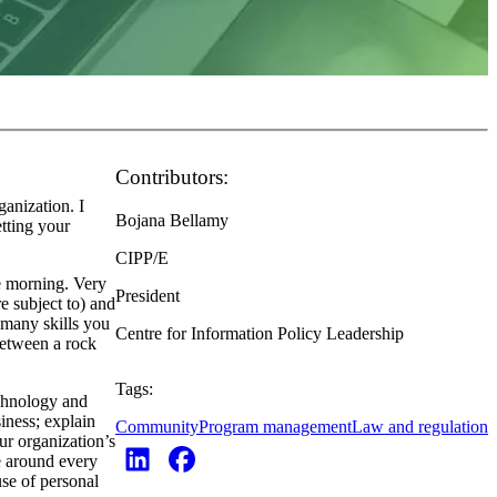
Contributors:
anization. I
Bojana Bellamy
tting your
CIPP/E
e morning. Very
President
e subject to) and
 many skills you
Centre for Information Policy Leadership
between a rock
Tags:
echnology and
iness; explain
Community
Program management
Law and regulation
ur organization’s
be around every
use of personal