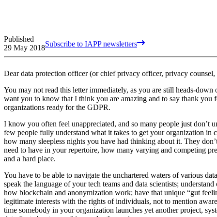
Published
Subscribe to IAPP newsletters
29 May 2018
Dear data protection officer (or chief privacy officer, privacy counsel
You may not read this letter immediately, as you are still heads-dow
want you to know that I think you are amazing and to say thank you f
organizations ready for the GDPR.
I know you often feel unappreciated, and so many people just don’t 
few people fully understand what it takes to get your organization in
how many sleepless nights you have had thinking about it. They don’
need to have in your repertoire, how many varying and competing pres
and a hard place.
You have to be able to navigate the unchartered waters of various dat
speak the language of your tech teams and data scientists; understand 
how blockchain and anonymization work; have that unique “gut feeling
legitimate interests with the rights of individuals, not to mention awa
time somebody in your organization launches yet another project, syste