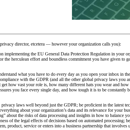
, privacy director, etcetera — however your organization calls you):
n on implementing the EU General Data Protection Regulation in your org
or the herculean effort and boundless commitment you have given to ge
understand what you have to do every day as you open your inbox in th
 compliance with the GDPR (and all the other global privacy laws you ar
t get how vast your role is, how many different hats you wear and how
sures you face every single day, and how tough it is to be constantly 
a privacy laws well beyond just the GDPR; be proficient in the latest t
everything about your organization’s data and its relevance for your bus
” about the risks of data processing and insights in how to balance yo
reness of the legal effects of decisions based on automated processing; 
m, product, service or enters into a business partnership that involves 