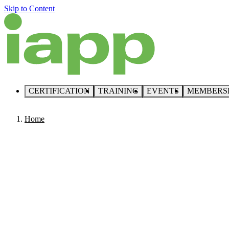
Skip to Content
CERTIFICATION
TRAINING
EVENTS
MEMBERS
Home