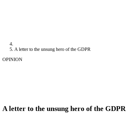
A letter to the unsung hero of the GDPR
OPINION
A letter to the unsung hero of the GDPR