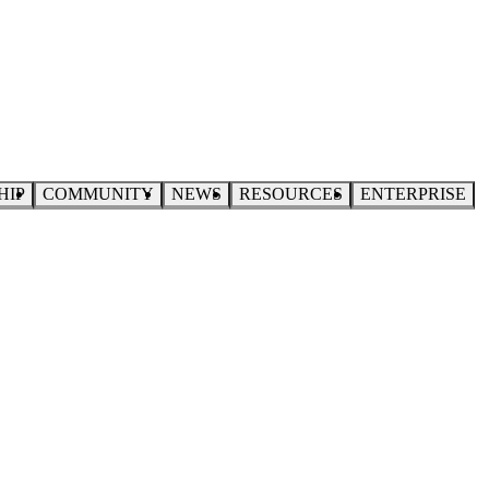
HIP
COMMUNITY
NEWS
RESOURCES
ENTERPRISE