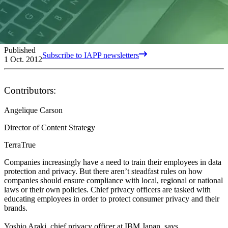
Published
Subscribe to IAPP newsletters
1 Oct. 2012
Contributors:
Angelique Carson
Director of Content Strategy
TerraTrue
Companies increasingly have a need to train their employees in data
protection and privacy. But there aren’t steadfast rules on how
companies should ensure compliance with local, regional or national
laws or their own policies. Chief privacy officers are tasked with
educating employees in order to protect consumer privacy and their
brands.
Yoshio Araki, chief privacy officer at IBM Japan, says