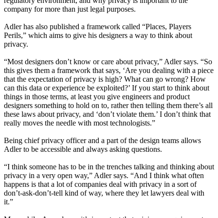
regulatory environment, and why privacy is important to the
company for more than just legal purposes.
Adler has also published a framework called “Places, Players
Perils,” which aims to give his designers a way to think about
privacy.
“Most designers don’t know or care about privacy,” Adler says. “So
this gives them a framework that says, ‘Are you dealing with a piece
that the expectation of privacy is high? What can go wrong? How
can this data or experience be exploited?’ If you start to think about
things in those terms, at least you give engineers and product
designers something to hold on to, rather then telling them there’s all
these laws about privacy, and ‘don’t violate them.’ I don’t think that
really moves the needle with most technologists.”
Being chief privacy officer and a part of the design teams allows
Adler to be accessible and always asking questions.
“I think someone has to be in the trenches talking and thinking about
privacy in a very open way,” Adler says. “And I think what often
happens is that a lot of companies deal with privacy in a sort of
don’t-ask-don’t-tell kind of way, where they let lawyers deal with
it.”