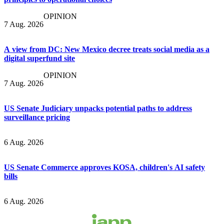
OPINION
7 Aug. 2026
A view from DC: New Mexico decree treats social media as a
digital superfund site
OPINION
7 Aug. 2026
US Senate Judiciary unpacks potential paths to address
surveillance pricing
6 Aug. 2026
US Senate Commerce approves KOSA, children's AI safety
bills
6 Aug. 2026