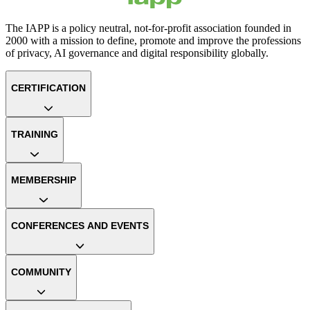
The IAPP is a policy neutral, not-for-profit association founded in
2000 with a mission to define, promote and improve the professions
of privacy, AI governance and digital responsibility globally.
CERTIFICATION
TRAINING
MEMBERSHIP
CONFERENCES AND EVENTS
COMMUNITY