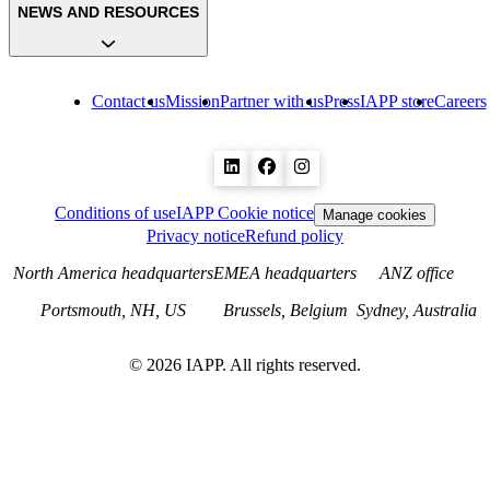
NEWS AND RESOURCES
Contact us
Mission
Partner with us
Press
IAPP store
Careers
Conditions of use
IAPP Cookie notice
Manage cookies
Privacy notice
Refund policy
North America headquarters
EMEA headquarters
ANZ office
Portsmouth, NH, US
Brussels, Belgium
Sydney, Australia
©
2026
IAPP. All rights reserved.