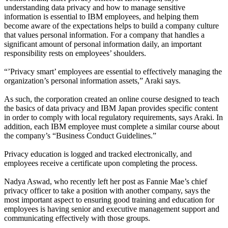
understanding data privacy and how to manage sensitive
information is essential to IBM employees, and helping them
become aware of the expectations helps to build a company culture
that values personal information. For a company that handles a
significant amount of personal information daily, an important
responsibility rests on employees’ shoulders.
“’Privacy smart’ employees are essential to effectively managing the
organization’s personal information assets,” Araki says.
As such, the corporation created an online course designed to teach
the basics of data privacy and IBM Japan provides specific content
in order to comply with local regulatory requirements, says Araki. In
addition, each IBM employee must complete a similar course about
the company’s “Business Conduct Guidelines.”
Privacy education is logged and tracked electronically, and
employees receive a certificate upon completing the process.
Nadya Aswad, who recently left her post as Fannie Mae’s chief
privacy officer to take a position with another company, says the
most important aspect to ensuring good training and education for
employees is having senior and executive management support and
communicating effectively with those groups.