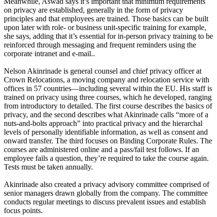
Meanwhile, Aswad says it’s important that minimum requirements
on privacy are established, generally in the form of privacy
principles and that employees are trained. Those basics can be built
upon later with role- or business unit-specific training for example,
she says, adding that it’s essential for in-person privacy training to be
reinforced through messaging and frequent reminders using the
corporate intranet and e-mail..
Nelson Akinrinade is general counsel and chief privacy officer at
Crown Relocations, a moving company and relocation service with
offices in 57 countries—including several within the EU. His staff is
trained on privacy using three courses, which he developed, ranging
from introductory to detailed. The first course describes the basics of
privacy, and the second describes what Akinrinade calls “more of a
nuts-and-bolts approach” into practical privacy and the hierarchal
levels of personally identifiable information, as well as consent and
onward transfer. The third focuses on Binding Corporate Rules. The
courses are administered online and a pass/fail test follows. If an
employee fails a question, they’re required to take the course again.
Tests must be taken annually.
Akinrinade also created a privacy advisory committee comprised of
senior managers drawn globally from the company. The committee
conducts regular meetings to discuss prevalent issues and establish
focus points.