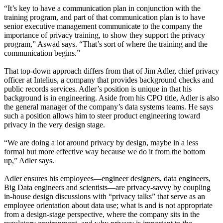
“It’s key to have a communication plan in conjunction with the
training program, and part of that communication plan is to have
senior executive management communicate to the company the
importance of privacy training, to show they support the privacy
program,” Aswad says. “That’s sort of where the training and the
communication begins.”
That top-down approach differs from that of Jim Adler, chief privacy
officer at Intelius, a company that provides background checks and
public records services. Adler’s position is unique in that his
background is in engineering. Aside from his CPO title, Adler is also
the general manager of the company’s data systems teams. He says
such a position allows him to steer product engineering toward
privacy in the very design stage.
“We are doing a lot around privacy by design, maybe in a less
formal but more effective way because we do it from the bottom
up,” Adler says.
Adler ensures his employees—engineer designers, data engineers,
Big Data engineers and scientists—are privacy-savvy by coupling
in-house design discussions with “privacy talks” that serve as an
employee orientation about data use; what is and is not appropriate
from a design-stage perspective, where the company sits in the