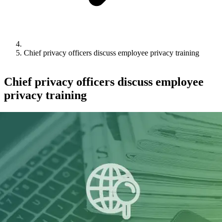
Chief privacy officers discuss employee privacy training
Chief privacy officers discuss employee
privacy training