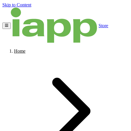
Skip to Content
Store
Home