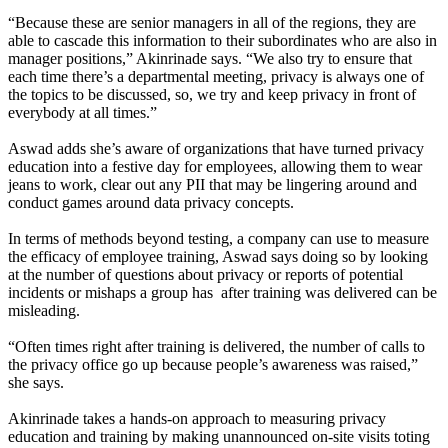
“Because these are senior managers in all of the regions, they are
able to cascade this information to their subordinates who are also in
manager positions,” Akinrinade says. “We also try to ensure that
each time there’s a departmental meeting, privacy is always one of
the topics to be discussed, so, we try and keep privacy in front of
everybody at all times.”
Aswad adds she’s aware of organizations that have turned privacy
education into a festive day for employees, allowing them to wear
jeans to work, clear out any PII that may be lingering around and
conduct games around data privacy concepts.
In terms of methods beyond testing, a company can use to measure
the efficacy of employee training, Aswad says doing so by looking
at the number of questions about privacy or reports of potential
incidents or mishaps a group has after training was delivered can be
misleading.
“Often times right after training is delivered, the number of calls to
the privacy office go up because people’s awareness was raised,”
she says.
Akinrinade takes a hands-on approach to measuring privacy
education and training by making unannounced on-site visits toting