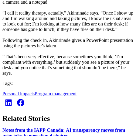
a camera and a notepad.
“I call it reality therapy, actually,” Akinrinade says. “Once I show up
and I’m walking around and taking pictures, I know the usual areas
to look out for; I’m looking at how many files are on their desk; if
someone has gone to lunch, if they have files on their desk.”
Following the check-in, Akinrinade gives a PowerPoint presentation
using the pictures he’s taken.
“That’s been very effective, because sometimes you think, ‘I’m
compliant with everything,’ but suddenly you see a picture of your
desk and you notice that’s something that shouldn’t be there,” he
says.
Tags:
Personal impacts
Program management
Related Stories
Notes from the IAPP Canada: AI transparency moves from
principles to operational choices