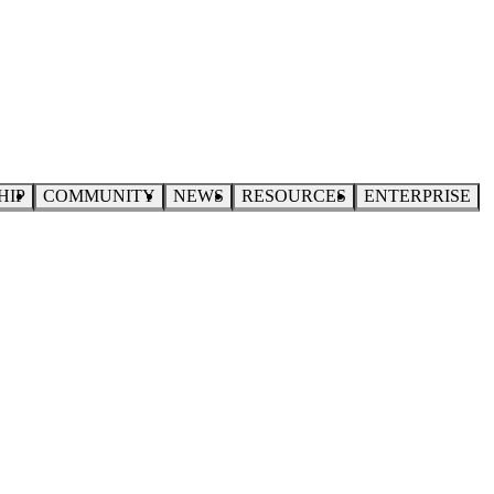
HIP
COMMUNITY
NEWS
RESOURCES
ENTERPRISE