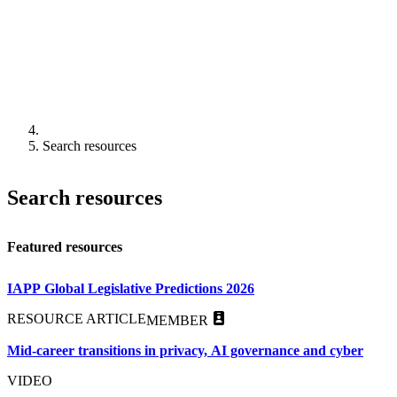
Search resources
Search resources
Featured resources
IAPP Global Legislative Predictions 2026
RESOURCE ARTICLE
MEMBER
Mid-career transitions in privacy, AI governance and cyber
VIDEO