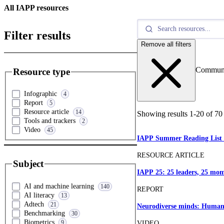
All IAPP resources
Filter results
Remove all filters
Commun
Resource type
Infographic
4
Report
5
Resource article
14
Showing results
1
-
20
of
70
Tools and trackers
2
Video
45
IAPP Summer Reading List
RESOURCE ARTICLE
Subject
IAPP 25: 25 leaders, 25 mom
AI and machine learning
140
REPORT
AI literacy
13
Adtech
21
Neurodiverse minds: Human-
Benchmarking
30
Biometrics
9
VIDEO