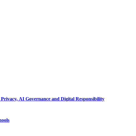
 Privacy, AI Governance and Digital Responsibility
hools