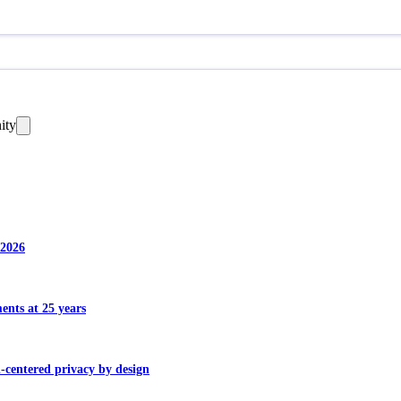
ity
 2026
ents at 25 years
centered privacy by design