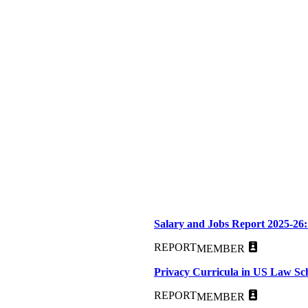
Salary and Jobs Report 2025-26:
REPORT
MEMBER
Privacy Curricula in US Law Sc
REPORT
MEMBER