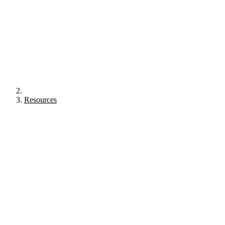
Resources