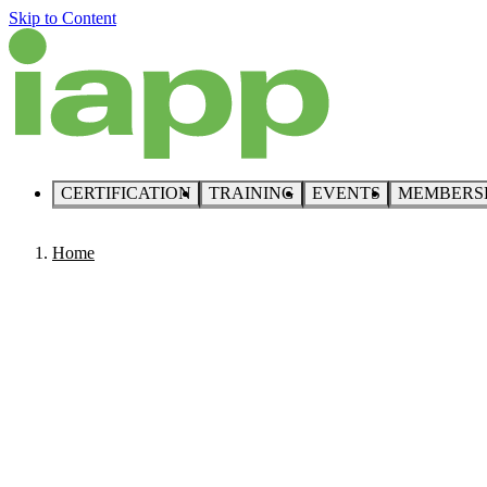
Skip to Content
CERTIFICATION
TRAINING
EVENTS
MEMBERS
Home