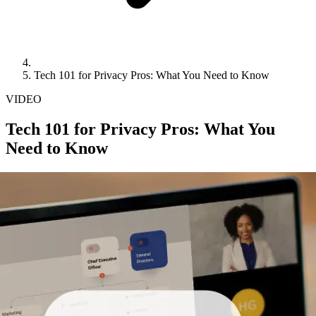
Tech 101 for Privacy Pros: What You Need to Know
VIDEO
Tech 101 for Privacy Pros: What You
Need to Know