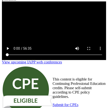
Tech 101 for Privacy Pros: What You Need to Know
View upcoming IAPP web conferences
This content is eligible for
Continuing Professional Education
credits. Please self-submit
according to CPE policy
guidelines.
Submit for CPEs