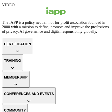
VIDEO
The IAPP is a policy neutral, not-for-profit association founded in
2000 with a mission to define, promote and improve the professions
of privacy, AI governance and digital responsibility globally.
CERTIFICATION
TRAINING
MEMBERSHIP
CONFERENCES AND EVENTS
COMMUNITY