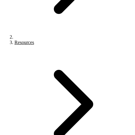
Resources