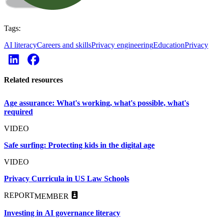
Tags:
AI literacy
Careers and skills
Privacy engineering
Education
Privacy
Related resources
Age assurance: What's working, what's possible, what's
required
VIDEO
Safe surfing: Protecting kids in the digital age
VIDEO
Privacy Curricula in US Law Schools
REPORT
MEMBER
Investing in AI governance literacy