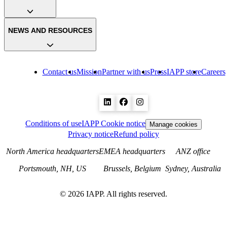
NEWS AND RESOURCES
Contact us
Mission
Partner with us
Press
IAPP store
Careers
Conditions of use
IAPP Cookie notice
Manage cookies
Privacy notice
Refund policy
North America headquarters
EMEA headquarters
ANZ office
Portsmouth, NH, US
Brussels, Belgium
Sydney, Australia
©
2026
IAPP. All rights reserved.