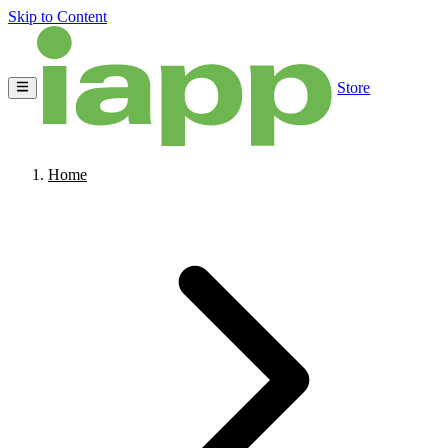
Skip to Content
Store
Home