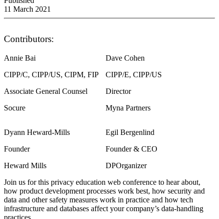
Published
11 March 2021
Contributors:
Annie Bai
Dave Cohen
CIPP/C, CIPP/US, CIPM, FIP
CIPP/E, CIPP/US
Associate General Counsel
Director
Socure
Myna Partners
Dyann Heward-Mills
Egil Bergenlind
Founder
Founder & CEO
Heward Mills
DPOrganizer
Join us for this privacy education web conference to hear about,
how product development processes work best, how security and
data and other safety measures work in practice and how tech
infrastructure and databases affect your company’s data-handling
practices.