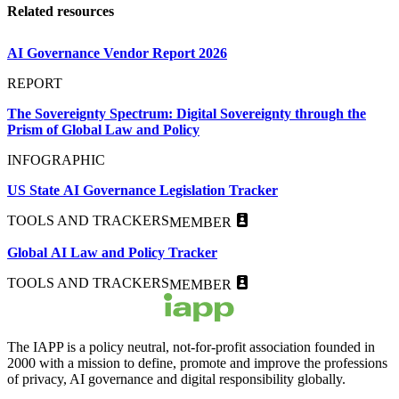
Related resources
AI Governance Vendor Report 2026
REPORT
The Sovereignty Spectrum: Digital Sovereignty through the
Prism of Global Law and Policy
INFOGRAPHIC
US State AI Governance Legislation Tracker
TOOLS AND TRACKERS
MEMBER
Global AI Law and Policy Tracker
TOOLS AND TRACKERS
MEMBER
The IAPP is a policy neutral, not-for-profit association founded in
2000 with a mission to define, promote and improve the professions
of privacy, AI governance and digital responsibility globally.