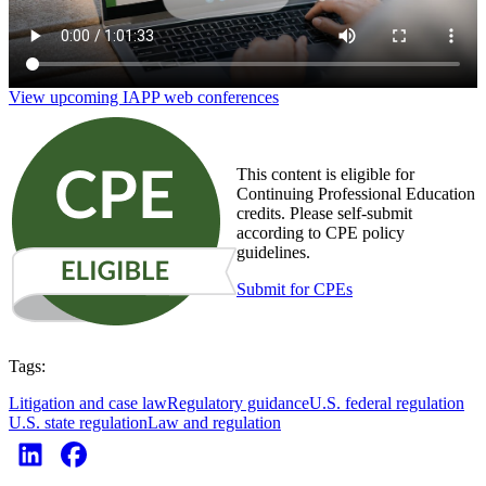
View upcoming IAPP web conferences
This content is eligible for
Continuing Professional Education
credits. Please self-submit
according to CPE policy
guidelines.
Submit for CPEs
Tags:
Litigation and case law
Regulatory guidance
U.S. federal regulation
U.S. state regulation
Law and regulation