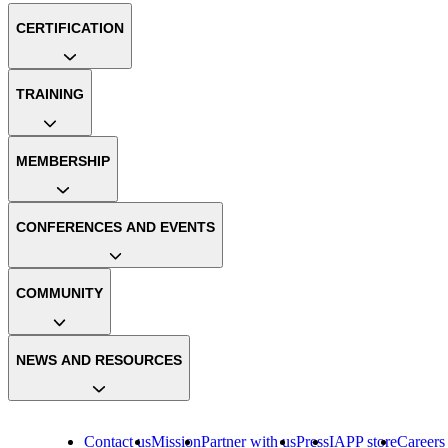
CERTIFICATION
TRAINING
MEMBERSHIP
CONFERENCES AND EVENTS
COMMUNITY
NEWS AND RESOURCES
Contact us
Mission
Partner with us
Press
IAPP store
Careers