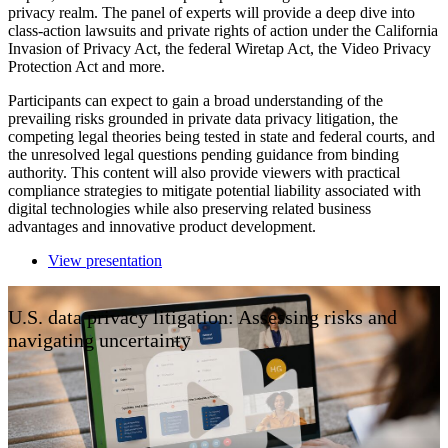
privacy realm. The panel of experts will provide a deep dive into
class-action lawsuits and private rights of action under the California
Invasion of Privacy Act, the federal Wiretap Act, the Video Privacy
Protection Act and more.
Participants can expect to gain a broad understanding of the
prevailing risks grounded in private data privacy litigation, the
competing legal theories being tested in state and federal courts, and
the unresolved legal questions pending guidance from binding
authority. This content will also provide viewers with practical
compliance strategies to mitigate potential liability associated with
digital technologies while also preserving related business
advantages and innovative product development.
View presentation
U.S. data privacy litigation: Assessing risks and
navigating uncertainty