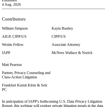
Published
4 Aug. 2026
Contributors:
William Simpson
Kayla Bushey
AIGP, CIPP/US
CIPP/US
Westin Fellow
Associate Attorney
IAPP
McNees Wallace & Nurick
Matt Pearson
Partner, Privacy Counseling and
Class-Action Litigation
Frankfurt Kurnit Klein & Selz
PC
In anticipation of IAPP's forthcoming U.S. Data Privacy Litigation
Report, this webinar will explore private litigation trends in the data