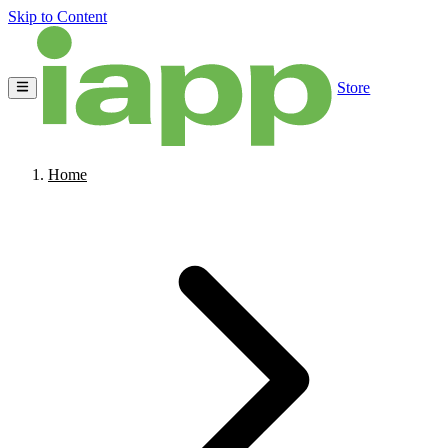
Skip to Content
Store
Home