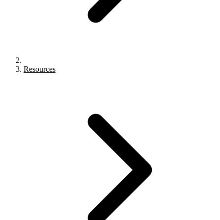
Resources