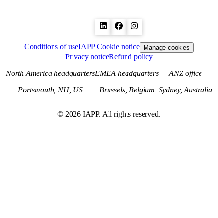
Conditions of use
IAPP Cookie notice
Manage cookies
Privacy notice
Refund policy
North America headquarters
EMEA headquarters
ANZ office
Portsmouth, NH, US
Brussels, Belgium
Sydney, Australia
©
2026
IAPP. All rights reserved.