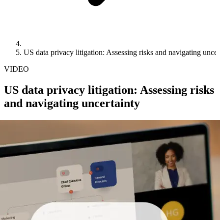
US data privacy litigation: Assessing risks and navigating uncer
VIDEO
US data privacy litigation: Assessing risks
and navigating uncertainty