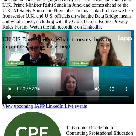
U.K. Prime Minister Rishi Sunak in June, and comes ahead of the
U.K. AI Safety Summit in November. In this LinkedIn Live we hear
from senior U.K. and U.S. officials on what the Data Bridge means
and what is next, including with the Global Cross-Border Privacy
Rules Forum. Watch the full recording on
LinkedIn
.
UK-US Data Bridge: What it means, how to
implement and what is next
View upcoming IAPP LinkedIn Live events
This content is eligible for
Continuing Professional Education