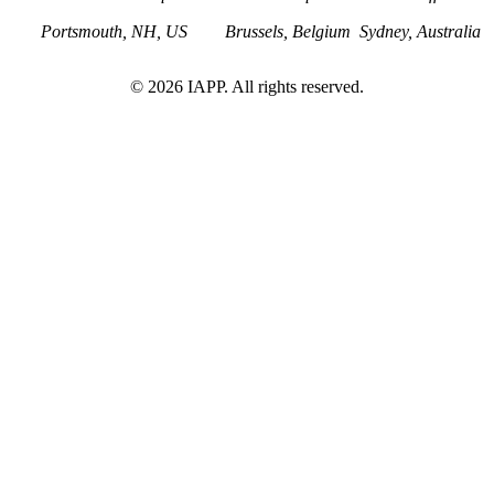
Portsmouth, NH, US
Brussels, Belgium
Sydney, Australia
©
2026
IAPP. All rights reserved.