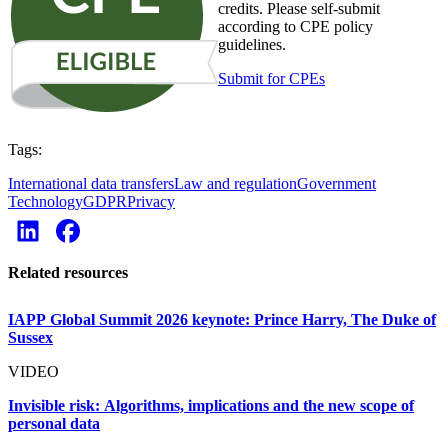
credits. Please self-submit
according to CPE policy
guidelines.
Submit for CPEs
Tags:
International data transfers
Law and regulation
Government
Technology
GDPR
Privacy
Related resources
IAPP Global Summit 2026 keynote: Prince Harry, The Duke of
Sussex
VIDEO
Invisible risk: Algorithms, implications and the new scope of
personal data