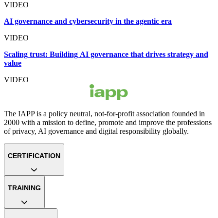
VIDEO
AI governance and cybersecurity in the agentic era
VIDEO
Scaling trust: Building AI governance that drives strategy and
value
VIDEO
The IAPP is a policy neutral, not-for-profit association founded in
2000 with a mission to define, promote and improve the professions
of privacy, AI governance and digital responsibility globally.
CERTIFICATION
TRAINING