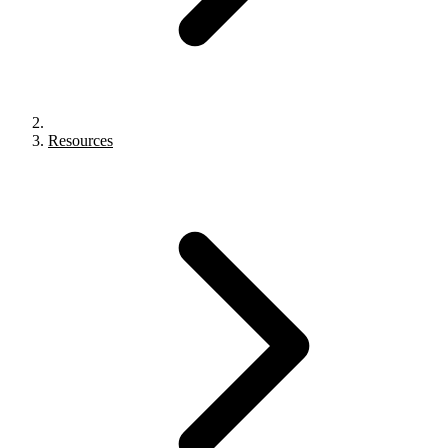
Resources