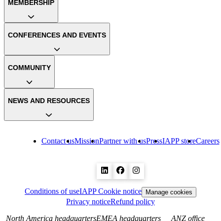
MEMBERSHIP
CONFERENCES AND EVENTS
COMMUNITY
NEWS AND RESOURCES
Contact us
Mission
Partner with us
Press
IAPP store
Careers
Conditions of use
IAPP Cookie notice
Manage cookies
Privacy notice
Refund policy
North America headquarters
EMEA headquarters
ANZ office