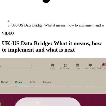
UK-US Data Bridge: What it means, how to implement and wha
VIDEO
UK-US Data Bridge: What it means, how
to implement and what is next