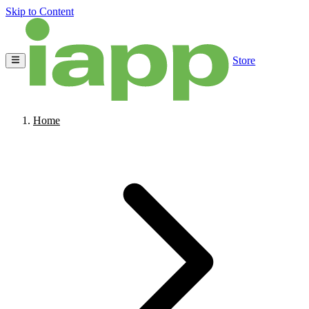
Skip to Content
Store
Home