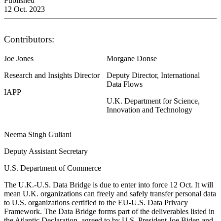
Published
12 Oct. 2023
Contributors:
Joe Jones
Morgane Donse
Research and Insights Director
Deputy Director, International
Data Flows
IAPP
U.K. Department for Science,
Innovation and Technology
Neema Singh Guliani
Deputy Assistant Secretary
U.S. Department of Commerce
The U.K.-U.S. Data Bridge is due to enter into force 12 Oct. It will
mean U.K. organizations can freely and safely transfer personal data
to U.S. organizations certified to the EU-U.S. Data Privacy
Framework. The Data Bridge forms part of the deliverables listed in
the Atlantic Declaration, agreed to by U.S. President Joe Biden and