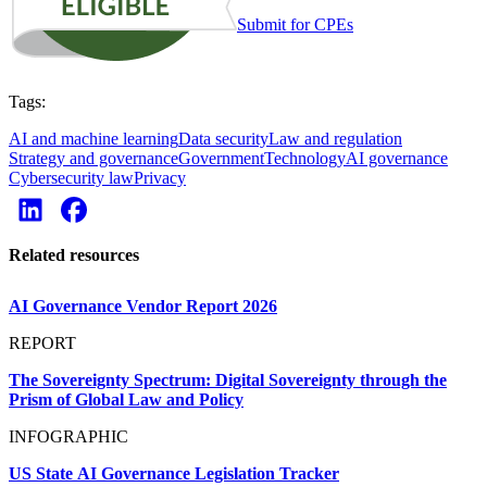
Submit for CPEs
Tags:
AI and machine learning
Data security
Law and regulation
Strategy and governance
Government
Technology
AI governance
Cybersecurity law
Privacy
Related resources
AI Governance Vendor Report 2026
REPORT
The Sovereignty Spectrum: Digital Sovereignty through the
Prism of Global Law and Policy
INFOGRAPHIC
US State AI Governance Legislation Tracker