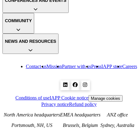
CONFERENCES AND EVENTS
COMMUNITY
NEWS AND RESOURCES
Contact us
Mission
Partner with us
Press
IAPP store
Careers
Conditions of use
IAPP Cookie notice
Manage cookies
Privacy notice
Refund policy
North America headquarters
EMEA headquarters
ANZ office
Portsmouth, NH, US
Brussels, Belgium
Sydney, Australia