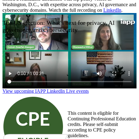
Washington, D.C., with expertise across privacy, AI governance and
cybersecurity domains. Watch the full recording on
LinkedIn
.
The US election: What's next for privacy, AI
governance and cybersecurity
View upcoming IAPP LinkedIn Live events
This content is eligible for
Continuing Professional Education
credits. Please self-submit
according to CPE policy
guidelines.