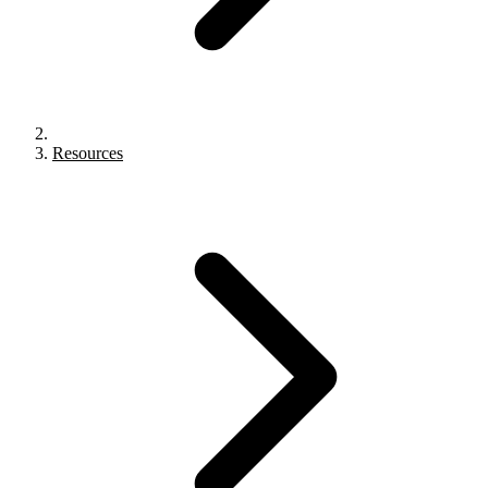
Resources