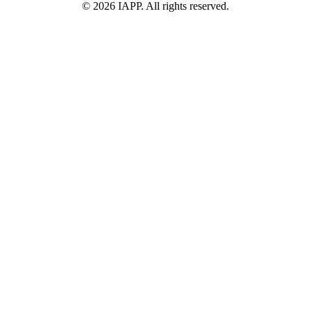
©
2026
IAPP. All rights reserved.