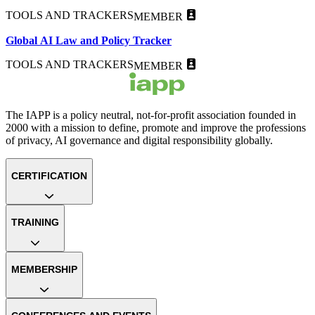
TOOLS AND TRACKERS
MEMBER
Global AI Law and Policy Tracker
TOOLS AND TRACKERS
MEMBER
The IAPP is a policy neutral, not-for-profit association founded in
2000 with a mission to define, promote and improve the professions
of privacy, AI governance and digital responsibility globally.
CERTIFICATION
TRAINING
MEMBERSHIP