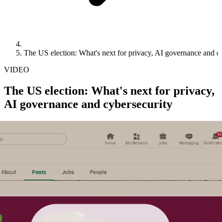
The US election: What's next for privacy, AI governance and c
VIDEO
The US election: What's next for privacy,
AI governance and cybersecurity