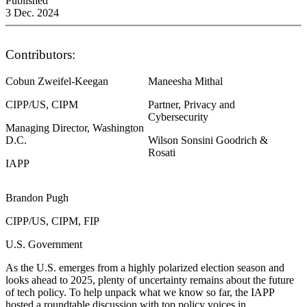
Published
3 Dec. 2024
Contributors:
Cobun Zweifel-Keegan
Maneesha Mithal
CIPP/US, CIPM
Partner, Privacy and
Cybersecurity
Managing Director, Washington
D.C.
Wilson Sonsini Goodrich &
Rosati
IAPP
Brandon Pugh
CIPP/US, CIPM, FIP
U.S. Government
As the U.S. emerges from a highly polarized election season and
looks ahead to 2025, plenty of uncertainty remains about the future
of tech policy. To help unpack what we know so far, the IAPP
hosted a roundtable discussion with top policy voices in