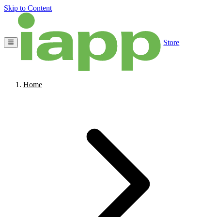
Skip to Content
Store
Home