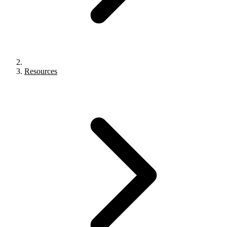
Resources