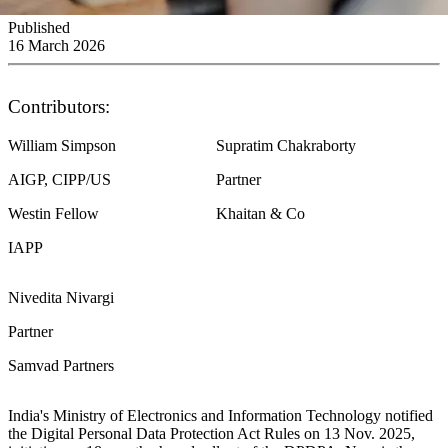
Published
16 March 2026
Contributors:
William Simpson
Supratim Chakraborty
AIGP, CIPP/US
Partner
Westin Fellow
Khaitan & Co
IAPP
Nivedita Nivargi
Partner
Samvad Partners
India's Ministry of Electronics and Information Technology notified
the Digital Personal Data Protection Act Rules on 13 Nov. 2025,