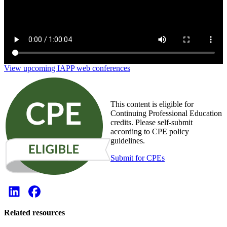
View upcoming IAPP web conferences
This content is eligible for
Continuing Professional Education
credits. Please self-submit
according to CPE policy
guidelines.
Submit for CPEs
Related resources