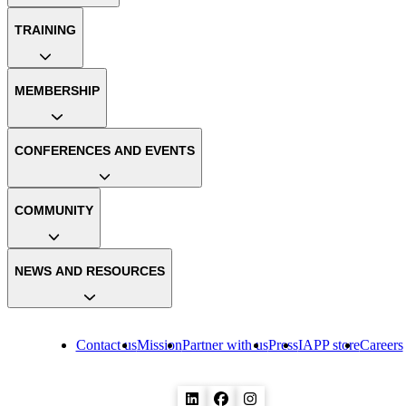
TRAINING
MEMBERSHIP
CONFERENCES AND EVENTS
COMMUNITY
NEWS AND RESOURCES
Contact us
Mission
Partner with us
Press
IAPP store
Careers