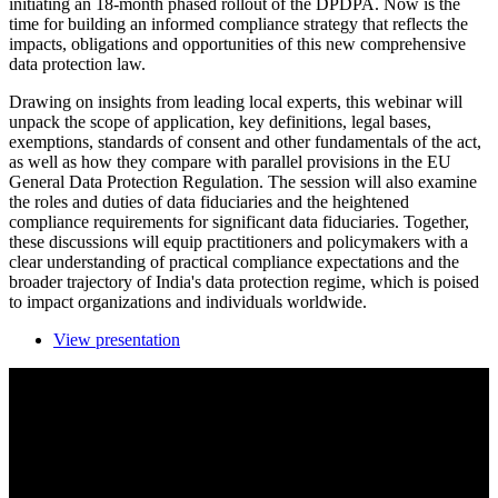
initiating an 18-month phased rollout of the DPDPA. Now is the
time for building an informed compliance strategy that reflects the
impacts, obligations and opportunities of this new comprehensive
data protection law.
Drawing on insights from leading local experts, this webinar will
unpack the scope of application, key definitions, legal bases,
exemptions, standards of consent and other fundamentals of the act,
as well as how they compare with parallel provisions in the EU
General Data Protection Regulation. The session will also examine
the roles and duties of data fiduciaries and the heightened
compliance requirements for significant data fiduciaries. Together,
these discussions will equip practitioners and policymakers with a
clear understanding of practical compliance expectations and the
broader trajectory of India's data protection regime, which is poised
to impact organizations and individuals worldwide.
View presentation
The Act Unpacked: Fundamentals of compliance
under India’s Digital Personal Data Protection Act