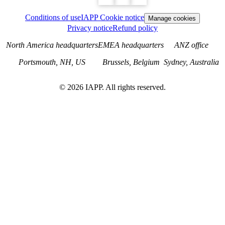
Conditions of use
IAPP Cookie notice
Manage cookies
Privacy notice
Refund policy
North America headquarters
EMEA headquarters
ANZ office
Portsmouth, NH, US
Brussels, Belgium
Sydney, Australia
©
2026
IAPP. All rights reserved.