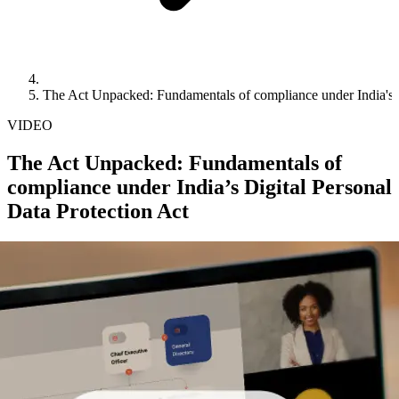
The Act Unpacked: Fundamentals of compliance under India's D
VIDEO
The Act Unpacked: Fundamentals of
compliance under India’s Digital Personal
Data Protection Act