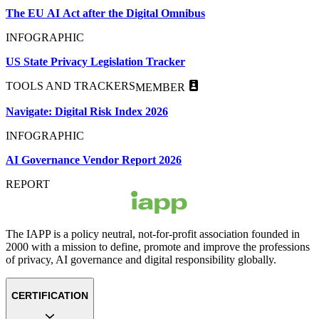
The EU AI Act after the Digital Omnibus
INFOGRAPHIC
US State Privacy Legislation Tracker
TOOLS AND TRACKERS
MEMBER
Navigate: Digital Risk Index 2026
INFOGRAPHIC
AI Governance Vendor Report 2026
REPORT
The IAPP is a policy neutral, not-for-profit association founded in
2000 with a mission to define, promote and improve the professions
of privacy, AI governance and digital responsibility globally.
CERTIFICATION