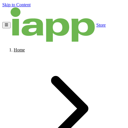
Skip to Content
Store
Home