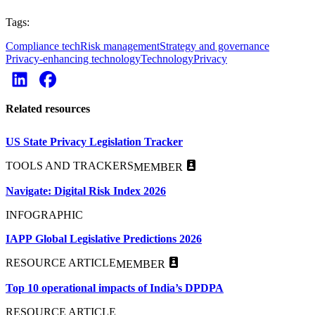
Tags:
Compliance tech
Risk management
Strategy and governance
Privacy-enhancing technology
Technology
Privacy
Related resources
US State Privacy Legislation Tracker
TOOLS AND TRACKERS
MEMBER
Navigate: Digital Risk Index 2026
INFOGRAPHIC
IAPP Global Legislative Predictions 2026
RESOURCE ARTICLE
MEMBER
Top 10 operational impacts of India’s DPDPA
RESOURCE ARTICLE