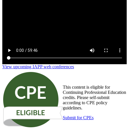
Privacy for risk management: Bridge the business,
technology and compliance gaps
View upcoming IAPP web conferences
This content is eligible for
Continuing Professional Education
credits. Please self-submit
according to CPE policy
guidelines.
Submit for CPEs