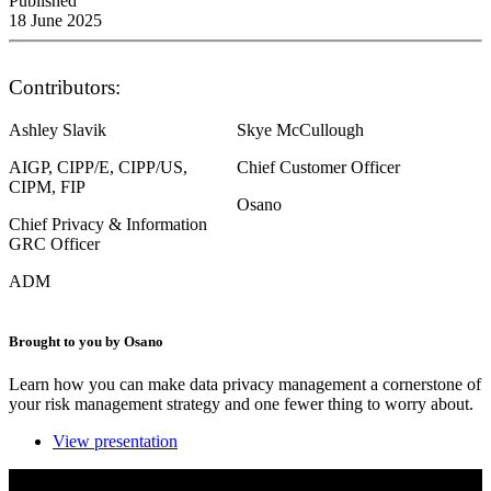
Published
18 June 2025
Contributors:
Ashley Slavik
Skye McCullough
AIGP, CIPP/E, CIPP/US,
Chief Customer Officer
CIPM, FIP
Osano
Chief Privacy & Information
GRC Officer
ADM
Brought to you by Osano
Learn how you can make data privacy management a cornerstone of
your risk management strategy and one fewer thing to worry about.
View presentation