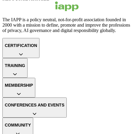
The IAPP is a policy neutral, not-for-profit association founded in
2000 with a mission to define, promote and improve the professions
of privacy, AI governance and digital responsibility globally.
CERTIFICATION
TRAINING
MEMBERSHIP
CONFERENCES AND EVENTS
COMMUNITY