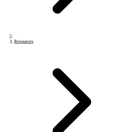
Resources