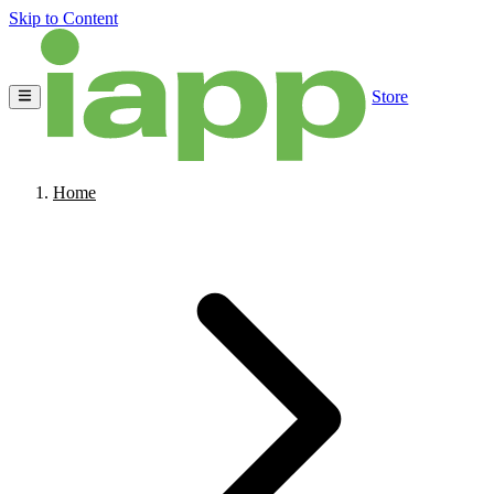
Skip to Content
Store
Home