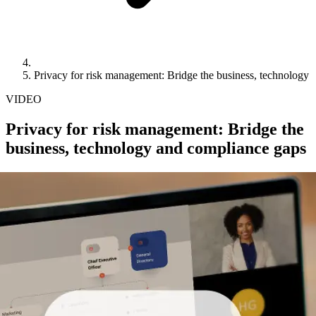
Privacy for risk management: Bridge the business, technology
VIDEO
Privacy for risk management: Bridge the
business, technology and compliance gaps