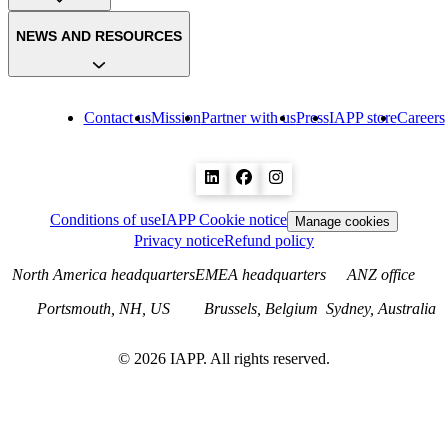
NEWS AND RESOURCES
Contact us
Mission
Partner with us
Press
IAPP store
Careers
Conditions of use
IAPP Cookie notice
Manage cookies
Privacy notice
Refund policy
North America headquarters
EMEA headquarters
ANZ office
Portsmouth, NH, US
Brussels, Belgium
Sydney, Australia
©
2026
IAPP. All rights reserved.