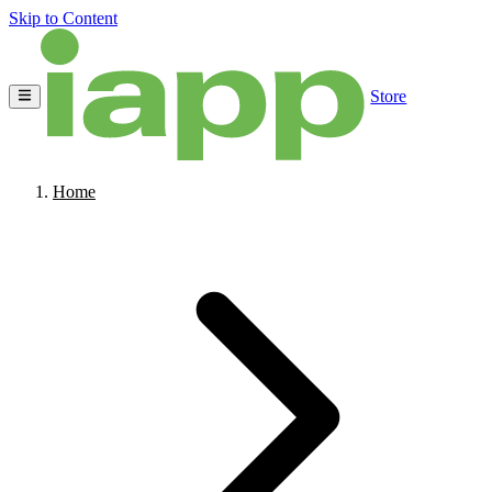
Skip to Content
Store
Home