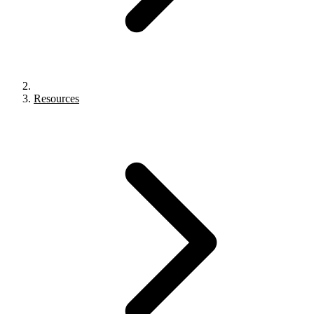
Resources