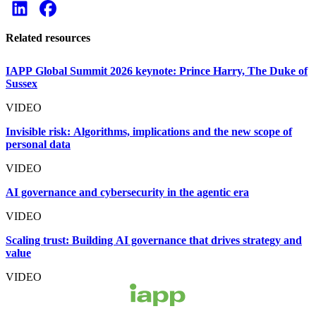
Related resources
IAPP Global Summit 2026 keynote: Prince Harry, The Duke of
Sussex
VIDEO
Invisible risk: Algorithms, implications and the new scope of
personal data
VIDEO
AI governance and cybersecurity in the agentic era
VIDEO
Scaling trust: Building AI governance that drives strategy and
value
VIDEO