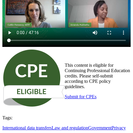
This content is eligible for
Continuing Professional Education
credits. Please self-submit
according to CPE policy
guidelines.
Submit for CPEs
Tags:
International data transfers
Law and regulation
Government
Privacy