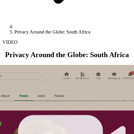
Privacy Around the Globe: South Africa
VIDEO
Privacy Around the Globe: South Africa