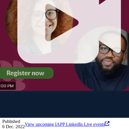
Published
View upcoming IAPP LinkedIn Live events
6 Dec. 2022