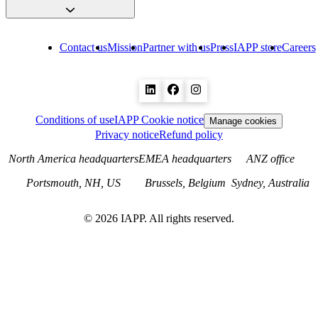
Contact us
Mission
Partner with us
Press
IAPP store
Careers
Conditions of use
IAPP Cookie notice
Manage cookies
Privacy notice
Refund policy
North America headquarters
EMEA headquarters
ANZ office
Portsmouth, NH, US
Brussels, Belgium
Sydney, Australia
©
2026
IAPP. All rights reserved.