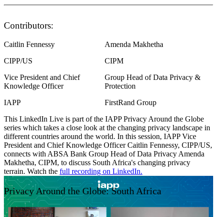
Contributors:
Caitlin Fennessy
Amenda Makhetha
CIPP/US
CIPM
Vice President and Chief
Group Head of Data Privacy &
Knowledge Officer
Protection
IAPP
FirstRand Group
This LinkedIn Live is part of the IAPP Privacy Around the Globe
series which takes a close look at the changing privacy landscape in
different countries around the world. In this session, IAPP Vice
President and Chief Knowledge Officer Caitlin Fennessy, CIPP/US,
connects with ABSA Bank Group Head of Data Privacy Amenda
Makhetha, CIPM, to discuss South Africa's changing privacy
terrain. Watch the
full recording on LinkedIn.
Privacy Around the Globe: South Africa