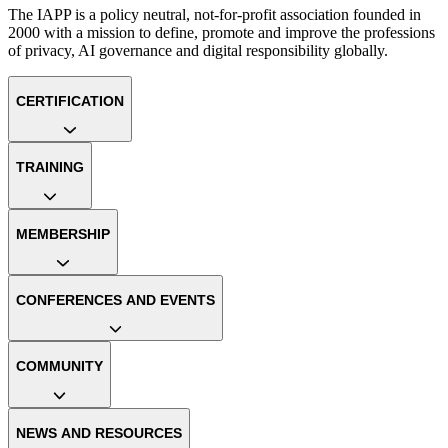
The IAPP is a policy neutral, not-for-profit association founded in
2000 with a mission to define, promote and improve the professions
of privacy, AI governance and digital responsibility globally.
CERTIFICATION
TRAINING
MEMBERSHIP
CONFERENCES AND EVENTS
COMMUNITY
NEWS AND RESOURCES