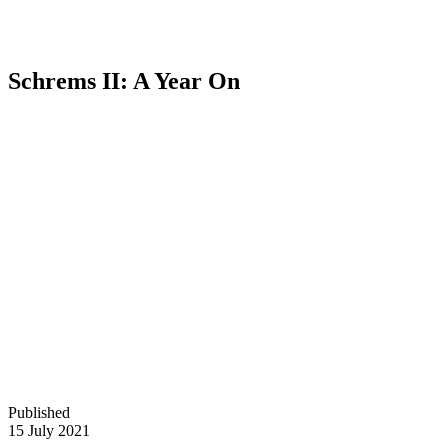
Schrems II: A Year On
Published
15 July 2021