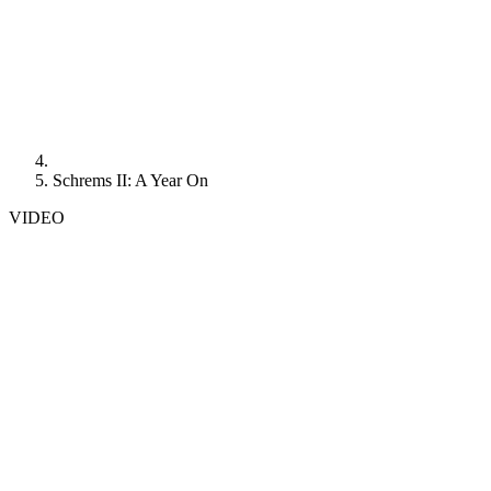
Schrems II: A Year On
VIDEO