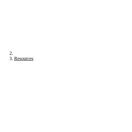
Resources