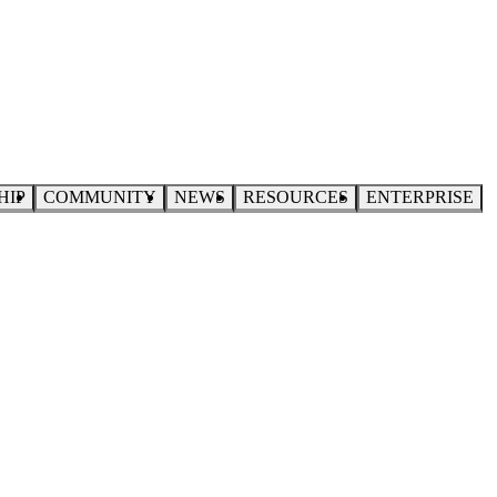
HIP
COMMUNITY
NEWS
RESOURCES
ENTERPRISE