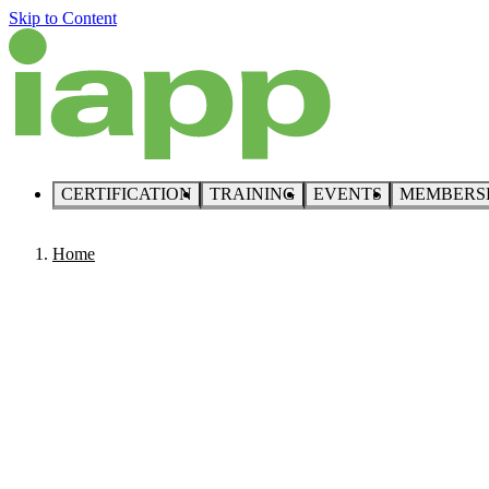
Skip to Content
CERTIFICATION
TRAINING
EVENTS
MEMBERS
Home