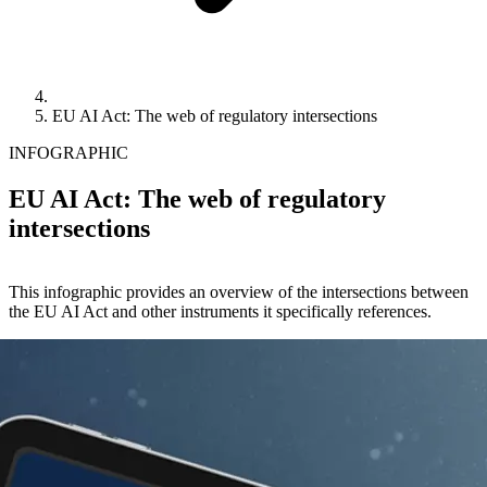
EU AI Act: The web of regulatory intersections
INFOGRAPHIC
EU AI Act: The web of regulatory
intersections
This infographic provides an overview of the intersections between
the EU AI Act and other instruments it specifically references.