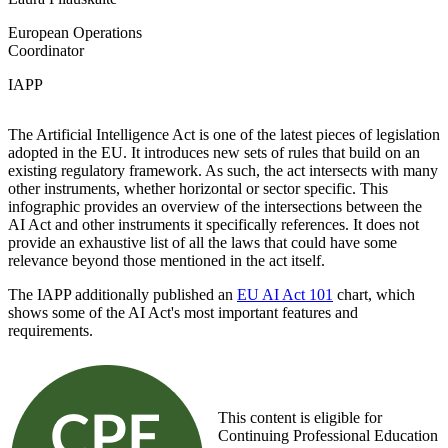
European Operations
Coordinator
IAPP
The Artificial Intelligence Act is one of the latest pieces of legislation
adopted in the EU. It introduces new sets of rules that build on an
existing regulatory framework. As such, the act intersects with many
other instruments, whether horizontal or sector specific. This
infographic provides an overview of the intersections between the
AI Act and other instruments it specifically references. It does not
provide an exhaustive list of all the laws that could have some
relevance beyond those mentioned in the act itself.
The IAPP additionally published an
EU AI Act 101
chart, which
shows some of the AI Act's most important features and
requirements.
This content is eligible for
Continuing Professional Education