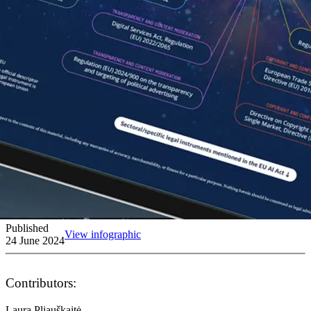
Published
View infographic
24 June 2024
Contributors:
Laura Pliauškaitė