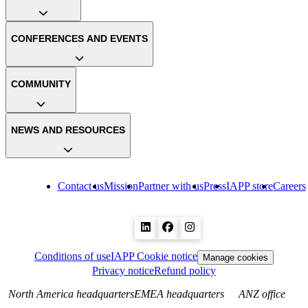
CONFERENCES AND EVENTS
COMMUNITY
NEWS AND RESOURCES
Contact us
Mission
Partner with us
Press
IAPP store
Careers
Conditions of use
IAPP Cookie notice
Manage cookies
Privacy notice
Refund policy
North America headquarters
EMEA headquarters
ANZ office