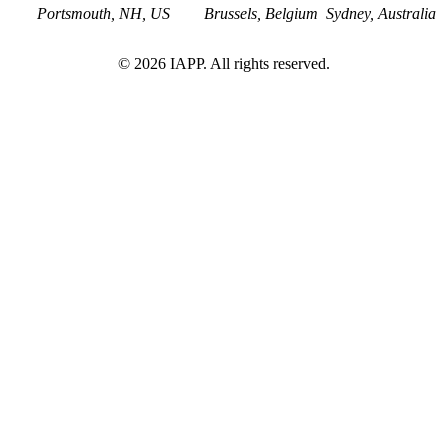
Portsmouth, NH, US
Brussels, Belgium
Sydney, Australia
©
2026
IAPP. All rights reserved.