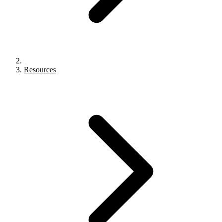
Resources