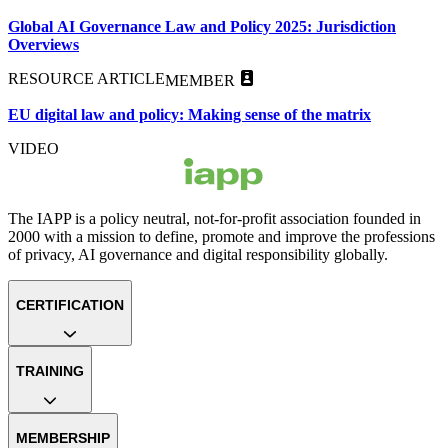
Global AI Governance Law and Policy 2025: Jurisdiction
Overviews
RESOURCE ARTICLE
MEMBER
EU digital law and policy: Making sense of the matrix
VIDEO
The IAPP is a policy neutral, not-for-profit association founded in
2000 with a mission to define, promote and improve the professions
of privacy, AI governance and digital responsibility globally.
CERTIFICATION
TRAINING
MEMBERSHIP