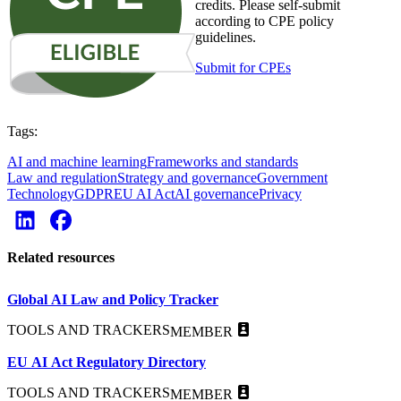
credits. Please self-submit
according to CPE policy
guidelines.
Submit for CPEs
Tags:
AI and machine learning
Frameworks and standards
Law and regulation
Strategy and governance
Government
Technology
GDPR
EU AI Act
AI governance
Privacy
Related resources
Global AI Law and Policy Tracker
TOOLS AND TRACKERS
MEMBER
EU AI Act Regulatory Directory
TOOLS AND TRACKERS
MEMBER