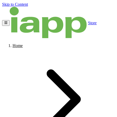
Skip to Content
Store
Home