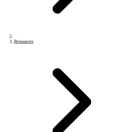
Resources