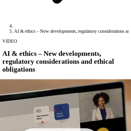
AI & ethics – New developments, regulatory considerations and 
VIDEO
AI & ethics – New developments,
regulatory considerations and ethical
obligations