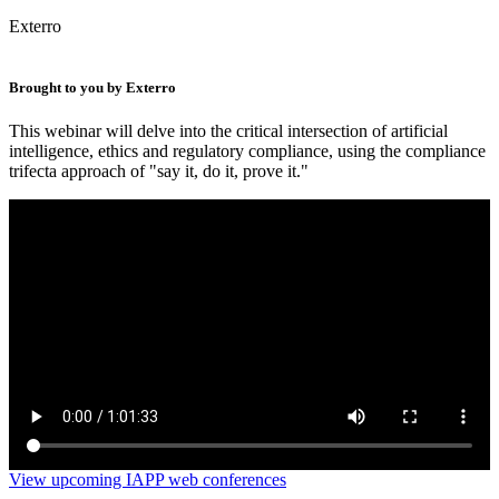
Exterro
Brought to you by Exterro
This webinar will delve into the critical intersection of artificial
intelligence, ethics and regulatory compliance, using the compliance
trifecta approach of "say it, do it, prove it."
AI & ethics – New developments, regulatory
considerations and ethical obligations
View upcoming IAPP web conferences