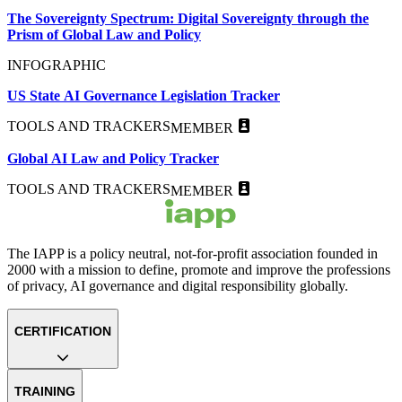
The Sovereignty Spectrum: Digital Sovereignty through the
Prism of Global Law and Policy
INFOGRAPHIC
US State AI Governance Legislation Tracker
TOOLS AND TRACKERS
MEMBER
Global AI Law and Policy Tracker
TOOLS AND TRACKERS
MEMBER
The IAPP is a policy neutral, not-for-profit association founded in
2000 with a mission to define, promote and improve the professions
of privacy, AI governance and digital responsibility globally.
CERTIFICATION
TRAINING