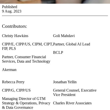
Published
9 Aug. 2023
Contributors:
Christy Hawkins
Goli Mahdavi
CIPP/E, CIPP/US, CIPM, CIPT,
Partner, Global AI Lead
FIP, PLS
BCLP
Partner, Consumer Financial
Services, Data and Technology
Akerman
Rebecca Perry
Jonathan Yellin
CIPP/G, CIPP/US
General Counsel, Executive
Vice President
Managing Director of GTM
Strategy & Operations, Privacy
Charles River Associates
& Data Governance