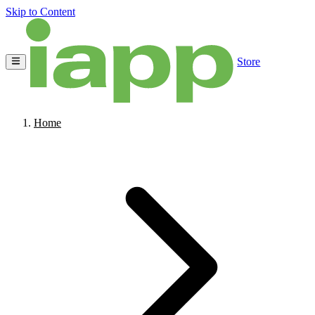
Skip to Content
Store
Home