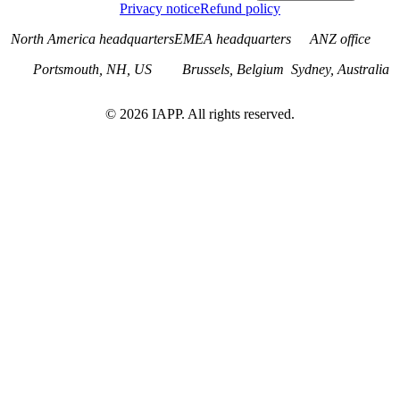
Privacy notice
Refund policy
North America headquarters
EMEA headquarters
ANZ office
Portsmouth, NH, US
Brussels, Belgium
Sydney, Australia
©
2026
IAPP. All rights reserved.