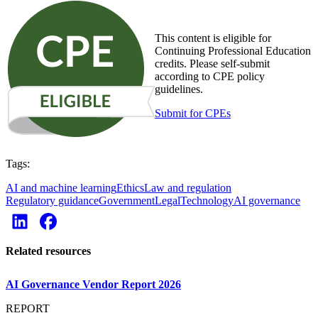
This content is eligible for
Continuing Professional Education
credits. Please self-submit
according to CPE policy
guidelines.
Submit for CPEs
Tags:
AI and machine learning
Ethics
Law and regulation
Regulatory guidance
Government
Legal
Technology
AI governance
Related resources
AI Governance Vendor Report 2026
REPORT