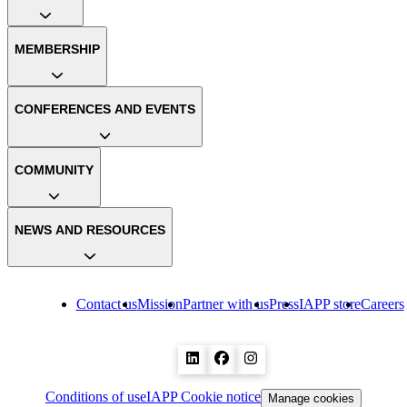
MEMBERSHIP
CONFERENCES AND EVENTS
COMMUNITY
NEWS AND RESOURCES
Contact us
Mission
Partner with us
Press
IAPP store
Careers
Conditions of use
IAPP Cookie notice
Manage cookies