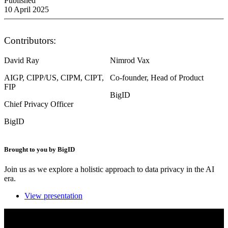
Published
10 April 2025
Contributors:
David Ray
Nimrod Vax
AIGP, CIPP/US, CIPM, CIPT,
Co-founder, Head of Product
FIP
BigID
Chief Privacy Officer
BigID
Brought to you by BigID
Join us as we explore a holistic approach to data privacy in the AI
era.
View presentation
A holistic approach to data privacy for the AI era