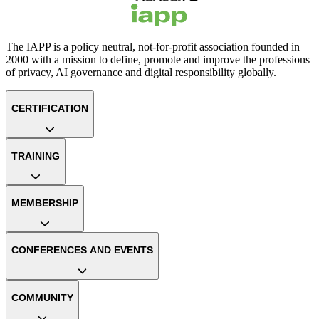
The IAPP is a policy neutral, not-for-profit association founded in
2000 with a mission to define, promote and improve the professions
of privacy, AI governance and digital responsibility globally.
CERTIFICATION
TRAINING
MEMBERSHIP
CONFERENCES AND EVENTS
COMMUNITY