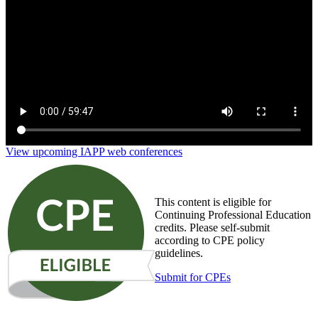
View upcoming IAPP web conferences
This content is eligible for
Continuing Professional Education
credits. Please self-submit
according to CPE policy
guidelines.
Submit for CPEs