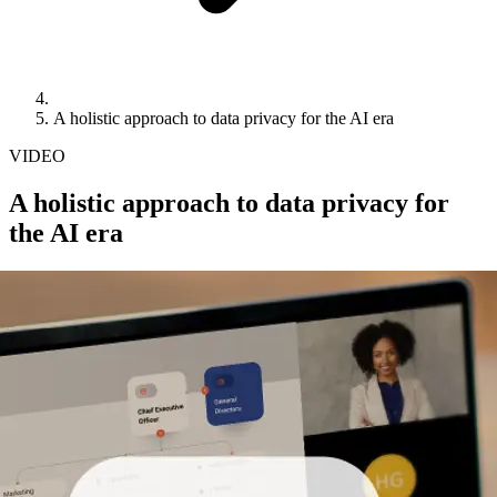
A holistic approach to data privacy for the AI era
VIDEO
A holistic approach to data privacy for
the AI era