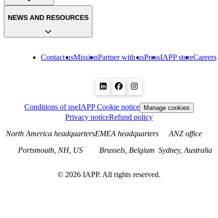
NEWS AND RESOURCES
Contact us
Mission
Partner with us
Press
IAPP store
Careers
Conditions of use
IAPP Cookie notice
Manage cookies
Privacy notice
Refund policy
North America headquarters
EMEA headquarters
ANZ office
Portsmouth, NH, US
Brussels, Belgium
Sydney, Australia
©
2026
IAPP. All rights reserved.