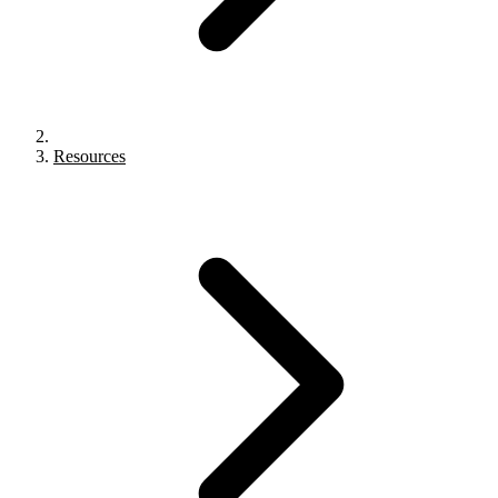
Resources