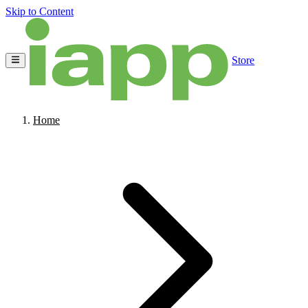
Skip to Content
Store
Home