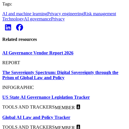
Tags:
AI and machine learning
Privacy engineering
Risk management
Technology
AI governance
Privacy
Related resources
AI Governance Vendor Report 2026
REPORT
The Sovereignty Spectrum: Digital Sovereignty through the
Prism of Global Law and Policy
INFOGRAPHIC
US State AI Governance Legislation Tracker
TOOLS AND TRACKERS
MEMBER
Global AI Law and Policy Tracker
TOOLS AND TRACKERS
MEMBER