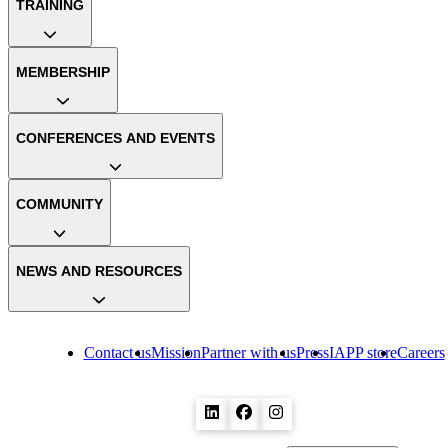
TRAINING
MEMBERSHIP
CONFERENCES AND EVENTS
COMMUNITY
NEWS AND RESOURCES
Contact us
Mission
Partner with us
Press
IAPP store
Careers