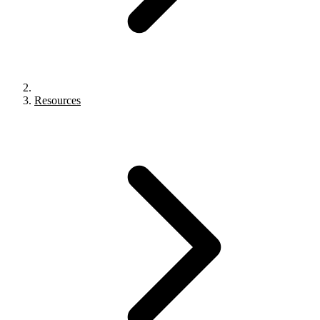
Resources