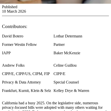
Published
10 March 2026
Contributors:
David Botero
Lothar Determann
Former Westin Fellow
Partner
IAPP
Baker McKenzie
Andrew Folks
Celine Guillou
CIPP/E, CIPP/US, CIPM, FIP
CIPP/E
Privacy & Data Attorney
Special Counsel
Frankfurt, Kurnit, Klein & Selz
Kelley Drye & Warren
California had a busy 2025. On the legislative side, numerous
privacy-focused bills were adopted with many others waiting for