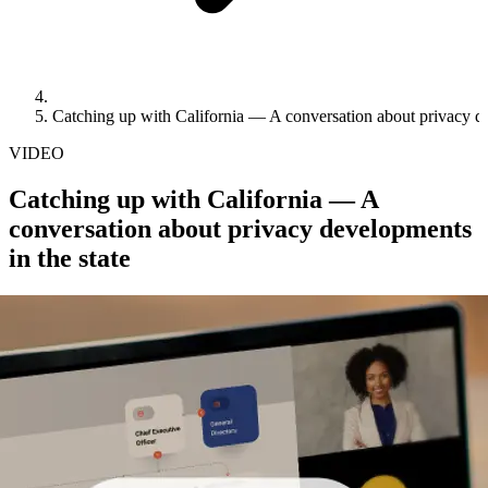
Catching up with California — A conversation about privacy de
VIDEO
Catching up with California — A
conversation about privacy developments
in the state