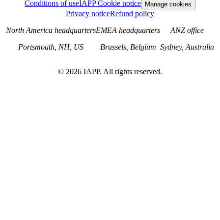
Conditions of use
IAPP Cookie notice
Manage cookies
Privacy notice
Refund policy
North America headquarters
EMEA headquarters
ANZ office
Portsmouth, NH, US
Brussels, Belgium
Sydney, Australia
©
2026
IAPP. All rights reserved.