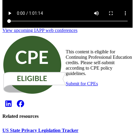
View upcoming IAPP web conferences
This content is eligible for
Continuing Professional Education
credits. Please self-submit
according to CPE policy
guidelines.
Submit for CPEs
Related resources
US State Privacy Legislation Tracker