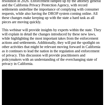
resolution in 2026. Enforcement ramped up by the attorney general
and the California Privacy Protection Agency, with record
settlements underline the importance of complying with consumer
requests, while also having the DROP system coming online. All
these changes make keeping up with the state a hard task as all
pieces are moving quickly.
This webinar will provide insights by experts within the state. They
will explain in detail the changes introduced by these new laws,
while highlighting the most important takes from the enforcement
actions and settlements. Additionally, they will put the spotlight on
other activities that might be relevant moving forward in California
as it continues to lead the nation in the regulation and enforcement
of privacy. This discussion will provide practitioners and
policymakers with an understanding of the everchanging state of
privacy in California.
Catching up with California – A conversation about
privacy developments in the state