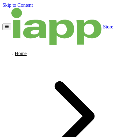
Skip to Content
Store
Home