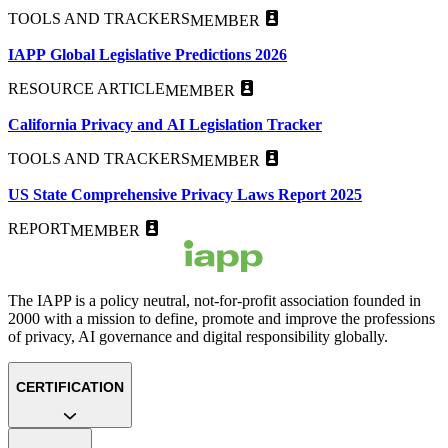
TOOLS AND TRACKERS
MEMBER
IAPP Global Legislative Predictions 2026
RESOURCE ARTICLE
MEMBER
California Privacy and AI Legislation Tracker
TOOLS AND TRACKERS
MEMBER
US State Comprehensive Privacy Laws Report 2025
REPORT
MEMBER
The IAPP is a policy neutral, not-for-profit association founded in
2000 with a mission to define, promote and improve the professions
of privacy, AI governance and digital responsibility globally.
CERTIFICATION