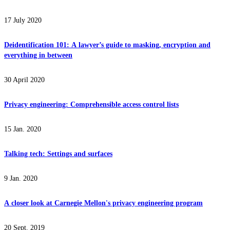
17 July 2020
Deidentification 101: A lawyer’s guide to masking, encryption and
everything in between
30 April 2020
Privacy engineering: Comprehensible access control lists
15 Jan. 2020
Talking tech: Settings and surfaces
9 Jan. 2020
A closer look at Carnegie Mellon's privacy engineering program
20 Sept. 2019