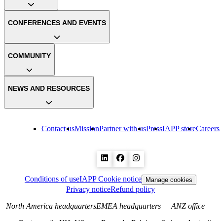
CONFERENCES AND EVENTS
COMMUNITY
NEWS AND RESOURCES
Contact us
Mission
Partner with us
Press
IAPP store
Careers
Conditions of use
IAPP Cookie notice
Manage cookies
Privacy notice
Refund policy
North America headquarters
EMEA headquarters
ANZ office