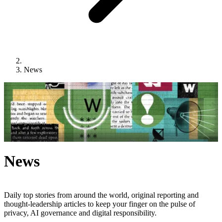
News
News
Daily top stories from around the world, original reporting and
thought-leadership articles to keep your finger on the pulse of
privacy, AI governance and digital responsibility.