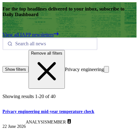
For the top headlines delivered to your inbox, subscribe to
Daily Dashboard
View all IAPP newsletters
Remove all filters
Privacy engineering
Show filters
Showing results
1
-
20
of
40
Privacy engineering mid-year temperature check
ANALYSIS
MEMBER
22 June 2026