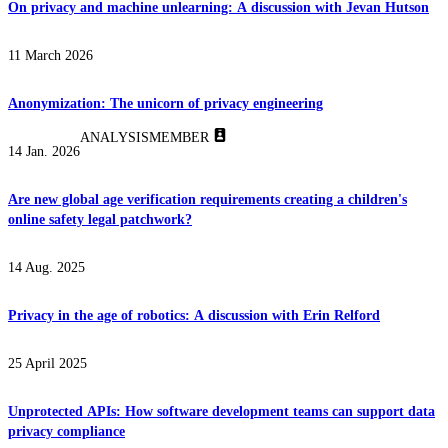
On privacy and machine unlearning: A discussion with Jevan Hutson
11 March 2026
Anonymization: The unicorn of privacy engineering
ANALYSIS
MEMBER
14 Jan. 2026
Are new global age verification requirements creating a children's
online safety legal patchwork?
14 Aug. 2025
Privacy in the age of robotics: A discussion with Erin Relford
25 April 2025
Unprotected APIs: How software development teams can support data
privacy compliance