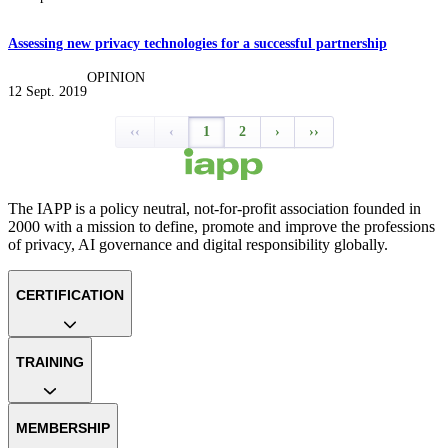
Assessing new privacy technologies for a successful partnership
OPINION
12 Sept. 2019
‹‹
‹
1
2
›
››
The IAPP is a policy neutral, not-for-profit association founded in
2000 with a mission to define, promote and improve the professions
of privacy, AI governance and digital responsibility globally.
CERTIFICATION
TRAINING
MEMBERSHIP