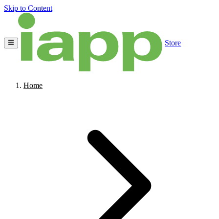
Skip to Content
Store
Home