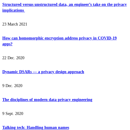
Structured versus unstructured data, an engineer’s take on the privacy
implications
23 March 2021
How can homomorphic encryption address privacy in COVID-19
apps?
22 Dec. 2020
Dynamic DSARs — a privacy design approach
9 Dec. 2020
The disciplines of modern data privacy engineering
9 Sept. 2020
Talking tech: Handling human names