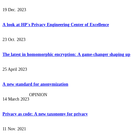
19 Dec. 2023
A look at HP's Privacy Engineering Center of Excellence
23 Oct. 2023
The latest in homomorphic encryption: A game-changer shaping up
25 April 2023
A new standard for anonymization
OPINION
14 March 2023
Privacy as code: A new taxonomy for privacy
11 Nov. 2021