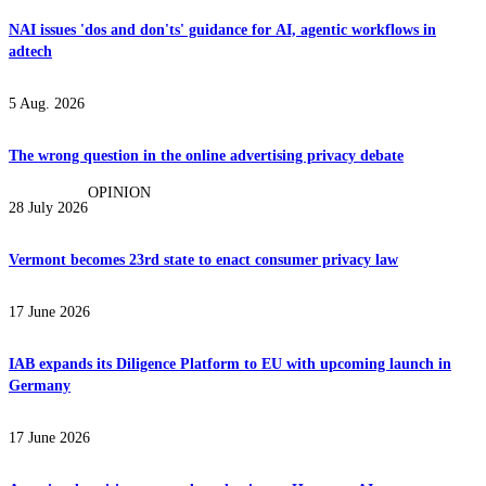
NAI issues 'dos and don'ts' guidance for AI, agentic workflows in
adtech
5 Aug. 2026
The wrong question in the online advertising privacy debate
OPINION
28 July 2026
Vermont becomes 23rd state to enact consumer privacy law
17 June 2026
IAB expands its Diligence Platform to EU with upcoming launch in
Germany
17 June 2026