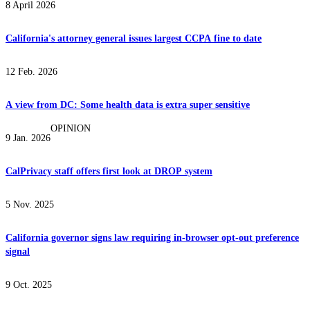
8 April 2026
California's attorney general issues largest CCPA fine to date
12 Feb. 2026
A view from DC: Some health data is extra super sensitive
OPINION
9 Jan. 2026
CalPrivacy staff offers first look at DROP system
5 Nov. 2025
California governor signs law requiring in-browser opt-out preference
signal
9 Oct. 2025