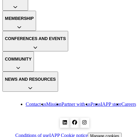
MEMBERSHIP
CONFERENCES AND EVENTS
COMMUNITY
NEWS AND RESOURCES
Contact us
Mission
Partner with us
Press
IAPP store
Careers
Conditions of use
IAPP Cookie notice
Manage cookies