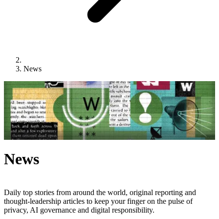
News
News
Daily top stories from around the world, original reporting and
thought-leadership articles to keep your finger on the pulse of
privacy, AI governance and digital responsibility.