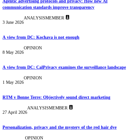
Agentic advertising protocols and privacy: How new AI
communication standards improve transparency
ANALYSIS
MEMBER
3 June 2026
A view from DC: Kochava is not enough
OPINION
8 May 2026
A view from DC: CalPrivacy examines the surveillance landscape
OPINION
1 May 2026
RTM v Bonne Terre: Objectively sound direct marketing
ANALYSIS
MEMBER
27 April 2026
Personalization, privacy and the mystery of the red hair dye
OPINION