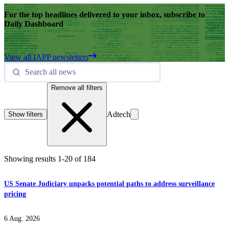
For the top headlines delivered to your inbox, subscribe to
Daily Dashboard
View all IAPP newsletters
Remove all filters
Adtech
Show filters
Showing results
1
-
20
of
184
US Senate Judiciary unpacks potential paths to address surveillance
pricing
6 Aug. 2026