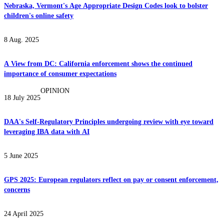
Nebraska, Vermont's Age Appropriate Design Codes look to bolster
children's online safety
8 Aug. 2025
A View from DC: California enforcement shows the continued
importance of consumer expectations
OPINION
18 July 2025
DAA's Self-Regulatory Principles undergoing review with eye toward
leveraging IBA data with AI
5 June 2025
GPS 2025: European regulators reflect on pay or consent enforcement,
concerns
24 April 2025