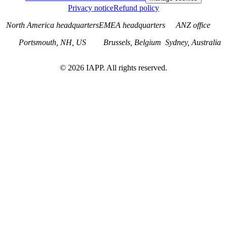
Privacy notice
Refund policy
North America headquarters
EMEA headquarters
ANZ office
Portsmouth, NH, US
Brussels, Belgium
Sydney, Australia
©
2026
IAPP. All rights reserved.