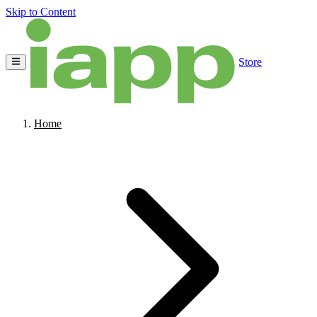
Skip to Content
Store
Home