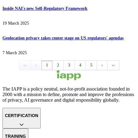
Inside NAI's new Self-Regulatory Framework
19 March 2025
Geolocation privacy takes center stage on US regulators' agendas
7 March 2025
‹‹
‹
1
2
3
4
5
›
››
The IAPP is a policy neutral, not-for-profit association founded in
2000 with a mission to define, promote and improve the professions
of privacy, AI governance and digital responsibility globally.
CERTIFICATION
TRAINING