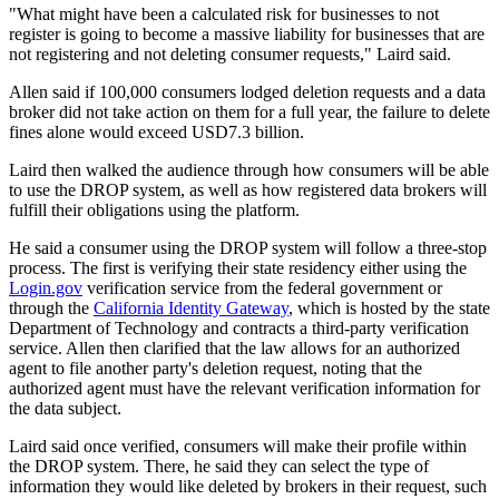
"What might have been a calculated risk for businesses to not
register is going to become a massive liability for businesses that are
not registering and not deleting consumer requests," Laird said.
Allen said if 100,000 consumers lodged deletion requests and a data
broker did not take action on them for a full year, the failure to delete
fines alone would exceed USD7.3 billion.
Laird then walked the audience through how consumers will be able
to use the DROP system, as well as how registered data brokers will
fulfill their obligations using the platform.
He said a consumer using the DROP system will follow a three-stop
process. The first is verifying their state residency either using the
Login.gov
verification service from the federal government or
through the
California Identity Gateway
, which is hosted by the state
Department of Technology and contracts a third-party verification
service. Allen then clarified that the law allows for an authorized
agent to file another party's deletion request, noting that the
authorized agent must have the relevant verification information for
the data subject.
Laird said once verified, consumers will make their profile within
the DROP system. There, he said they can select the type of
information they would like deleted by brokers in their request, such