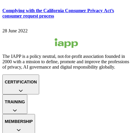
Complying with the California Consumer Privacy Act’s
consumer request process
28 June 2022
The IAPP is a policy neutral, not-for-profit association founded in
2000 with a mission to define, promote and improve the professions
of privacy, AI governance and digital responsibility globally.
CERTIFICATION
TRAINING
MEMBERSHIP