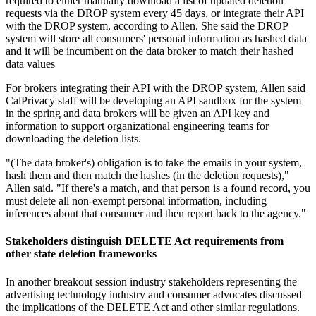
required to either manually download a list of updated deletion
requests via the DROP system every 45 days, or integrate their API
with the DROP system, according to Allen. She said the DROP
system will store all consumers' personal information as hashed data
and it will be incumbent on the data broker to match their hashed
data values
For brokers integrating their API with the DROP system, Allen said
CalPrivacy staff will be developing an API sandbox for the system
in the spring and data brokers will be given an API key and
information to support organizational engineering teams for
downloading the deletion lists.
"(The data broker's) obligation is to take the emails in your system,
hash them and then match the hashes (in the deletion requests),"
Allen said. "If there's a match, and that person is a found record, you
must delete all non-exempt personal information, including
inferences about that consumer and then report back to the agency."
Stakeholders distinguish DELETE Act requirements from
other state deletion frameworks
In another breakout session industry stakeholders representing the
advertising technology industry and consumer advocates discussed
the implications of the DELETE Act and other similar regulations.