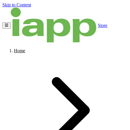
Skip to Content
Store
Home