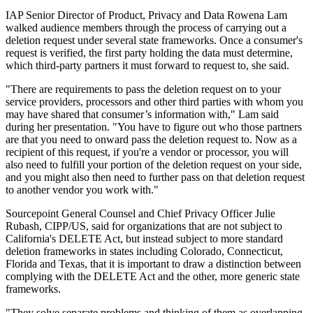
IAP Senior Director of Product, Privacy and Data Rowena Lam
walked audience members through the process of carrying out a
deletion request under several state frameworks. Once a consumer's
request is verified, the first party holding the data must determine,
which third-party partners it must forward to request to, she said.
"There are requirements to pass the deletion request on to your
service providers, processors and other third parties with whom you
may have shared that consumer’s information with," Lam said
during her presentation. "You have to figure out who those partners
are that you need to onward pass the deletion request to. Now as a
recipient of this request, if you're a vendor or processor, you will
also need to fulfill your portion of the deletion request on your side,
and you might also then need to further pass on that deletion request
to another vendor you work with."
Sourcepoint General Counsel and Chief Privacy Officer Julie
Rubash, CIPP/US, said for organizations that are not subject to
California's DELETE Act, but instead subject to more standard
deletion frameworks in states including Colorado, Connecticut,
Florida and Texas, that it is important to draw a distinction between
complying with the DELETE Act and the other, more generic state
frameworks.
"They solve separate problems and thinking of them as overlapping