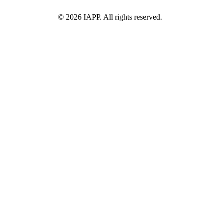
©
2026
IAPP. All rights reserved.