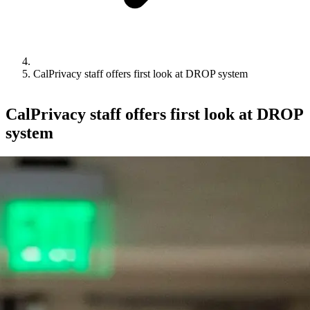
CalPrivacy staff offers first look at DROP system
CalPrivacy staff offers first look at DROP
system