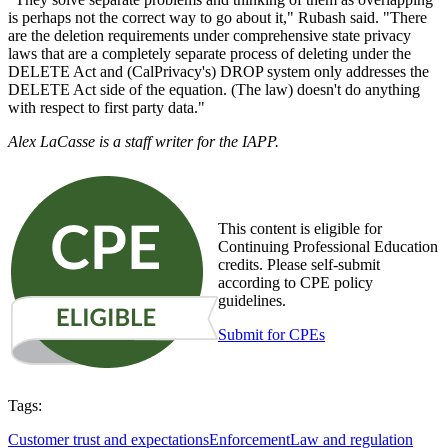
is perhaps not the correct way to go about it," Rubash said. "There
are the deletion requirements under comprehensive state privacy
laws that are a completely separate process of deleting under the
DELETE Act and (CalPrivacy's) DROP system only addresses the
DELETE Act side of the equation. (The law) doesn't do anything
with respect to first party data."
Alex LaCasse is a staff writer for the IAPP.
This content is eligible for
Continuing Professional Education
credits. Please self-submit
according to CPE policy
guidelines.
Submit for CPEs
Tags:
Customer trust and expectations
Enforcement
Law and regulation