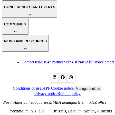
CONFERENCES AND EVENTS
COMMUNITY
NEWS AND RESOURCES
Contact us
Mission
Partner with us
Press
IAPP store
Careers
Conditions of use
IAPP Cookie notice
Manage cookies
Privacy notice
Refund policy
North America headquarters
EMEA headquarters
ANZ office
Portsmouth, NH, US
Brussels, Belgium
Sydney, Australia