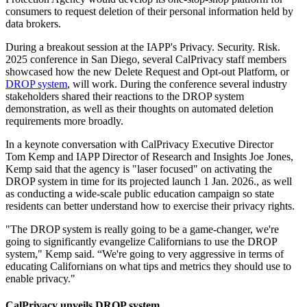
consumers to request deletion of their personal information held by
data brokers.
During a breakout session at the IAPP's Privacy. Security. Risk.
2025 conference in San Diego, several CalPrivacy staff members
showcased how the new Delete Request and Opt-out Platform, or
DROP system
, will work. During the conference several industry
stakeholders shared their reactions to the DROP system
demonstration, as well as their thoughts on automated deletion
requirements more broadly.
In a keynote conversation with CalPrivacy Executive Director
Tom Kemp and IAPP Director of Research and Insights Joe Jones,
Kemp said that the agency is "laser focused" on activating the
DROP system in time for its projected launch 1 Jan. 2026., as well
as conducting a wide-scale public education campaign so state
residents can better understand how to exercise their privacy rights.
"The DROP system is really going to be a game-changer, we're
going to significantly evangelize Californians to use the DROP
system," Kemp said. “We're going to very aggressive in terms of
educating Californians on what tips and metrics they should use to
enable privacy."
CalPrivacy unveils DROP system