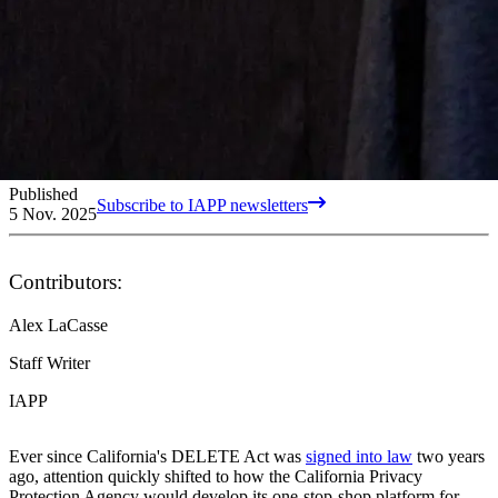
Published
Subscribe to IAPP newsletters
5 Nov. 2025
Contributors:
Alex LaCasse
Staff Writer
IAPP
Ever since California's DELETE Act was
signed into law
two years
ago, attention quickly shifted to how the California Privacy
Protection Agency would develop its one-stop-shop platform for