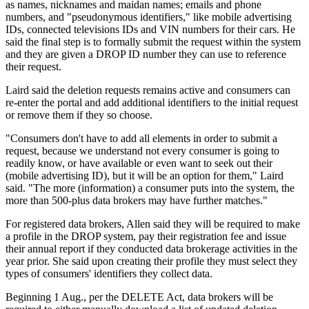
as names, nicknames and maidan names; emails and phone
numbers, and "pseudonymous identifiers," like mobile advertising
IDs, connected televisions IDs and VIN numbers for their cars. He
said the final step is to formally submit the request within the system
and they are given a DROP ID number they can use to reference
their request.
Laird said the deletion requests remains active and consumers can
re-enter the portal and add additional identifiers to the initial request
or remove them if they so choose.
"Consumers don't have to add all elements in order to submit a
request, because we understand not every consumer is going to
readily know, or have available or even want to seek out their
(mobile advertising ID), but it will be an option for them," Laird
said. "The more (information) a consumer puts into the system, the
more than 500-plus data brokers may have further matches."
For registered data brokers, Allen said they will be required to make
a profile in the DROP system, pay their registration fee and issue
their annual report if they conducted data brokerage activities in the
year prior. She said upon creating their profile they must select they
types of consumers' identifiers they collect data.
Beginning 1 Aug., per the DELETE Act, data brokers will be