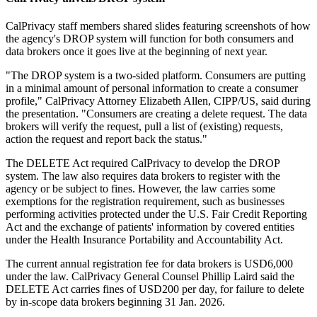
CalPrivacy staff members shared slides featuring screenshots of how
the agency's DROP system will function for both consumers and
data brokers once it goes live at the beginning of next year.
"The DROP system is a two-sided platform. Consumers are putting
in a minimal amount of personal information to create a consumer
profile," CalPrivacy Attorney Elizabeth Allen, CIPP/US, said during
the presentation. "Consumers are creating a delete request. The data
brokers will verify the request, pull a list of (existing) requests,
action the request and report back the status."
The DELETE Act required CalPrivacy to develop the DROP
system. The law also requires data brokers to register with the
agency or be subject to fines. However, the law carries some
exemptions for the registration requirement, such as businesses
performing activities protected under the U.S. Fair Credit Reporting
Act and the exchange of patients' information by covered entities
under the Health Insurance Portability and Accountability Act.
The current annual registration fee for data brokers is USD6,000
under the law. CalPrivacy General Counsel Phillip Laird said the
DELETE Act carries fines of USD200 per day, for failure to delete
by in-scope data brokers beginning 31 Jan. 2026.