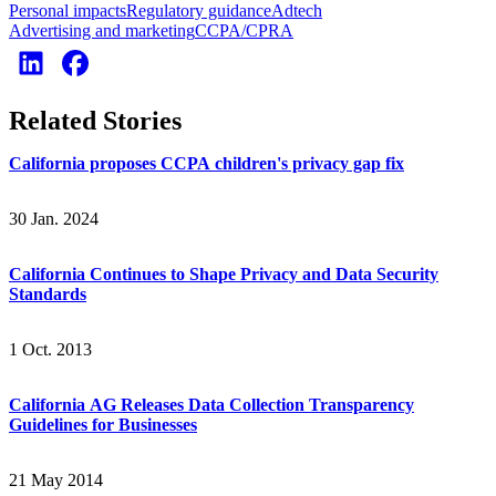
Personal impacts
Regulatory guidance
Adtech
Advertising and marketing
CCPA/CPRA
Related Stories
California proposes CCPA children's privacy gap fix
30 Jan. 2024
California Continues to Shape Privacy and Data Security
Standards
1 Oct. 2013
California AG Releases Data Collection Transparency
Guidelines for Businesses
21 May 2014