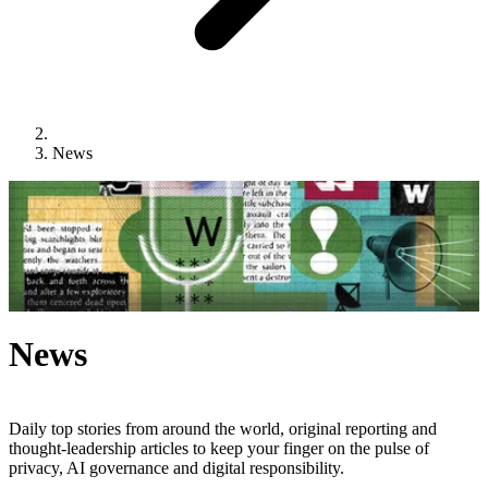
News
News
Daily top stories from around the world, original reporting and
thought-leadership articles to keep your finger on the pulse of
privacy, AI governance and digital responsibility.