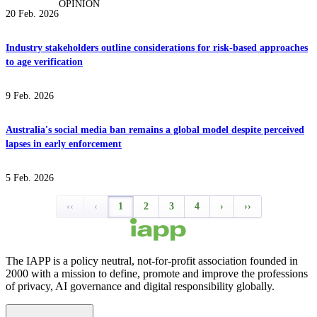
OPINION
20 Feb. 2026
Industry stakeholders outline considerations for risk-based approaches
to age verification
9 Feb. 2026
Australia's social media ban remains a global model despite perceived
lapses in early enforcement
5 Feb. 2026
‹‹
‹
1
2
3
4
›
››
The IAPP is a policy neutral, not-for-profit association founded in
2000 with a mission to define, promote and improve the professions
of privacy, AI governance and digital responsibility globally.