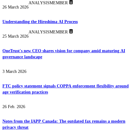
ANALYSIS
MEMBER
26 March 2026
Understanding the Hiroshima AI Process
ANALYSIS
MEMBER
25 March 2026
OneTrust's new CEO shares vision for company amid maturing AI
governance landscape
3 March 2026
FTC policy statement signals COPPA enforcement flexibility around
age verification practices
26 Feb. 2026
Notes from the IAPP Canada: The outdated fax remains a modern
privacy threat