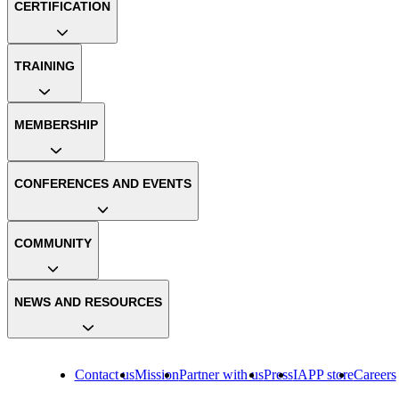
CERTIFICATION
TRAINING
MEMBERSHIP
CONFERENCES AND EVENTS
COMMUNITY
NEWS AND RESOURCES
Contact us
Mission
Partner with us
Press
IAPP store
Careers