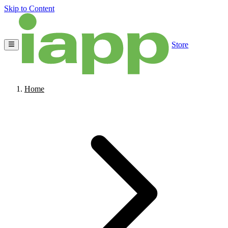
Skip to Content
Store
Home