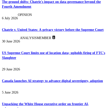
The ground shifts: Chatrie's impact on data governance beyond the
Fourth Amendment
OPINION
6 July 2026
Chatrie v. United States: A privacy victory before the Supreme Court
ANALYSIS
MEMBER
30 June 2026
US Supreme Court limits use of location data; upholds firing of FTC's
Slaughter
29 June 2026
Canada launches AI strategy to advance digital sovereignty, adoption
5 June 2026
Unpacking the White House executive order on frontier AI,