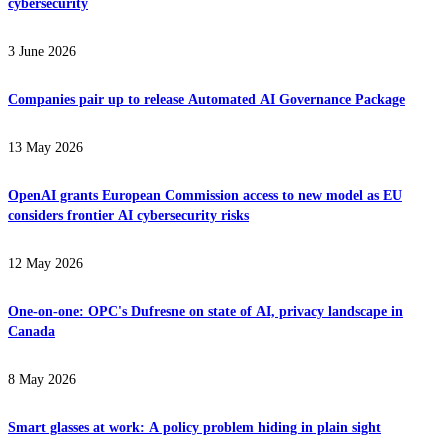
cybersecurity
3 June 2026
Companies pair up to release Automated AI Governance Package
13 May 2026
OpenAI grants European Commission access to new model as EU
considers frontier AI cybersecurity risks
12 May 2026
One-on-one: OPC's Dufresne on state of AI, privacy landscape in
Canada
8 May 2026
Smart glasses at work: A policy problem hiding in plain sight