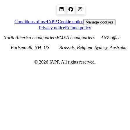
Conditions of use
IAPP Cookie notice
Manage cookies
Privacy notice
Refund policy
North America headquarters
EMEA headquarters
ANZ office
Portsmouth, NH, US
Brussels, Belgium
Sydney, Australia
©
2026
IAPP. All rights reserved.