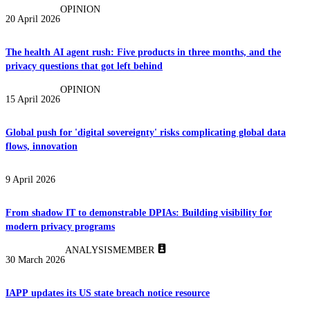
OPINION
20 April 2026
The health AI agent rush: Five products in three months, and the
privacy questions that got left behind
OPINION
15 April 2026
Global push for 'digital sovereignty' risks complicating global data
flows, innovation
9 April 2026
From shadow IT to demonstrable DPIAs: Building visibility for
modern privacy programs
ANALYSIS
MEMBER
30 March 2026
IAPP updates its US state breach notice resource