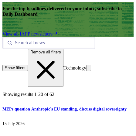
For the top headlines delivered to your inbox, subscribe to
Daily Dashboard
View all IAPP newsletters
Remove all filters
Technology
Show filters
Showing results
1
-
20
of
62
MEPs question Anthropic's EU standing, discuss digital sovereignty
15 July 2026