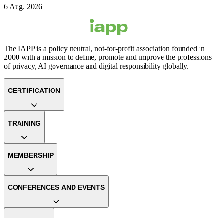
6 Aug. 2026
The IAPP is a policy neutral, not-for-profit association founded in
2000 with a mission to define, promote and improve the professions
of privacy, AI governance and digital responsibility globally.
CERTIFICATION
TRAINING
MEMBERSHIP
CONFERENCES AND EVENTS