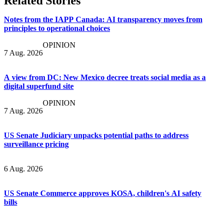
Related Stories
Notes from the IAPP Canada: AI transparency moves from
principles to operational choices
OPINION
7 Aug. 2026
A view from DC: New Mexico decree treats social media as a
digital superfund site
OPINION
7 Aug. 2026
US Senate Judiciary unpacks potential paths to address
surveillance pricing
6 Aug. 2026
US Senate Commerce approves KOSA, children's AI safety
bills