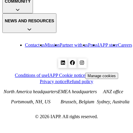
COMMUNITY
NEWS AND RESOURCES
Contact us
Mission
Partner with us
Press
IAPP store
Careers
Conditions of use
IAPP Cookie notice
Manage cookies
Privacy notice
Refund policy
North America headquarters
EMEA headquarters
ANZ office
Portsmouth, NH, US
Brussels, Belgium
Sydney, Australia
©
2026
IAPP. All rights reserved.