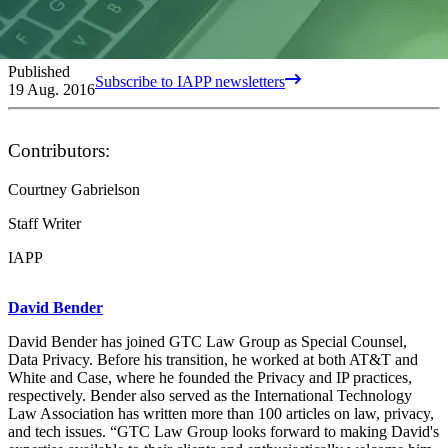
Published
Subscribe to IAPP newsletters
19 Aug. 2016
Contributors:
Courtney Gabrielson
Staff Writer
IAPP
David Bender
David Bender has joined GTC Law Group as Special Counsel,
Data Privacy. Before his transition, he worked at both AT&T and
White and Case, where he founded the Privacy and IP practices,
respectively. Bender also served as the International Technology
Law Association has written more than 100 articles on law, privacy,
and tech issues. “GTC Law Group looks forward to making David's