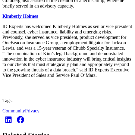
Goldberg also assisted in the creation of a tech startup, where he
briefly served in an advisory capacity.
Kimberly Holmes
ID Experts has welcomed Kimberly Holmes as senior vice president
and counsel, cyber insurance, liability and emerging risks.
Previously, she served as vice president, product development for
OneBeacon Insurance Group, a employment litigator for Jackson
Lewis, and was a 15-year veteran of Chubb Specialty Insurance.
“The combination of Kim’s legal background and demonstrated
innovation in the cyber insurance industry will bring critical insights
to our clients that must strategically plan and appropriately respond
to the growing threats of a data breach,” said ID Experts Executive
Vice President of Sales and Service Paul O’Mara.
Tags:
Community
Privacy