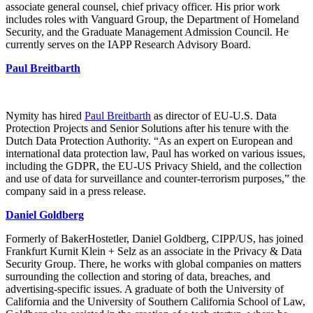
associate general counsel, chief privacy officer. His prior work
includes roles with Vanguard Group, the Department of Homeland
Security, and the Graduate Management Admission Council. He
currently serves on the IAPP Research Advisory Board.
Paul Breitbarth
Nymity has hired
Paul Breitbarth
as director of EU-U.S. Data
Protection Projects and Senior Solutions after his tenure with the
Dutch Data Protection Authority. “As an expert on European and
international data protection law, Paul has worked on various issues,
including the GDPR, the EU-US Privacy Shield, and the collection
and use of data for surveillance and counter-terrorism purposes,” the
company said in a press release.
Daniel Goldberg
Formerly of BakerHostetler, Daniel Goldberg, CIPP/US, has joined
Frankfurt Kurnit Klein + Selz as an associate in the Privacy & Data
Security Group. There, he works with global companies on matters
surrounding the collection and storing of data, breaches, and
advertising-specific issues. A graduate of both the University of
California and the University of Southern California School of Law,