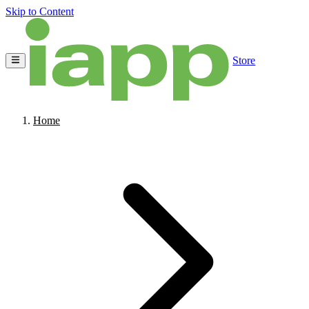
Skip to Content
Store
Home