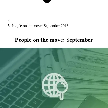
People on the move: September 2016
People on the move: September