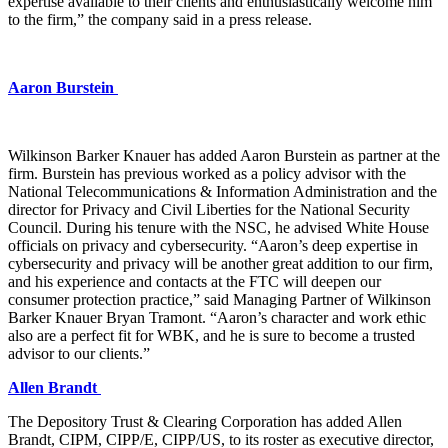
expertise available to their clients and enthusiastically welcome him
to the firm,” the company said in a press release.
Aaron Burstein
Wilkinson Barker Knauer has added Aaron Burstein as partner at the
firm. Burstein has previous worked as a policy advisor with the
National Telecommunications & Information Administration and the
director for Privacy and Civil Liberties for the National Security
Council. During his tenure with the NSC, he advised White House
officials on privacy and cybersecurity. “Aaron’s deep expertise in
cybersecurity and privacy will be another great addition to our firm,
and his experience and contacts at the FTC will deepen our
consumer protection practice,” said Managing Partner of Wilkinson
Barker Knauer Bryan Tramont. “Aaron’s character and work ethic
also are a perfect fit for WBK, and he is sure to become a trusted
advisor to our clients.”
Allen Brandt
The Depository Trust & Clearing Corporation has added Allen
Brandt, CIPM, CIPP/E, CIPP/US, to its roster as executive director,