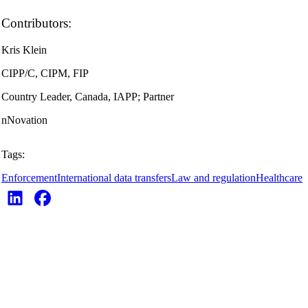
Contributors:
Kris Klein
CIPP/C, CIPM, FIP
Country Leader, Canada, IAPP; Partner
nNovation
Tags:
Enforcement
International data transfers
Law and regulation
Healthcare