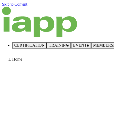
Skip to Content
CERTIFICATION
TRAINING
EVENTS
MEMBERS
Home