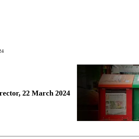
24
rector, 22 March 2024