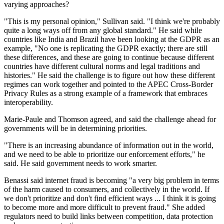
varying approaches?
"This is my personal opinion," Sullivan said. "I think we're probably
quite a long ways off from any global standard." He said while
countries like India and Brazil have been looking at the GDPR as an
example, "No one is replicating the GDPR exactly; there are still
these differences, and these are going to continue because different
countries have different cultural norms and legal traditions and
histories." He said the challenge is to figure out how these different
regimes can work together and pointed to the APEC Cross-Border
Privacy Rules as a strong example of a framework that embraces
interoperability.
Marie-Paule and Thomson agreed, and said the challenge ahead for
governments will be in determining priorities.
"There is an increasing abundance of information out in the world,
and we need to be able to prioritize our enforcement efforts," he
said. He said government needs to work smarter.
Benassi said internet fraud is becoming "a very big problem in terms
of the harm caused to consumers, and collectively in the world. If
we don't prioritize and don't find efficient ways ... I think it is going
to become more and more difficult to prevent fraud." She added
regulators need to build links between competition, data protection