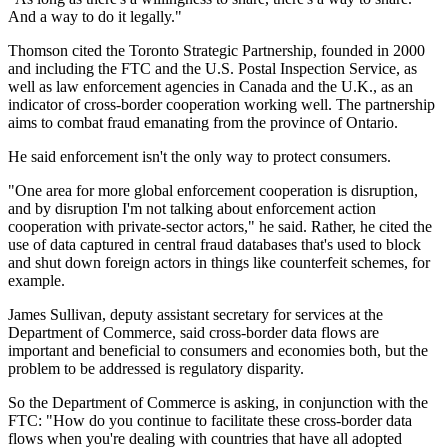
And a way to do it legally."
Thomson cited the Toronto Strategic Partnership, founded in 2000
and including the FTC and the U.S. Postal Inspection Service, as
well as law enforcement agencies in Canada and the U.K., as an
indicator of cross-border cooperation working well. The partnership
aims to combat fraud emanating from the province of Ontario.
He said enforcement isn't the only way to protect consumers.
"One area for more global enforcement cooperation is disruption,
and by disruption I'm not talking about enforcement action
cooperation with private-sector actors," he said. Rather, he cited the
use of data captured in central fraud databases that's used to block
and shut down foreign actors in things like counterfeit schemes, for
example.
James Sullivan, deputy assistant secretary for services at the
Department of Commerce, said cross-border data flows are
important and beneficial to consumers and economies both, but the
problem to be addressed is regulatory disparity.
So the Department of Commerce is asking, in conjunction with the
FTC: "How do you continue to facilitate these cross-border data
flows when you're dealing with countries that have all adopted