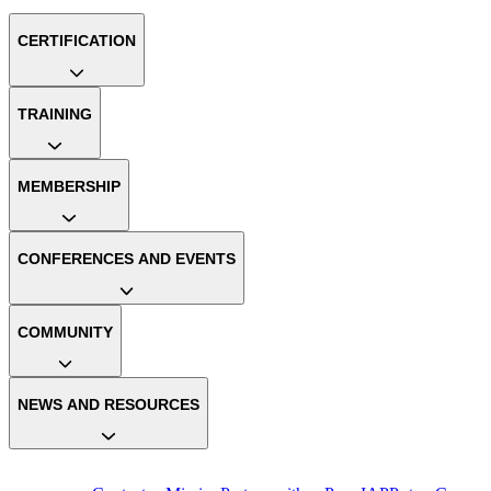
CERTIFICATION
TRAINING
MEMBERSHIP
CONFERENCES AND EVENTS
COMMUNITY
NEWS AND RESOURCES