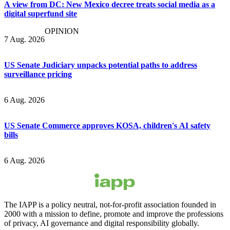
A view from DC: New Mexico decree treats social media as a
digital superfund site
OPINION
7 Aug. 2026
US Senate Judiciary unpacks potential paths to address
surveillance pricing
6 Aug. 2026
US Senate Commerce approves KOSA, children's AI safety
bills
6 Aug. 2026
The IAPP is a policy neutral, not-for-profit association founded in
2000 with a mission to define, promote and improve the professions
of privacy, AI governance and digital responsibility globally.