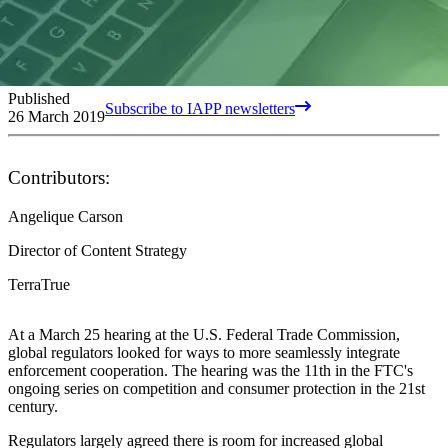
Published
Subscribe to IAPP newsletters
26 March 2019
Contributors:
Angelique Carson
Director of Content Strategy
TerraTrue
At a March 25 hearing at the U.S. Federal Trade Commission,
global regulators looked for ways to more seamlessly integrate
enforcement cooperation. The hearing was the 11th in the FTC's
ongoing series on competition and consumer protection in the 21st
century.
Regulators largely agreed there is room for increased global