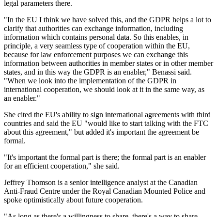
legal parameters there.
"In the EU I think we have solved this, and the GDPR helps a lot to
clarify that authorities can exchange information, including
information which contains personal data. So this enables, in
principle, a very seamless type of cooperation within the EU,
because for law enforcement purposes we can exchange this
information between authorities in member states or in other member
states, and in this way the GDPR is an enabler," Benassi said.
"When we look into the implementation of the GDPR in
international cooperation, we should look at it in the same way, as
an enabler."
She cited the EU's ability to sign international agreements with third
countries and said the EU "would like to start talking with the FTC
about this agreement," but added it's important the agreement be
formal.
"It's important the formal part is there; the formal part is an enabler
for an efficient cooperation," she said.
Jeffrey Thomson is a senior intelligence analyst at the Canadian
Anti-Fraud Centre under the Royal Canadian Mounted Police and
spoke optimistically about future cooperation.
"As long as there's a willingness to share, there's a way to share.