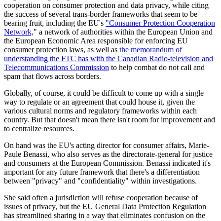
cooperation on consumer protection and data privacy, while citing
the success of several trans-border frameworks that seem to be
bearing fruit, including the EU's
"Consumer Protection Cooperation
Network,
" a network of authorities within the European Union and
the European Economic Area responsible for enforcing EU
consumer protection laws, as well as
the memorandum of
understanding the FTC has with the Canadian Radio-television and
Telecommunications Commission
to help combat do not call and
spam that flows across borders.
Globally, of course, it could be difficult to come up with a single
way to regulate or an agreement that could house it, given the
various cultural norms and regulatory frameworks within each
country. But that doesn't mean there isn't room for improvement and
to centralize resources.
On hand was the EU's acting director for consumer affairs, Marie-
Paule Benassi, who also serves as the directorate-general for justice
and consumers at the European Commission. Benassi indicated it's
important for any future framework that there's a differentiation
between "privacy" and "confidentiality" within investigations.
She said often a jurisdiction will refuse cooperation because of
issues of privacy, but the EU General Data Protection Regulation
has streamlined sharing in a way that eliminates confusion on the