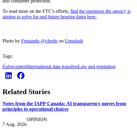
and consumer protection.
To read more on the FTC's efforts,
find the questions the agency is
aiming to solve for and future hearing dates here.
Photo by
Fernando @cferdo
on
Unsplash
Tags:
Enforcement
International data transfers
Law and regulation
Related Stories
Notes from the IAPP Canada: AI transparency moves from
principles to operational choices
OPINION
7 Aug. 2026