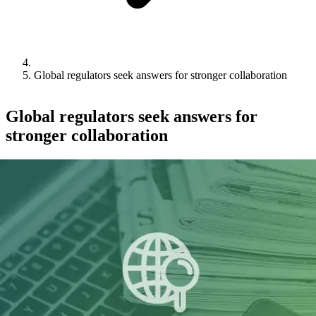
Global regulators seek answers for stronger collaboration
Global regulators seek answers for
stronger collaboration