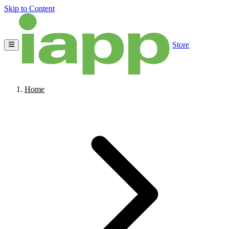
Skip to Content
Store
Home