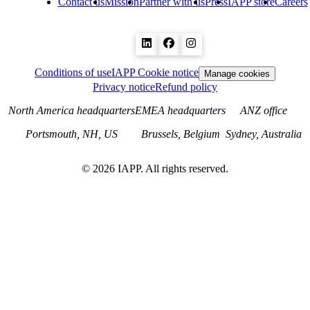
Contact us
Mission
Partner with us
Press
IAPP store
Careers
Conditions of use
IAPP Cookie notice
Manage cookies
Privacy notice
Refund policy
North America headquarters
EMEA headquarters
ANZ office
Portsmouth, NH, US
Brussels, Belgium
Sydney, Australia
©
2026
IAPP. All rights reserved.