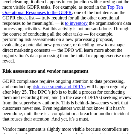
level cleaning; it often happens in conjunction with carrying out the
more visible GDPR tasks. For example, as noted in the
Top Ten
Operational Responses to the GDPR
, one of the first items on the
GDPR check list — truly required for all the other operational
responses to be meaningful — is
to inventory
the organization’s data
processing activities. But this activity is not one-and-done. Through
the course of conducting all the other tasks — for example,
performing risk assessments on a new processing proposal,
evaluating a potential new processor, or deciding how to manage
direct marketing consents — the DPO will learn more about the
organization’s data processing than the initial mapping exercise may
reveal.
Risk assessments and vendor management
GDPR compliance requires ongoing attention to data processing,
and conducting
risk assessments and DPIAs
will happen regularly
after May 25. The DPO’s job is to build a process for conducting
them and recording them, and (in the case of DPIAs) seeking review
from the supervisory authority. This is behind-the-scenes work that
customers never see. Even regulators would not know if it hasn’t
been done, until there is a complaint or a breach or another incident
that rouses their attention. And yet, it’s a must.
Vendor management is slightly more visible because controllers are