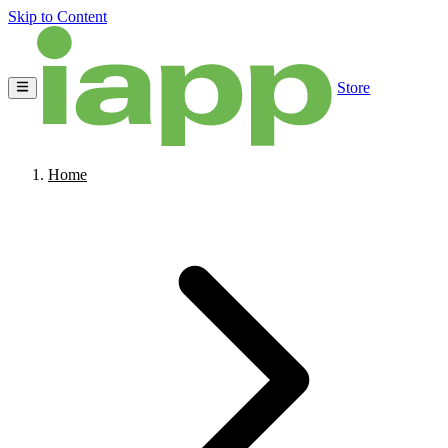
Skip to Content
Store
Home