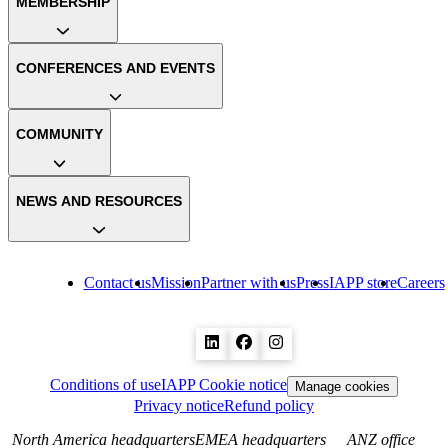
MEMBERSHIP
CONFERENCES AND EVENTS
COMMUNITY
NEWS AND RESOURCES
Contact us
Mission
Partner with us
Press
IAPP store
Careers
Conditions of use
IAPP Cookie notice
Manage cookies
Privacy notice
Refund policy
North America headquarters
EMEA headquarters
ANZ office