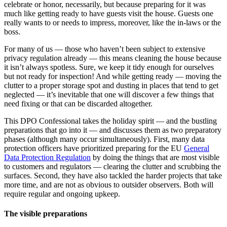
celebrate or honor, necessarily, but because preparing for it was
much like getting ready to have guests visit the house. Guests one
really wants to or needs to impress, moreover, like the in-laws or the
boss.
For many of us — those who haven’t been subject to extensive
privacy regulation already — this means cleaning the house because
it isn’t always spotless. Sure, we keep it tidy enough for ourselves
but not ready for inspection! And while getting ready — moving the
clutter to a proper storage spot and dusting in places that tend to get
neglected — it’s inevitable that one will discover a few things that
need fixing or that can be discarded altogether.
This DPO Confessional takes the holiday spirit — and the bustling
preparations that go into it — and discusses them as two preparatory
phases (although many occur simultaneously). First, many data
protection officers have prioritized preparing for the EU
General
Data Protection Regulation
by doing the things that are most visible
to customers and regulators — clearing the clutter and scrubbing the
surfaces. Second, they have also tackled the harder projects that take
more time, and are not as obvious to outsider observers. Both will
require regular and ongoing upkeep.
The visible preparations