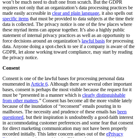
won’t be much need to draft one from scratch. But the GDPR
requires not only that an organization’s data processing practices be
made easily accessible in
clear and plain language
, it also spells out
specific items
that must be provided to data subjects at the time their
data is collected. The privacy notice is one of the few places where
these myriad items can appear together. It’s also a highly public
statement of internal privacy practices as well as an opportunity to
force decisions around an organization’s
lawful basis
for processing
data. Anyone doing a spot-check to see if a company is aware of the
GDPR, let alone working toward compliance, may start by reading
the privacy notice.
Consent
Consent is one of the lawful bases for processing personal data
enumerated in
Article 6
. Although there are several other important
bases, consent is perhaps the most visible because the request for it
must be “presented in a manner which is
clearly distinguishable
from other matters
.” Consent has become all the more visible lately
because of the inundation of “reconsent” emails pouring in to
mailboxes. The necessity and prudence of these emails has
been
questioned
, but their inspiration is undoubtedly a good-faith interest
in accommodating customer preferences and some fear that consent
for direct marketing communication may not have been properly
recorded initially. This latter concern arises out of the
ePrivacy