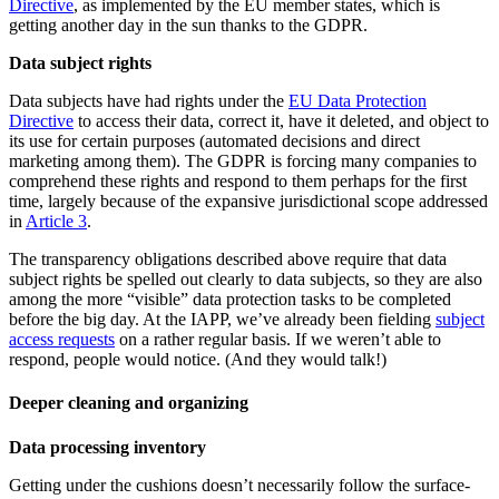
Directive
, as implemented by the EU member states, which is
getting another day in the sun thanks to the GDPR.
Data subject rights
Data subjects have had rights under the
EU Data Protection
Directive
to access their data, correct it, have it deleted, and object to
its use for certain purposes (automated decisions and direct
marketing among them). The GDPR is forcing many companies to
comprehend these rights and respond to them perhaps for the first
time, largely because of the expansive jurisdictional scope addressed
in
Article 3
.
The transparency obligations described above require that data
subject rights be spelled out clearly to data subjects, so they are also
among the more “visible” data protection tasks to be completed
before the big day. At the IAPP, we’ve already been fielding
subject
access requests
on a rather regular basis. If we weren’t able to
respond, people would notice. (And they would talk!)
Deeper cleaning and organizing
Data processing inventory
Getting under the cushions doesn’t necessarily follow the surface-