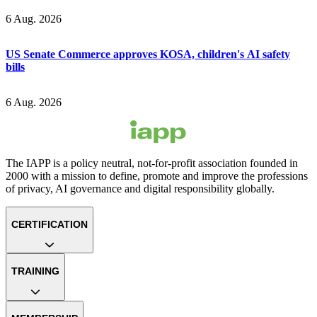
6 Aug. 2026
US Senate Commerce approves KOSA, children's AI safety
bills
6 Aug. 2026
The IAPP is a policy neutral, not-for-profit association founded in
2000 with a mission to define, promote and improve the professions
of privacy, AI governance and digital responsibility globally.
CERTIFICATION
TRAINING