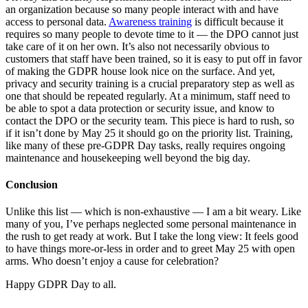
an organization because so many people interact with and have
access to personal data.
Awareness training
is difficult because it
requires so many people to devote time to it — the DPO cannot just
take care of it on her own. It’s also not necessarily obvious to
customers that staff have been trained, so it is easy to put off in favor
of making the GDPR house look nice on the surface. And yet,
privacy and security training is a crucial preparatory step as well as
one that should be repeated regularly. At a minimum, staff need to
be able to spot a data protection or security issue, and know to
contact the DPO or the security team. This piece is hard to rush, so
if it isn’t done by May 25 it should go on the priority list. Training,
like many of these pre-GDPR Day tasks, really requires ongoing
maintenance and housekeeping well beyond the big day.
Conclusion
Unlike this list — which is non-exhaustive — I am a bit weary. Like
many of you, I’ve perhaps neglected some personal maintenance in
the rush to get ready at work. But I take the long view: It feels good
to have things more-or-less in order and to greet May 25 with open
arms. Who doesn’t enjoy a cause for celebration?
Happy GDPR Day to all.