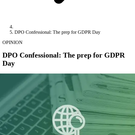
DPO Confessional: The prep for GDPR Day
OPINION
DPO Confessional: The prep for GDPR
Day