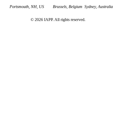
Portsmouth, NH, US
Brussels, Belgium
Sydney, Australia
©
2026
IAPP. All rights reserved.