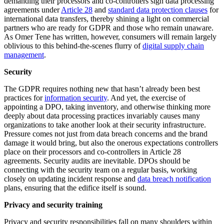
demanding their processors and co-controllers sign data processing
agreements under
Article 28
and
standard data protection clauses
for
international data transfers, thereby shining a light on commercial
partners who are ready for GDPR and those who remain unaware.
As Omer Tene has written, however, consumers will remain largely
oblivious to this behind-the-scenes flurry of
digital supply chain
management
.
Security
The GDPR requires nothing new that hasn’t already been best
practices for
information security
. And yet, the exercise of
appointing a DPO, taking inventory, and otherwise thinking more
deeply about data processing practices invariably causes many
organizations to take another look at their security infrastructure.
Pressure comes not just from data breach concerns and the brand
damage it would bring, but also the onerous expectations controllers
place on their processors and co-controllers in Article 28
agreements. Security audits are inevitable. DPOs should be
connecting with the security team on a regular basis, working
closely on updating incident response and
data breach notification
plans, ensuring that the edifice itself is sound.
Privacy and security training
Privacy and security responsibilities fall on many shoulders within