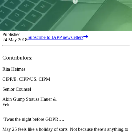
Published
Subscribe to IAPP newsletters
24 May 2018
Contributors:
Rita Heimes
CIPP/E, CIPP/US, CIPM
Senior Counsel
Akin Gump Strauss Hauer &
Feld
‘Twas the night before GDPR….
May 25 feels like a holiday of sorts. Not because there’s anything to