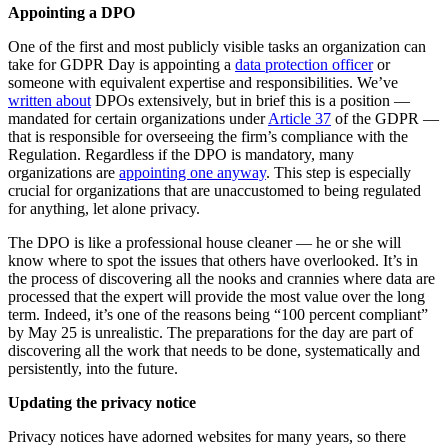
Appointing a DPO
One of the first and most publicly visible tasks an organization can
take for GDPR Day is appointing a
data protection officer
or
someone with equivalent expertise and responsibilities. We’ve
written about
DPOs extensively, but in brief this is a position —
mandated for certain organizations under
Article 37
of the GDPR —
that is responsible for overseeing the firm’s compliance with the
Regulation. Regardless if the DPO is mandatory, many
organizations are
appointing one anyway
. This step is especially
crucial for organizations that are unaccustomed to being regulated
for anything, let alone privacy.
The DPO is like a professional house cleaner — he or she will
know where to spot the issues that others have overlooked. It’s in
the process of discovering all the nooks and crannies where data are
processed that the expert will provide the most value over the long
term. Indeed, it’s one of the reasons being “100 percent compliant”
by May 25 is unrealistic. The preparations for the day are part of
discovering all the work that needs to be done, systematically and
persistently, into the future.
Updating the privacy notice
Privacy notices have adorned websites for many years, so there