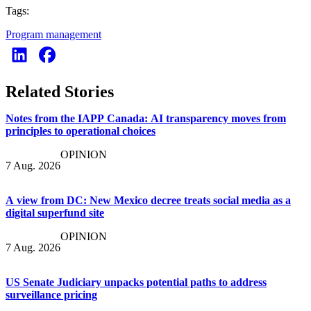
Tags:
Program management
Related Stories
Notes from the IAPP Canada: AI transparency moves from
principles to operational choices
OPINION
7 Aug. 2026
A view from DC: New Mexico decree treats social media as a
digital superfund site
OPINION
7 Aug. 2026
US Senate Judiciary unpacks potential paths to address
surveillance pricing